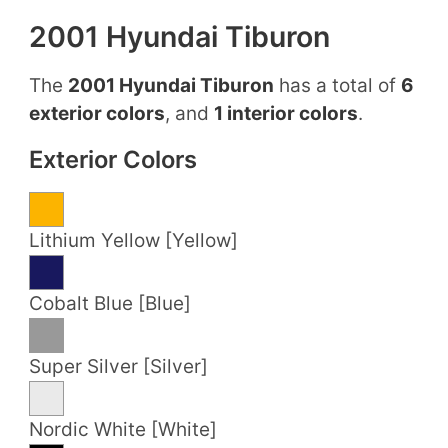
2001 Hyundai Tiburon
The
2001 Hyundai Tiburon
has a total of
6
exterior colors
, and
1 interior colors
.
Exterior Colors
Lithium Yellow [Yellow]
Cobalt Blue [Blue]
Super Silver [Silver]
Nordic White [White]