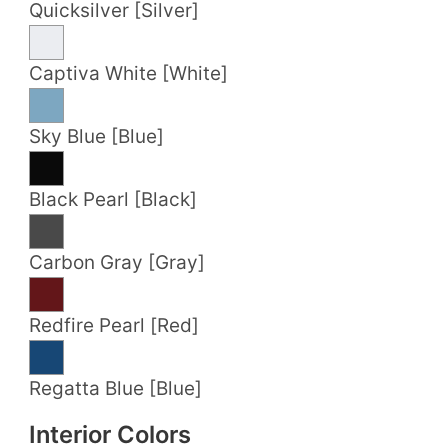
Quicksilver [Silver]
Captiva White [White]
Sky Blue [Blue]
Black Pearl [Black]
Carbon Gray [Gray]
Redfire Pearl [Red]
Regatta Blue [Blue]
Interior Colors