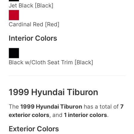
Jet Black [Black]
Cardinal Red [Red]
Interior Colors
Black w/Cloth Seat Trim [Black]
1999 Hyundai Tiburon
The
1999 Hyundai Tiburon
has a total of
7
exterior colors
, and
1 interior colors
.
Exterior Colors