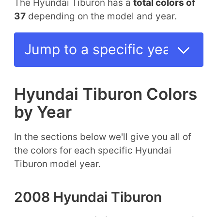
The Hyundai Tiburon has a
total colors of
37
depending on the model and year.
Hyundai Tiburon Colors
by Year
In the sections below we'll give you all of
the colors for each specific Hyundai
Tiburon model year.
2008 Hyundai Tiburon