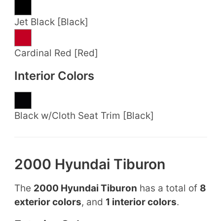
Jet Black [Black]
Cardinal Red [Red]
Interior Colors
Black w/Cloth Seat Trim [Black]
2000 Hyundai Tiburon
The
2000 Hyundai Tiburon
has a total of
8
exterior colors
, and
1 interior colors
.