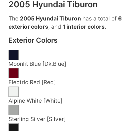
2005 Hyundai Tiburon
The
2005 Hyundai Tiburon
has a total of
6
exterior colors
, and
1 interior colors
.
Exterior Colors
Moonlit Blue [Dk.Blue]
Electric Red [Red]
Alpine White [White]
Sterling Silver [Silver]