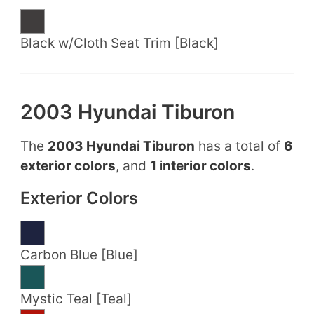
Black w/Cloth Seat Trim [Black]
2003 Hyundai Tiburon
The
2003 Hyundai Tiburon
has a total of
6
exterior colors
, and
1 interior colors
.
Exterior Colors
Carbon Blue [Blue]
Mystic Teal [Teal]