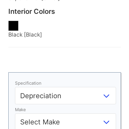
Interior Colors
Black [Black]
Specification
Make