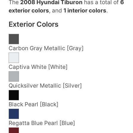
The
2008 Hyundai Tiburon
has a total of
6
exterior colors
, and
1 interior colors
.
Exterior Colors
Carbon Gray Metallic [Gray]
Captiva White [White]
Quicksilver Metallic [Silver]
Black Pearl [Black]
Regatta Blue Pearl [Blue]