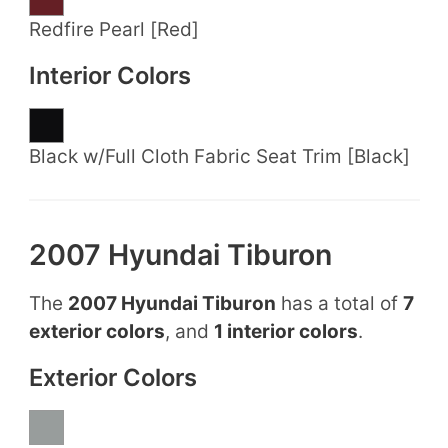
Redfire Pearl [Red]
Interior Colors
Black w/Full Cloth Fabric Seat Trim [Black]
2007 Hyundai Tiburon
The
2007 Hyundai Tiburon
has a total of
7
exterior colors
, and
1 interior colors
.
Exterior Colors