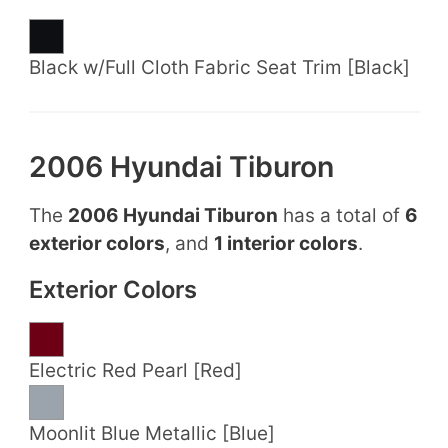
Black w/Full Cloth Fabric Seat Trim [Black]
2006 Hyundai Tiburon
The
2006 Hyundai Tiburon
has a total of
6
exterior colors
, and
1 interior colors
.
Exterior Colors
Electric Red Pearl [Red]
Moonlit Blue Metallic [Blue]