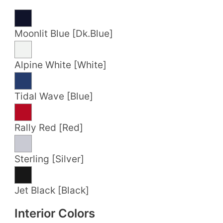
Moonlit Blue [Dk.Blue]
Alpine White [White]
Tidal Wave [Blue]
Rally Red [Red]
Sterling [Silver]
Jet Black [Black]
Interior Colors