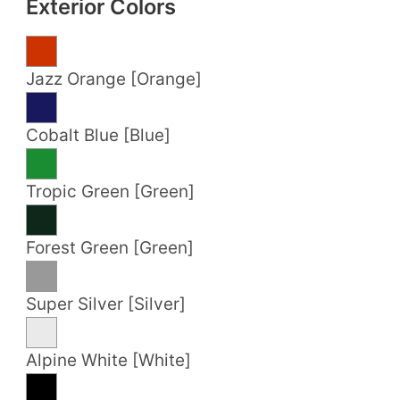
Exterior Colors
Jazz Orange [Orange]
Cobalt Blue [Blue]
Tropic Green [Green]
Forest Green [Green]
Super Silver [Silver]
Alpine White [White]