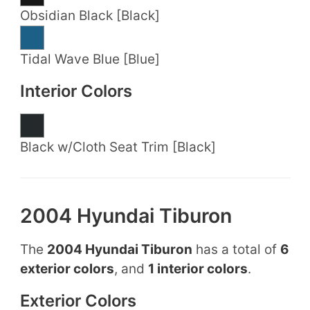
Obsidian Black [Black]
Tidal Wave Blue [Blue]
Interior Colors
Black w/Cloth Seat Trim [Black]
2004 Hyundai Tiburon
The
2004 Hyundai Tiburon
has a total of
6
exterior colors
, and
1 interior colors
.
Exterior Colors