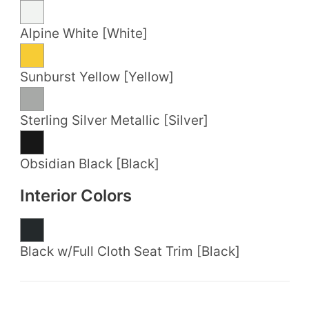
Alpine White [White]
Sunburst Yellow [Yellow]
Sterling Silver Metallic [Silver]
Obsidian Black [Black]
Interior Colors
Black w/Full Cloth Seat Trim [Black]