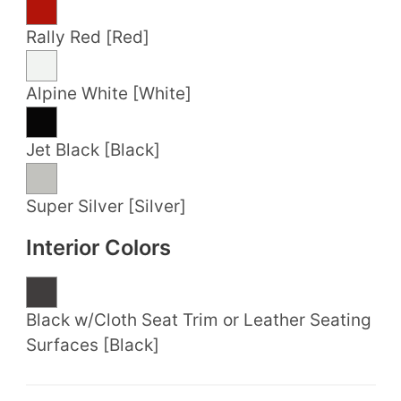
Rally Red [Red]
Alpine White [White]
Jet Black [Black]
Super Silver [Silver]
Interior Colors
Black w/Cloth Seat Trim or Leather Seating
Surfaces [Black]