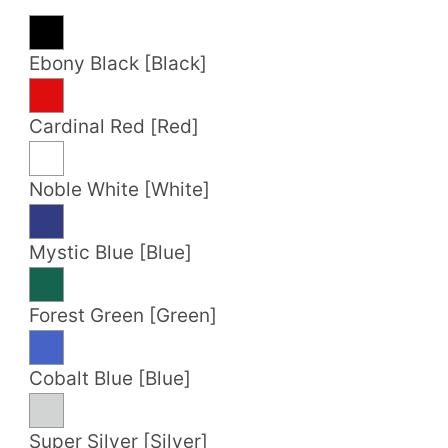
Ebony Black [Black]
Cardinal Red [Red]
Noble White [White]
Mystic Blue [Blue]
Forest Green [Green]
Cobalt Blue [Blue]
Super Silver [Silver]