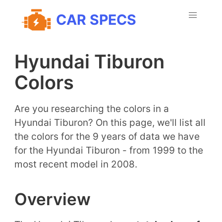
CAR SPECS
Hyundai Tiburon
Colors
Are you researching the colors in a
Hyundai Tiburon? On this page, we'll list all
the colors for the 9 years of data we have
for the Hyundai Tiburon - from 1999 to the
most recent model in 2008.
Overview