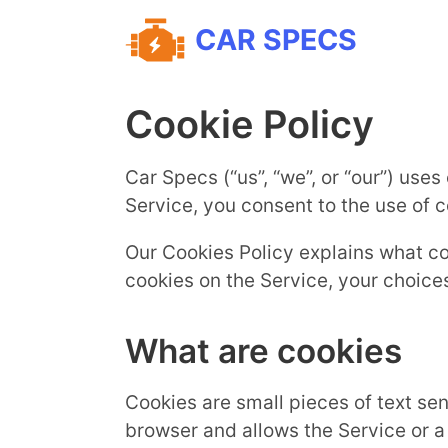
CAR SPECS
Cookie Policy
Car Specs (“us”, “we”, or “our”) use
Service, you consent to the use of c
Our Cookies Policy explains what c
cookies on the Service, your choice
What are cookies
Cookies are small pieces of text sen
browser and allows the Service or a