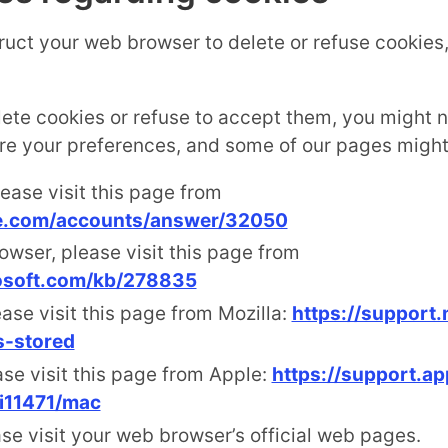
struct your web browser to delete or refuse cookies
lete cookies or refuse to accept them, you might no
ore your preferences, and some of our pages might 
ease visit this page from
le.com/accounts/answer/32050
owser, please visit this page from
rosoft.com/kb/278835
ase visit this page from Mozilla:
https://support.
s-stored
ase visit this page from Apple:
https://support.a
i11471/mac
se visit your web browser’s official web pages.