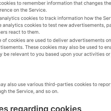
cookies to remember information that changes the
rence on the Service.
nalytics cookies to track information how the Se
analytics cookies to test new advertisements, pag
ers react to them.
 of cookies are used to deliver advertisements on
tisements. These cookies may also be used to ena
 be relevant to you based upon your activities or 
ay also use various third-parties cookies to report
gh the Service, and so on.
es regarding cookies