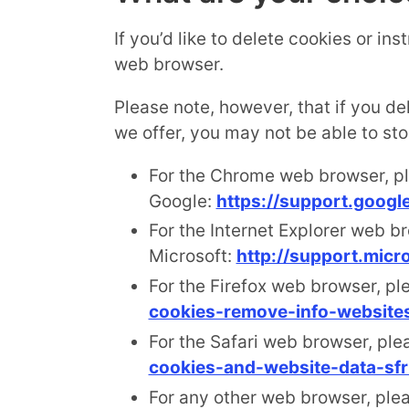
If you’d like to delete cookies or in
web browser.
Please note, however, that if you de
we offer, you may not be able to st
For the Chrome web browser, pl
Google:
https://support.goog
For the Internet Explorer web br
Microsoft:
http://support.mic
For the Firefox web browser, ple
cookies-remove-info-website
For the Safari web browser, ple
cookies-and-website-data-sfr
For any other web browser, plea