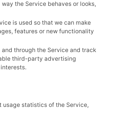
 way the Service behaves or looks,
rvice is used so that we can make
es, features or new functionality
 and through the Service and track
ble third-party advertising
interests.
 usage statistics of the Service,