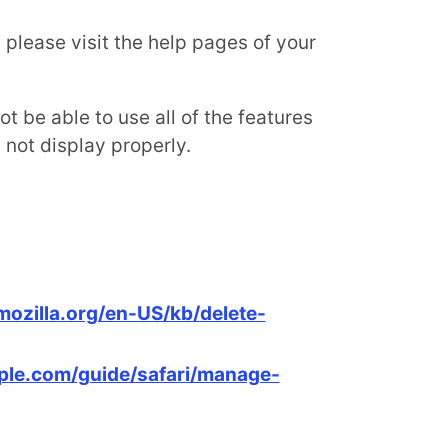
, please visit the help pages of your
t be able to use all of the features
not display properly.
mozilla.org/en-US/kb/delete-
pple.com/guide/safari/manage-