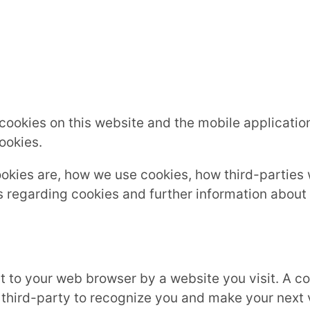
s cookies on this website and the mobile application
ookies.
ookies are, how we use cookies, how third-partie
s regarding cookies and further information about
t to your web browser by a website you visit. A coo
 third-party to recognize you and make your next 