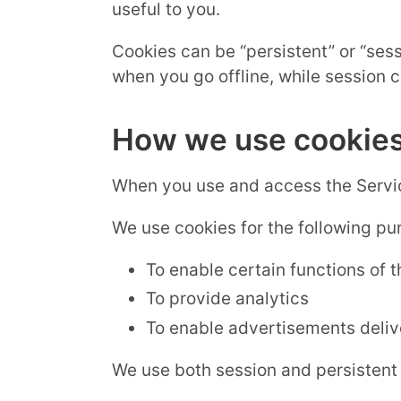
useful to you.
Cookies can be “persistent” or “ses
when you go offline, while session 
How we use cookie
When you use and access the Servic
We use cookies for the following pu
To enable certain functions of 
To provide analytics
To enable advertisements delive
We use both session and persistent 