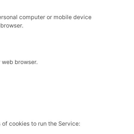
personal computer or mobile device
 browser.
r web browser.
of cookies to run the Service: