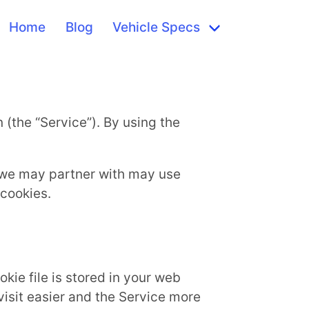
Home
Blog
Vehicle Specs
 (the “Service”). By using the
s we may partner with may use
 cookies.
kie file is stored in your web
visit easier and the Service more