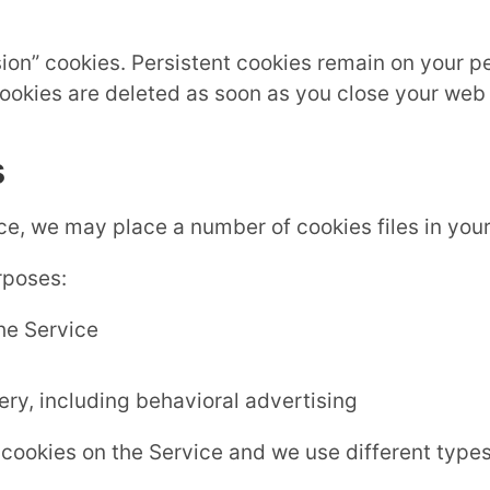
sion” cookies. Persistent cookies remain on your 
cookies are deleted as soon as you close your web
s
e, we may place a number of cookies files in you
rposes:
the Service
ry, including behavioral advertising
cookies on the Service and we use different types 