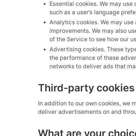
Essential cookies. We may use 
such as a user’s language prefe
Analytics cookies. We may use a
improvements. We may also use 
of the Service to see how our us
Advertising cookies. These type
the performance of these adver
networks to deliver ads that may
Third-party cookies
In addition to our own cookies, we m
deliver advertisements on and throu
What are your choic