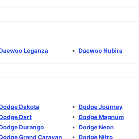
Daewoo Leganza
Daewoo Nubira
Dodge Dakota
Dodge Journey
Dodge Dart
Dodge Magnum
Dodge Durango
Dodge Neon
Dodge Grand Caravan
Dodge Nitro