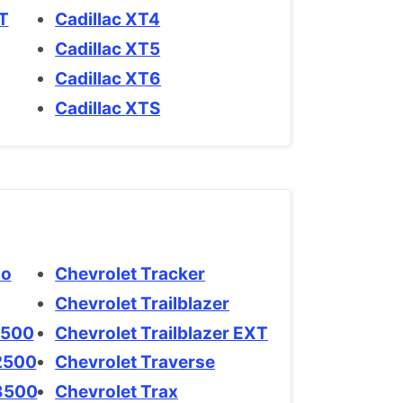
XT
Cadillac XT4
Cadillac XT5
Cadillac XT6
Cadillac XTS
rlo
Chevrolet Tracker
Chevrolet Trailblazer
do 1500
Chevrolet Trailblazer EXT
do 2500
Chevrolet Traverse
ado 3500
Chevrolet Trax