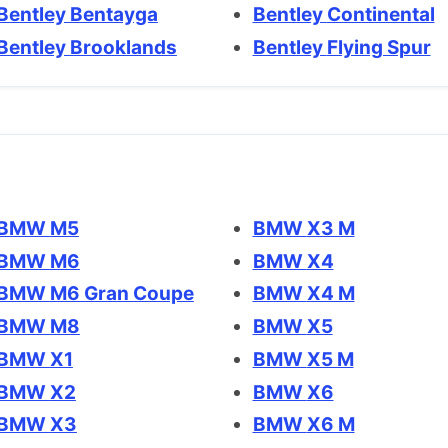
Bentley Bentayga
Bentley Continental
Bentley Brooklands
Bentley Flying Spur
BMW M5
BMW X3 M
BMW M6
BMW X4
BMW M6 Gran Coupe
BMW X4 M
BMW M8
BMW X5
BMW X1
BMW X5 M
BMW X2
BMW X6
BMW X3
BMW X6 M