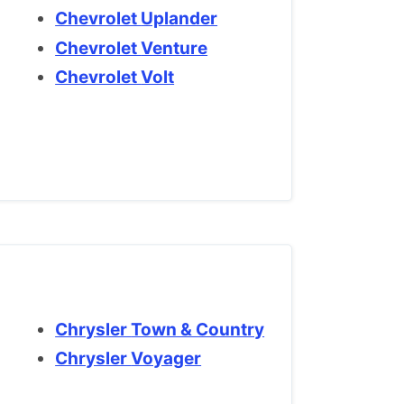
Chevrolet Uplander
Chevrolet Venture
Chevrolet Volt
Chrysler Town & Country
Chrysler Voyager