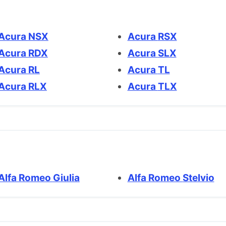
Acura NSX
Acura RSX
Acura RDX
Acura SLX
Acura RL
Acura TL
Acura RLX
Acura TLX
Alfa Romeo Giulia
Alfa Romeo Stelvio