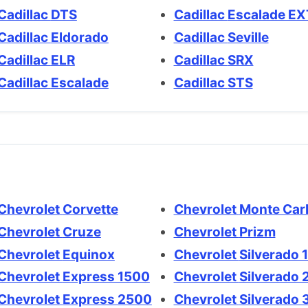
Cadillac DTS
Cadillac Escalade E
Cadillac Eldorado
Cadillac Seville
Cadillac ELR
Cadillac SRX
Cadillac Escalade
Cadillac STS
Chevrolet Corvette
Chevrolet Monte Ca
Chevrolet Cruze
Chevrolet Prizm
Chevrolet Equinox
Chevrolet Silvera
Chevrolet Express 1500
Chevrolet Silvera
Chevrolet Express 2500
Chevrolet Silver