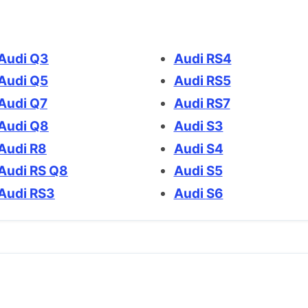
Audi Q3
Audi RS4
Audi Q5
Audi RS5
Audi Q7
Audi RS7
Audi Q8
Audi S3
Audi R8
Audi S4
Audi RS Q8
Audi S5
Audi RS3
Audi S6