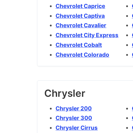
Chevrolet Caprice
Chevrolet Captiva
Chevrolet Cavalier
Chevrolet City Express
Chevrolet Cobalt
Chevrolet Colorado
Chrysler
Chrysler 200
Chrysler 300
Chrysler Cirrus