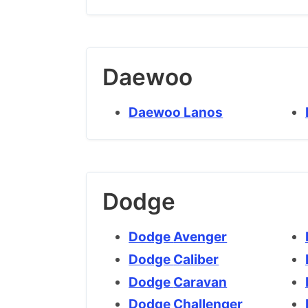
Daewoo
Daewoo Lanos
Dodge
Dodge Avenger
Dodge Caliber
Dodge Caravan
Dodge Challenger