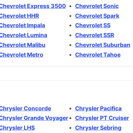
Chevrolet Express 3500
Chevrolet Sonic
Chevrolet HHR
Chevrolet Spark
Chevrolet Impala
Chevrolet SS
Chevrolet Lumina
Chevrolet SSR
Chevrolet Malibu
Chevrolet Suburban
Chevrolet Metro
Chevrolet Tahoe
Chrysler Concorde
Chrysler Pacifica
Chrysler Grande Voyager
Chrysler PT Cruiser
Chrysler LHS
Chrysler Sebring