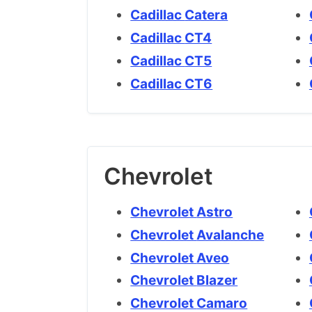
Cadillac Catera
Cadillac CT4
Cadillac CT5
Cadillac CT6
Chevrolet
Chevrolet Astro
Chevrolet Avalanche
Chevrolet Aveo
Chevrolet Blazer
Chevrolet Camaro