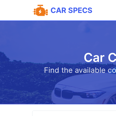
CAR SPECS
Car C
Find the available c