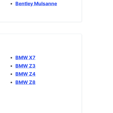
Bentley Mulsanne
BMW X7
BMW Z3
BMW Z4
BMW Z8