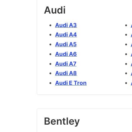
Audi
Audi A3
Audi A4
Audi A5
Audi A6
Audi A7
Audi A8
Audi E Tron
Bentley