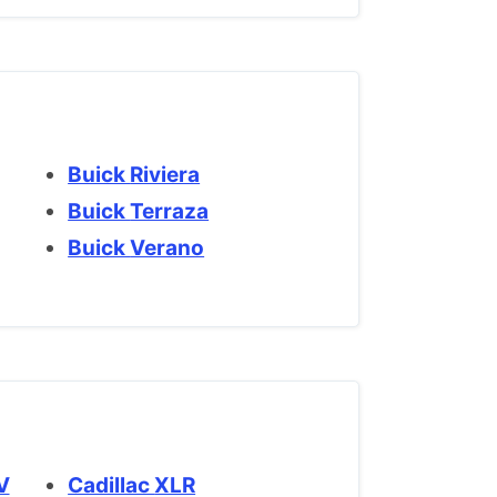
Buick Riviera
Buick Terraza
Buick Verano
SV
Cadillac XLR