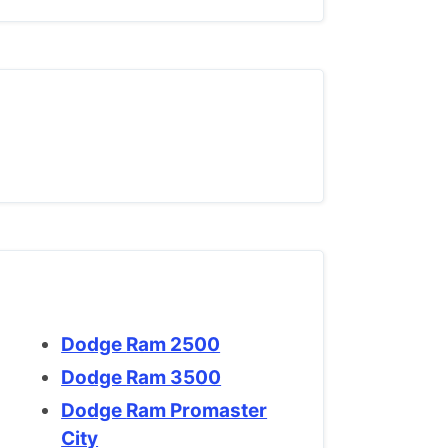
Dodge Ram 2500
Dodge Ram 3500
Dodge Ram Promaster
City