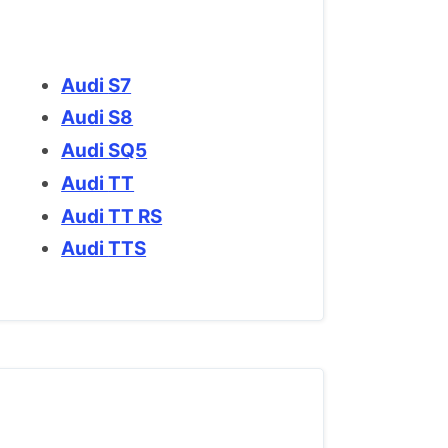
Audi S7
Audi S8
Audi SQ5
Audi TT
Audi TT RS
Audi TTS