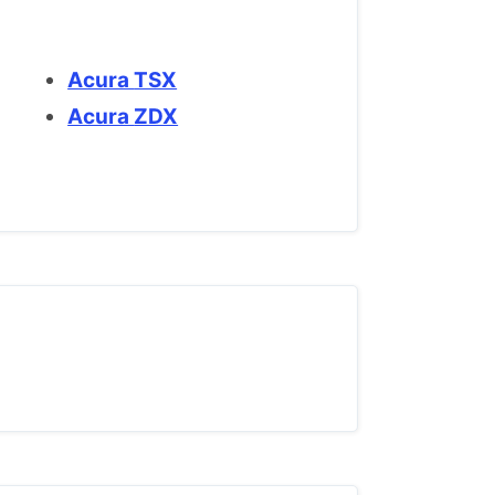
Acura TSX
Acura ZDX