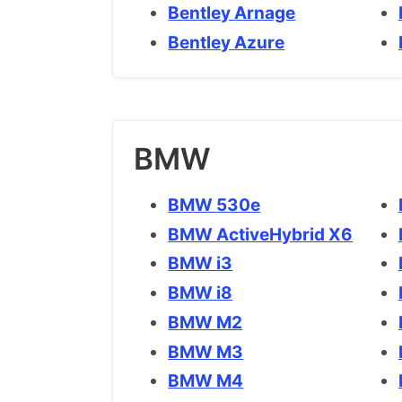
Bentley Arnage
Bentley Azure
BMW
BMW 530e
BMW ActiveHybrid X6
BMW i3
BMW i8
BMW M2
BMW M3
BMW M4