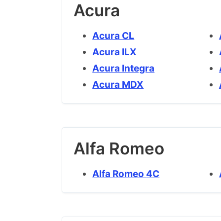
Acura
Acura CL
Acura ILX
Acura Integra
Acura MDX
Alfa Romeo
Alfa Romeo 4C