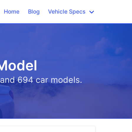
Home
Blog
Vehicle Specs
 Model
s and 694 car models.