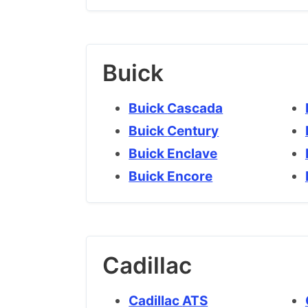
Buick
Buick Cascada
Buick Century
Buick Enclave
Buick Encore
Cadillac
Cadillac ATS