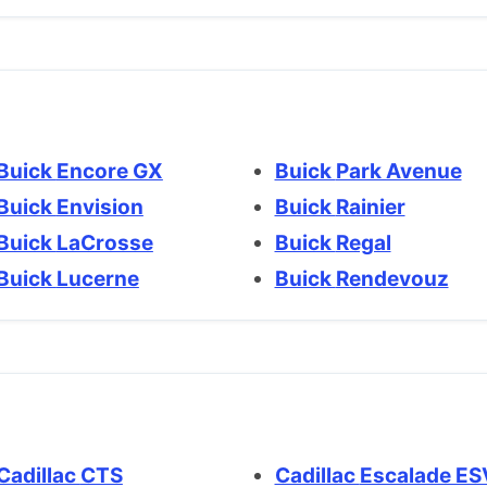
Buick Encore GX
Buick Park Avenue
Buick Envision
Buick Rainier
Buick LaCrosse
Buick Regal
Buick Lucerne
Buick Rendevouz
Cadillac CTS
Cadillac Escalade E