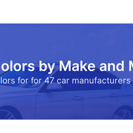
olors by Make and
olors for for 47 car manufacturer