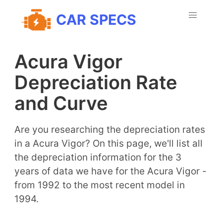
CAR SPECS
Acura Vigor
Depreciation Rate
and Curve
Are you researching the depreciation rates
in a Acura Vigor? On this page, we'll list all
the depreciation information for the 3
years of data we have for the Acura Vigor -
from 1992 to the most recent model in
1994.