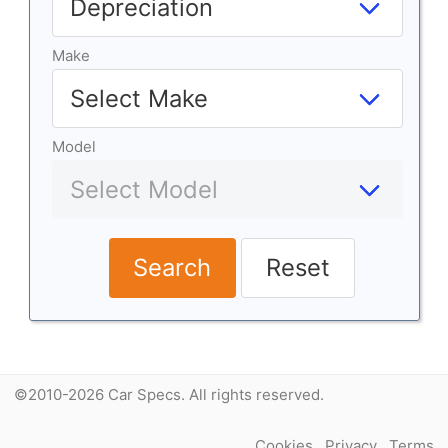
Make
Model
Search
Reset
©2010-2026 Car Specs. All rights reserved.
Cookies
Privacy
Terms