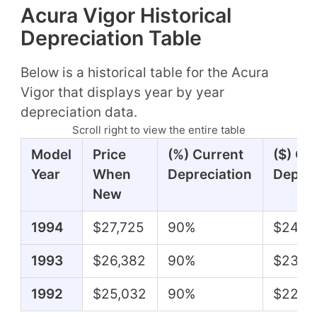
Acura Vigor Historical
Depreciation Table
Below is a historical table for the Acura
Vigor that displays year by year
depreciation data.
Scroll right to view the entire table
Model
Price
(%) Current
($) Cu
Year
When
Depreciation
Deprec
New
1994
$27,725
90%
$24,9
1993
$26,382
90%
$23,7
1992
$25,032
90%
$22,5