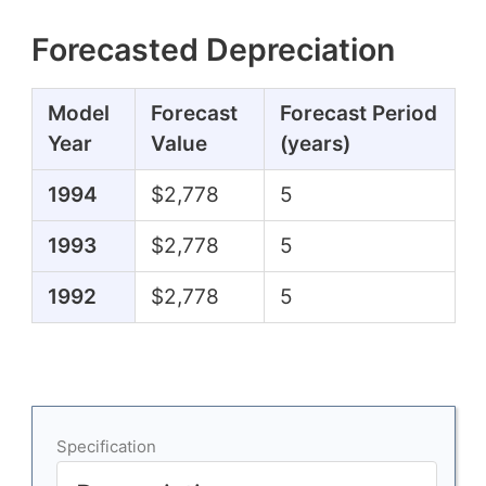
Forecasted Depreciation
Model
Forecast
Forecast Period
Year
Value
(years)
1994
$2,778
5
1993
$2,778
5
1992
$2,778
5
Specification