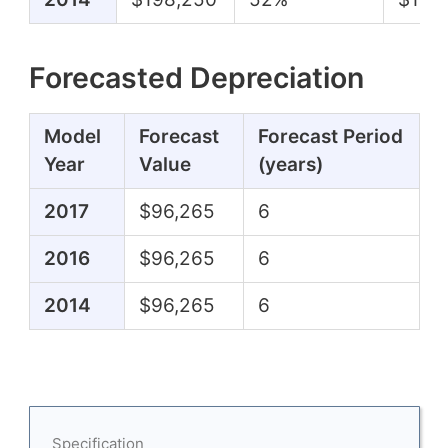
Forecasted Depreciation
Model
Forecast
Forecast Period
Year
Value
(years)
2017
$96,265
6
2016
$96,265
6
2014
$96,265
6
Specification