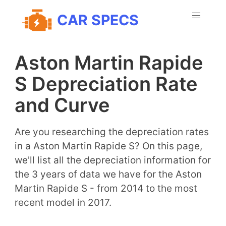
CAR SPECS
Aston Martin Rapide
S Depreciation Rate
and Curve
Are you researching the depreciation rates
in a Aston Martin Rapide S? On this page,
we'll list all the depreciation information for
the 3 years of data we have for the Aston
Martin Rapide S - from 2014 to the most
recent model in 2017.