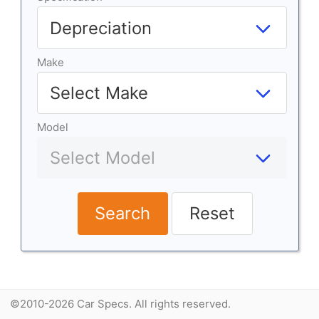
Make
Model
Search
Reset
©2010-2026 Car Specs. All rights reserved.