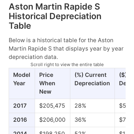
Aston Martin Rapide S
Historical Depreciation
Table
Below is a historical table for the Aston
Martin Rapide S that displays year by year
depreciation data.
Scroll right to view the entire table
Model
Price
(%) Current
($) C
Year
When
Depreciation
Depre
New
2017
$205,475
28%
$57,
2016
$206,000
36%
$74,
2014
$198,250
52%
$102