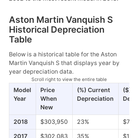
Aston Martin Vanquish S
Historical Depreciation
Table
Below is a historical table for the Aston
Martin Vanquish S that displays year by
year depreciation data.
Scroll right to view the entire table
Model
Price
(%) Current
($) C
Year
When
Depreciation
Depr
New
2018
$303,950
23%
$70,
2017
$302,083
35%
$104