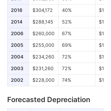
2016
$304,172
40%
$122
2014
$288,145
52%
$151,
2006
$260,000
67%
$174
2005
$255,000
69%
$175
2004
$234,260
72%
$167
2003
$231,260
72%
$166
2002
$228,000
74%
$168
Forecasted Depreciation