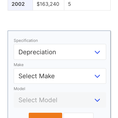
2002
$163,240
5
Specification
Make
Model