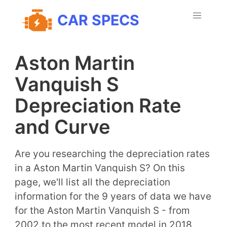
CAR SPECS
Aston Martin
Vanquish S
Depreciation Rate
and Curve
Are you researching the depreciation rates
in a Aston Martin Vanquish S? On this
page, we'll list all the depreciation
information for the 9 years of data we have
for the Aston Martin Vanquish S - from
2002 to the most recent model in 2018.