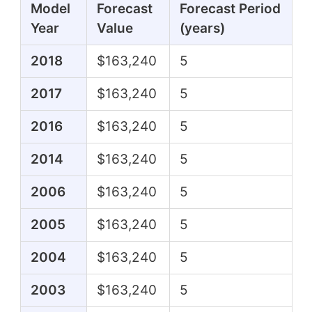
Model
Forecast
Forecast Period
Year
Value
(years)
2018
$163,240
5
2017
$163,240
5
2016
$163,240
5
2014
$163,240
5
2006
$163,240
5
2005
$163,240
5
2004
$163,240
5
2003
$163,240
5