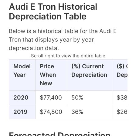
Audi E Tron Historical
Depreciation Table
Below is a historical table for the Audi E
Tron that displays year by year
depreciation data.
Scroll right to view the entire table
Model
Price
(%) Current
($) Cu
Year
When
Depreciation
Deprec
New
2020
$77,400
50%
$38,8
2019
$74,800
36%
$26,8
Forecasted Depreciation