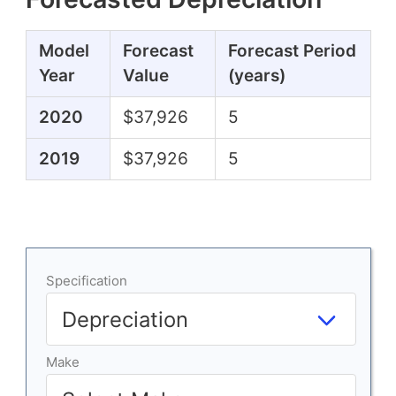
Model
Forecast
Forecast Period
Year
Value
(years)
2020
$37,926
5
2019
$37,926
5
Specification
Make