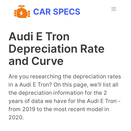
CAR SPECS
Audi E Tron
Depreciation Rate
and Curve
Are you researching the depreciation rates
in a Audi E Tron? On this page, we'll list all
the depreciation information for the 2
years of data we have for the Audi E Tron -
from 2019 to the most recent model in
2020.