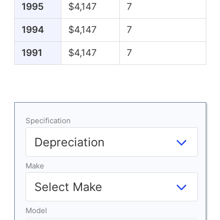
1995
$4,147
7
1994
$4,147
7
1991
$4,147
7
Specification
Make
Model