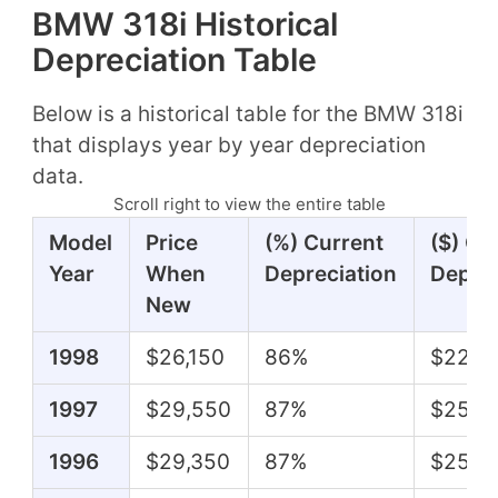
BMW 318i Historical
Depreciation Table
Below is a historical table for the BMW 318i
that displays year by year depreciation
data.
Scroll right to view the entire table
Model
Price
(%) Current
($) Cu
Year
When
Depreciation
Deprec
New
1998
$26,150
86%
$22,5
1997
$29,550
87%
$25,7
1996
$29,350
87%
$25,5