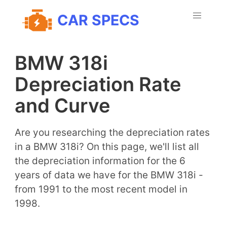
CAR SPECS
BMW 318i
Depreciation Rate
and Curve
Are you researching the depreciation rates
in a BMW 318i? On this page, we'll list all
the depreciation information for the 6
years of data we have for the BMW 318i -
from 1991 to the most recent model in
1998.