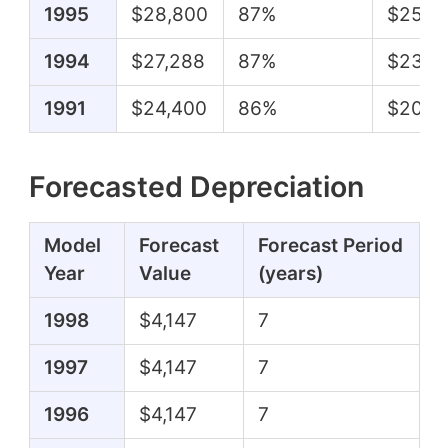
1995
$28,800
87%
$25,0
1994
$27,288
87%
$23,6
1991
$24,400
86%
$20,9
Forecasted Depreciation
Model
Forecast
Forecast Period
Year
Value
(years)
1998
$4,147
7
1997
$4,147
7
1996
$4,147
7