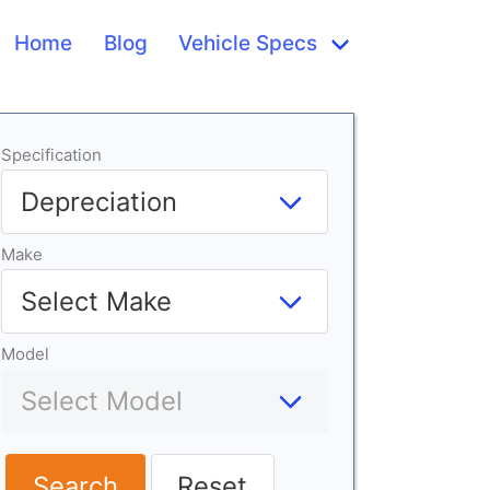
Home
Blog
Vehicle Specs
Specification
Make
Model
Search
Reset