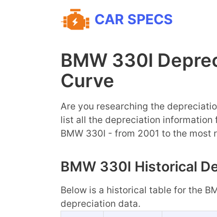
CAR SPECS
BMW 330I Deprec
Curve
Are you researching the depreciatio
list all the depreciation information
BMW 330I - from 2001 to the most 
BMW 330I Historical De
Below is a historical table for the 
depreciation data.