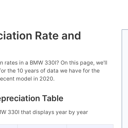
iation Rate and
n rates in a BMW 330I? On this page, we'll
 for the 10 years of data we have for the
recent model in 2020.
preciation Table
BMW 330I that displays year by year