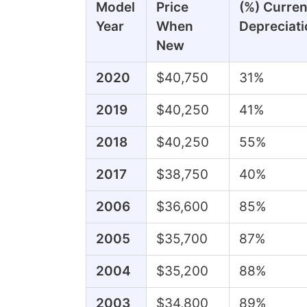
Model
Price
(%) Curren
Year
When
Depreciati
New
2020
$40,750
31%
2019
$40,250
41%
2018
$40,250
55%
2017
$38,750
40%
2006
$36,600
85%
2005
$35,700
87%
2004
$35,200
88%
2003
$34,800
89%