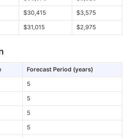
$30,415
$3,575
$31,015
$2,975
n
e
Forecast Period (years)
5
5
5
5