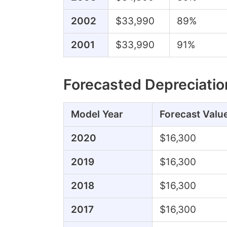
2002
$33,990
89%
2001
$33,990
91%
Forecasted Depreciatio
Model Year
Forecast Valu
2020
$16,300
2019
$16,300
2018
$16,300
2017
$16,300