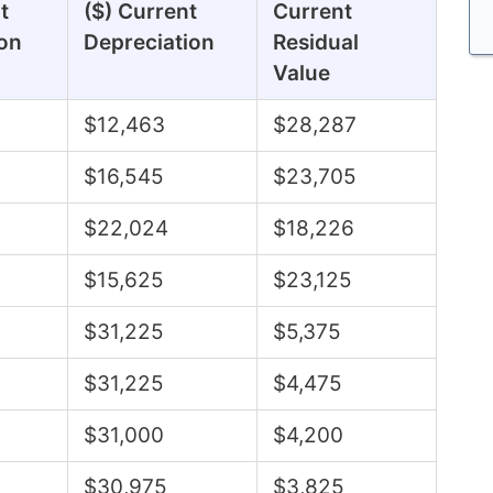
t
($) Current
Current
on
Depreciation
Residual
Value
$12,463
$28,287
$16,545
$23,705
$22,024
$18,226
$15,625
$23,125
$31,225
$5,375
$31,225
$4,475
$31,000
$4,200
$30,975
$3,825