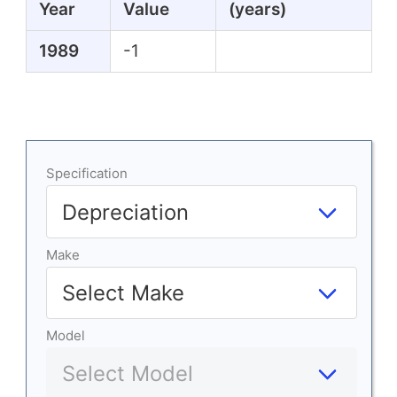
Year
Value
(years)
1989
-1
Specification
Make
Model