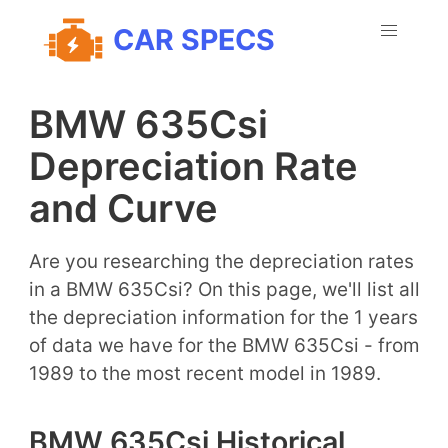
CAR SPECS
BMW 635Csi
Depreciation Rate
and Curve
Are you researching the depreciation rates
in a BMW 635Csi? On this page, we'll list all
the depreciation information for the 1 years
of data we have for the BMW 635Csi - from
1989 to the most recent model in 1989.
BMW 635Csi Historical