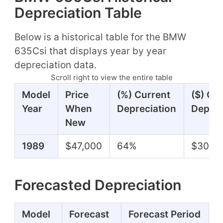
Depreciation Table
Below is a historical table for the BMW
635Csi that displays year by year
depreciation data.
Scroll right to view the entire table
Model
Price
(%) Current
($) Cu
Year
When
Depreciation
Deprec
New
1989
$47,000
64%
$30,3
Forecasted Depreciation
Model
Forecast
Forecast Period