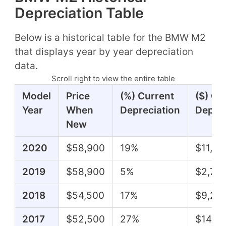
Depreciation Table
Below is a historical table for the BMW M2
that displays year by year depreciation
data.
Scroll right to view the entire table
Model
Price
(%) Current
($) Cu
Year
When
Depreciation
Deprec
New
2020
$58,900
19%
$11,11
2019
$58,900
5%
$2,70
2018
$54,500
17%
$9,25
2017
$52,500
27%
$14,4