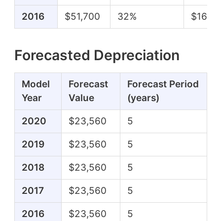
2016
$51,700
32%
$16,6
Forecasted Depreciation
Model
Forecast
Forecast Period
Year
Value
(years)
2020
$23,560
5
2019
$23,560
5
2018
$23,560
5
2017
$23,560
5
2016
$23,560
5