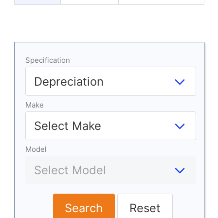
Specification
Make
Model
Search
Reset