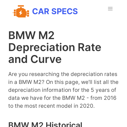
CAR SPECS
BMW M2
Depreciation Rate
and Curve
Are you researching the depreciation rates
in a BMW M2? On this page, we'll list all the
depreciation information for the 5 years of
data we have for the BMW M2 - from 2016
to the most recent model in 2020.
BMW M2 Historical