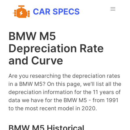
CAR SPECS
BMW M5
Depreciation Rate
and Curve
Are you researching the depreciation rates
in a BMW M5? On this page, we'll list all the
depreciation information for the 11 years of
data we have for the BMW M5 - from 1991
to the most recent model in 2020.
BMW M5 Historical