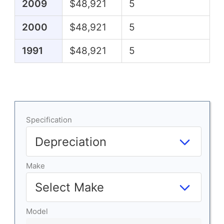
2009
$48,921
5
2000
$48,921
5
1991
$48,921
5
Specification
Make
Model