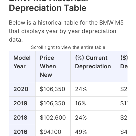
Depreciation Table
Below is a historical table for the BMW M5
that displays year by year depreciation
data.
Scroll right to view the entire table
Model
Price
(%) Current
($) C
Year
When
Depreciation
Depre
New
2020
$106,350
24%
$25,
2019
$106,350
16%
$17,4
2018
$102,600
24%
$24,
2016
$94,100
49%
$46,1