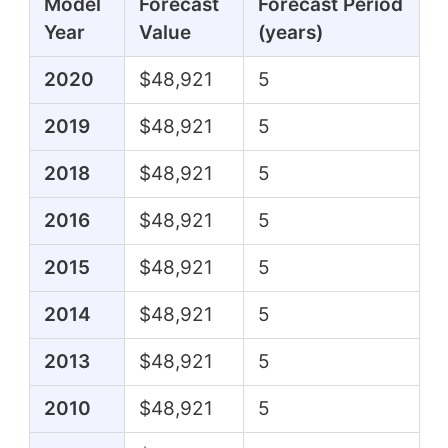
Model
Forecast
Forecast Period
Year
Value
(years)
2020
$48,921
5
2019
$48,921
5
2018
$48,921
5
2016
$48,921
5
2015
$48,921
5
2014
$48,921
5
2013
$48,921
5
2010
$48,921
5