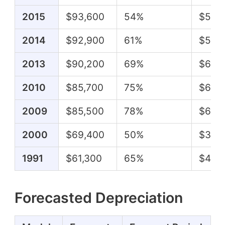
2015
$93,600
54%
$50,
2014
$92,900
61%
$57,
2013
$90,200
69%
$62,
2010
$85,700
75%
$64,1
2009
$85,500
78%
$67,0
2000
$69,400
50%
$34,
1991
$61,300
65%
$40,
Forecasted Depreciation