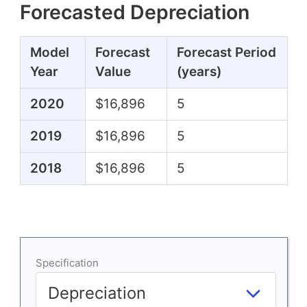
Forecasted Depreciation
Model
Forecast
Forecast Period
Year
Value
(years)
2020
$16,896
5
2019
$16,896
5
2018
$16,896
5
Specification