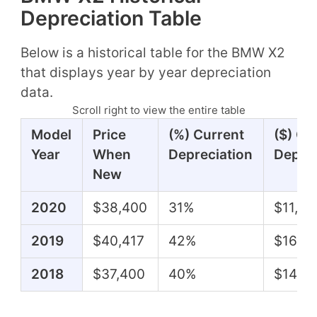
Depreciation Table
Below is a historical table for the BMW X2
that displays year by year depreciation
data.
Scroll right to view the entire table
Model
Price
(%) Current
($) Cu
Year
When
Depreciation
Deprec
New
2020
$38,400
31%
$11,79
2019
$40,417
42%
$16,81
2018
$37,400
40%
$14,9