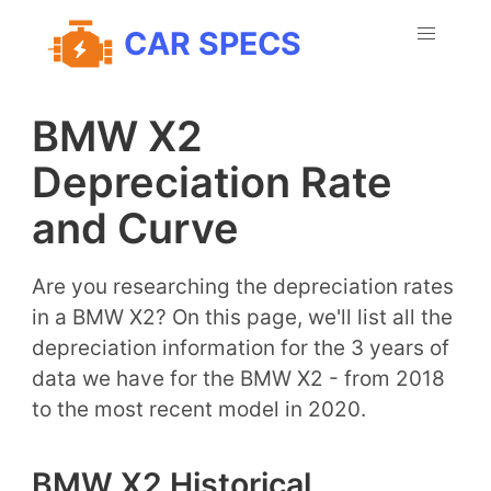
CAR SPECS
BMW X2
Depreciation Rate
and Curve
Are you researching the depreciation rates
in a BMW X2? On this page, we'll list all the
depreciation information for the 3 years of
data we have for the BMW X2 - from 2018
to the most recent model in 2020.
BMW X2 Historical