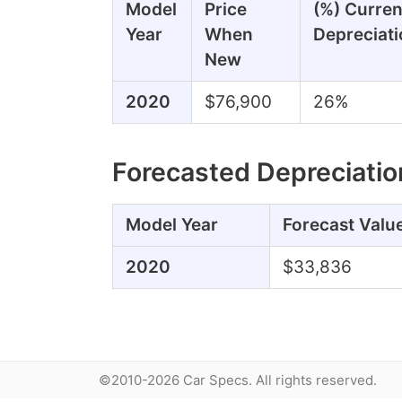
Model
Price
(%) Curren
Year
When
Depreciati
New
2020
$76,900
26%
Forecasted Depreciatio
Model Year
Forecast Valu
2020
$33,836
©2010-2026 Car Specs. All rights reserved.