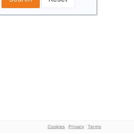
Cookies
Privacy
Terms