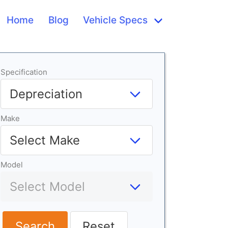
Home
Blog
Vehicle Specs
Specification
Make
Model
Search
Reset