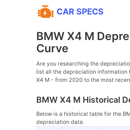
CAR SPECS
BMW X4 M Deprec
Curve
Are you researching the depreciatio
list all the depreciation informatio
X4 M - from 2020 to the most recen
BMW X4 M Historical De
Below is a historical table for the 
depreciation data.