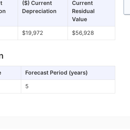
t
($) Current
Current
on
Depreciation
Residual
Value
$19,972
$56,928
n
e
Forecast Period (years)
5