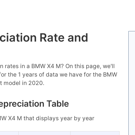
iation Rate and
n rates in a BMW X4 M? On this page, we'll
n for the 1 years of data we have for the BMW
t model in 2020.
preciation Table
BMW X4 M that displays year by year