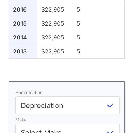
2016
$22,905
5
2015
$22,905
5
2014
$22,905
5
2013
$22,905
5
Specification
Make