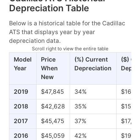
Depreciation Table
Below is a historical table for the Cadillac
ATS that displays year by year
depreciation data.
Scroll right to view the entire table
Model
Price
(%) Current
($) Cu
Year
When
Depreciation
Deprec
New
2019
$47,845
34%
$16,0
2018
$42,628
35%
$15,0
2017
$45,475
37%
$17,01
2016
$45,059
42%
$19,07