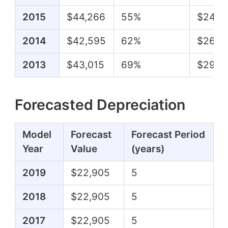
2015
$44,266
55%
$24,3
2014
$42,595
62%
$26,2
2013
$43,015
69%
$29,6
Forecasted Depreciation
Model
Forecast
Forecast Period
Year
Value
(years)
2019
$22,905
5
2018
$22,905
5
2017
$22,905
5