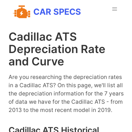
CAR SPECS
Cadillac ATS
Depreciation Rate
and Curve
Are you researching the depreciation rates
in a Cadillac ATS? On this page, we'll list all
the depreciation information for the 7 years
of data we have for the Cadillac ATS - from
2013 to the most recent model in 2019.
Cadillac ATS Historical