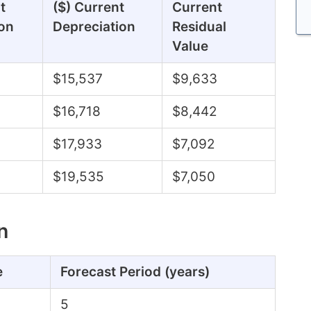
t
($) Current
Current
on
Depreciation
Residual
Value
$15,537
$9,633
$16,718
$8,442
$17,933
$7,092
$19,535
$7,050
n
e
Forecast Period (years)
5