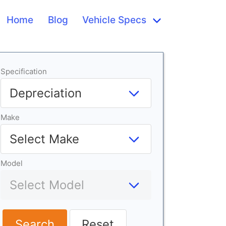
Home
Blog
Vehicle Specs
Specification
Make
Model
Search
Reset