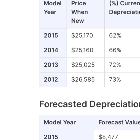
Model
Price
(%) Curren
Year
When
Depreciati
New
2015
$25,170
62%
2014
$25,160
66%
2013
$25,025
72%
2012
$26,585
73%
Forecasted Depreciatio
Model Year
Forecast Valu
2015
$8,477