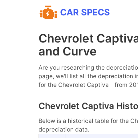
CAR SPECS
Chevrolet Captiv
and Curve
Are you researching the depreciatio
page, we'll list all the depreciation
for the Chevrolet Captiva - from 20
Chevrolet Captiva Histo
Below is a historical table for the 
depreciation data.