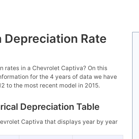
a Depreciation Rate
n rates in a Chevrolet Captiva? On this
 information for the 4 years of data we have
12 to the most recent model in 2015.
rical Depreciation Table
Chevrolet Captiva that displays year by year