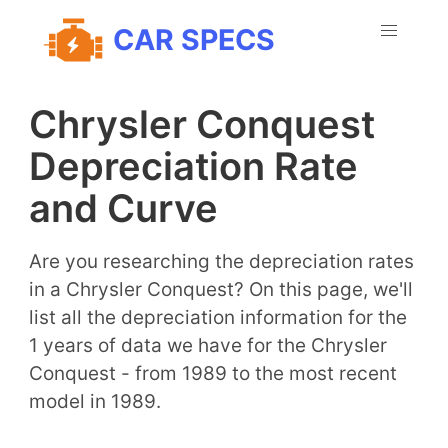
CAR SPECS
Chrysler Conquest
Depreciation Rate
and Curve
Are you researching the depreciation rates
in a Chrysler Conquest? On this page, we'll
list all the depreciation information for the
1 years of data we have for the Chrysler
Conquest - from 1989 to the most recent
model in 1989.