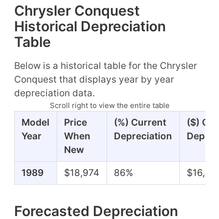
Chrysler Conquest
Historical Depreciation
Table
Below is a historical table for the Chrysler
Conquest that displays year by year
depreciation data.
Scroll right to view the entire table
Model
Price
(%) Current
($) Cur
Year
When
Depreciation
Deprec
New
1989
$18,974
86%
$16,37
Forecasted Depreciation