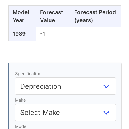
Model
Forecast
Forecast Period
Year
Value
(years)
1989
-1
Specification
Make
Model