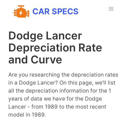
CAR SPECS
Dodge Lancer
Depreciation Rate
and Curve
Are you researching the depreciation rates
in a Dodge Lancer? On this page, we'll list
all the depreciation information for the 1
years of data we have for the Dodge
Lancer - from 1989 to the most recent
model in 1989.