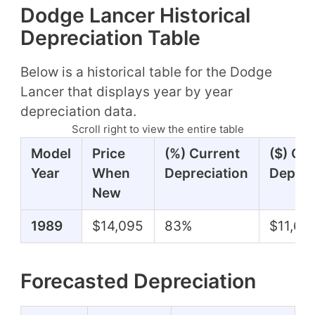
Dodge Lancer Historical
Depreciation Table
Below is a historical table for the Dodge
Lancer that displays year by year
depreciation data.
Scroll right to view the entire table
Model
Price
(%) Current
($) Cu
Year
When
Depreciation
Deprec
New
1989
$14,095
83%
$11,64
Forecasted Depreciation