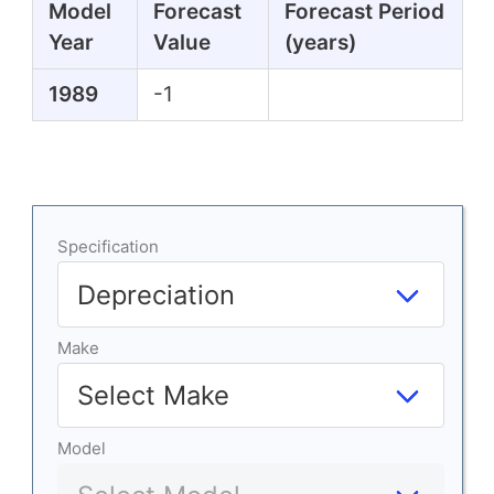
Model
Forecast
Forecast Period
Year
Value
(years)
1989
-1
Specification
Make
Model