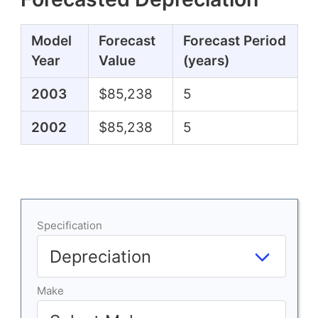
Model
Forecast
Forecast Period
Year
Value
(years)
2003
$85,238
5
2002
$85,238
5
Specification
Make