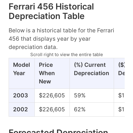
Ferrari 456 Historical
Depreciation Table
Below is a historical table for the Ferrari
456 that displays year by year
depreciation data.
Scroll right to view the entire table
Model
Price
(%) Current
($) C
Year
When
Depreciation
Depre
New
2003
$226,605
59%
$133
2002
$226,605
62%
$141,
Forecasted Depreciation