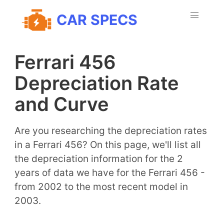
CAR SPECS
Ferrari 456
Depreciation Rate
and Curve
Are you researching the depreciation rates
in a Ferrari 456? On this page, we'll list all
the depreciation information for the 2
years of data we have for the Ferrari 456 -
from 2002 to the most recent model in
2003.