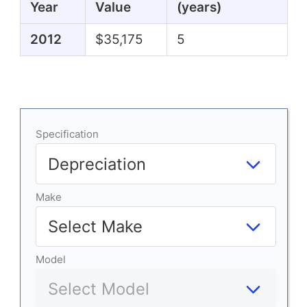
Year
Value
(years)
2012
$35,175
5
Specification
Make
Model