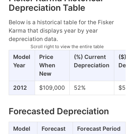
Depreciation Table
Below is a historical table for the Fisker
Karma that displays year by year
depreciation data.
Scroll right to view the entire table
Model
Price
(%) Current
($) C
Year
When
Depreciation
Depre
New
2012
$109,000
52%
$56,
Forecasted Depreciation
Model
Forecast
Forecast Period