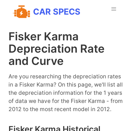
CAR SPECS
Fisker Karma
Depreciation Rate
and Curve
Are you researching the depreciation rates
in a Fisker Karma? On this page, we'll list all
the depreciation information for the 1 years
of data we have for the Fisker Karma - from
2012 to the most recent model in 2012.
Fisker Karma Historical