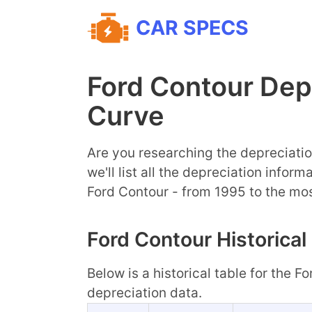
CAR SPECS
Ford Contour Dep
Curve
Are you researching the depreciatio
we'll list all the depreciation infor
Ford Contour - from 1995 to the mo
Ford Contour Historical
Below is a historical table for the F
depreciation data.