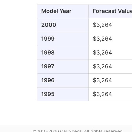
Model Year
Forecast Valu
2000
$3,264
1999
$3,264
1998
$3,264
1997
$3,264
1996
$3,264
1995
$3,264
©2010-2026 Car Specs. All rights reserved.