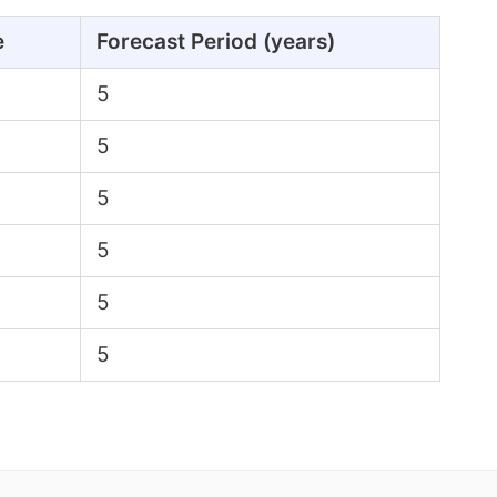
e
Forecast Period (years)
5
5
5
5
5
5