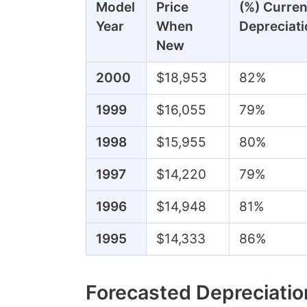
Model
Price
(%) Curren
Year
When
Depreciati
New
2000
$18,953
82%
1999
$16,055
79%
1998
$15,955
80%
1997
$14,220
79%
1996
$14,948
81%
1995
$14,333
86%
Forecasted Depreciatio