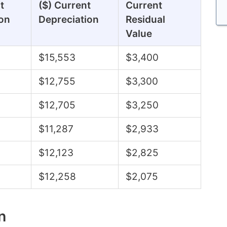
t
($) Current
Current
on
Depreciation
Residual
Value
$15,553
$3,400
$12,755
$3,300
$12,705
$3,250
$11,287
$2,933
$12,123
$2,825
$12,258
$2,075
n