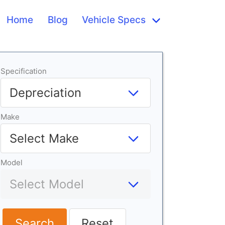
Home
Blog
Vehicle Specs
Specification
Make
Model
Search
Reset