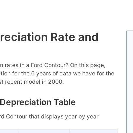
reciation Rate and
n rates in a Ford Contour? On this page,
mation for the 6 years of data we have for the
st recent model in 2000.
 Depreciation Table
ord Contour that displays year by year