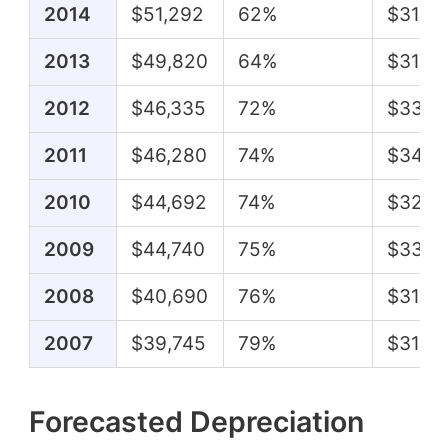
2014
$51,292
62%
$31,5
2013
$49,820
64%
$31,6
2012
$46,335
72%
$33,2
2011
$46,280
74%
$34,3
2010
$44,692
74%
$32,9
2009
$44,740
75%
$33,5
2008
$40,690
76%
$31,10
2007
$39,745
79%
$31,3
Forecasted Depreciation