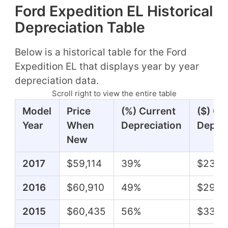
Ford Expedition EL Historical
Depreciation Table
Below is a historical table for the Ford
Expedition EL that displays year by year
depreciation data.
Scroll right to view the entire table
Model
Price
(%) Current
($) Cu
Year
When
Depreciation
Deprec
New
2017
$59,114
39%
$23,2
2016
$60,910
49%
$29,7
2015
$60,435
56%
$33,6