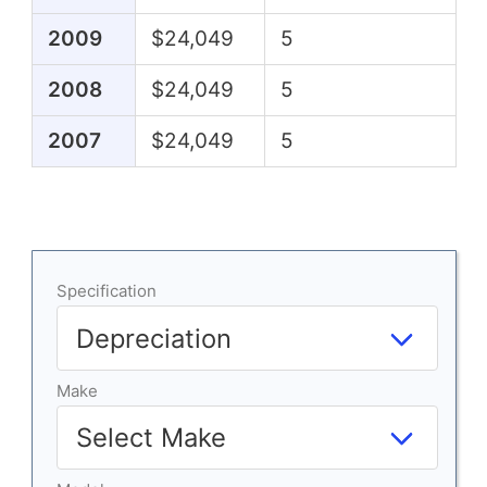
2009
$24,049
5
2008
$24,049
5
2007
$24,049
5
Specification
Make