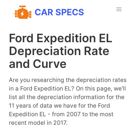
CAR SPECS
Ford Expedition EL
Depreciation Rate
and Curve
Are you researching the depreciation rates
in a Ford Expedition EL? On this page, we'll
list all the depreciation information for the
11 years of data we have for the Ford
Expedition EL - from 2007 to the most
recent model in 2017.