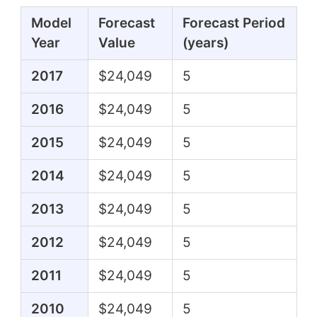
Model
Forecast
Forecast Period
Year
Value
(years)
2017
$24,049
5
2016
$24,049
5
2015
$24,049
5
2014
$24,049
5
2013
$24,049
5
2012
$24,049
5
2011
$24,049
5
2010
$24,049
5