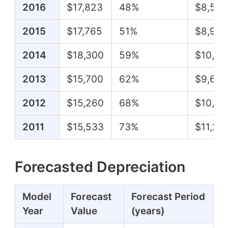
2016
$17,823
48%
$8,506
2015
$17,765
51%
$8,998
2014
$18,300
59%
$10,85
2013
$15,700
62%
$9,669
2012
$15,260
68%
$10,44
2011
$15,533
73%
$11,26
Forecasted Depreciation
Model
Forecast
Forecast Period
Year
Value
(years)