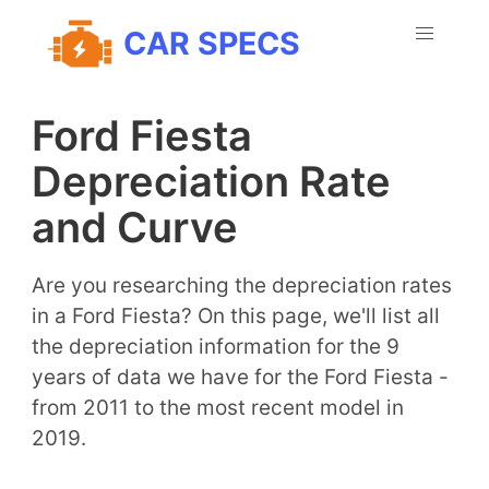
CAR SPECS
Ford Fiesta
Depreciation Rate
and Curve
Are you researching the depreciation rates
in a Ford Fiesta? On this page, we'll list all
the depreciation information for the 9
years of data we have for the Ford Fiesta -
from 2011 to the most recent model in
2019.