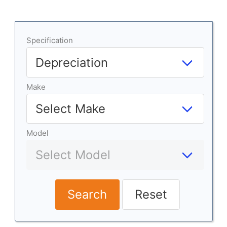
Specification
Make
Model
Search
Reset