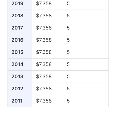
2019
$7,358
5
2018
$7,358
5
2017
$7,358
5
2016
$7,358
5
2015
$7,358
5
2014
$7,358
5
2013
$7,358
5
2012
$7,358
5
2011
$7,358
5