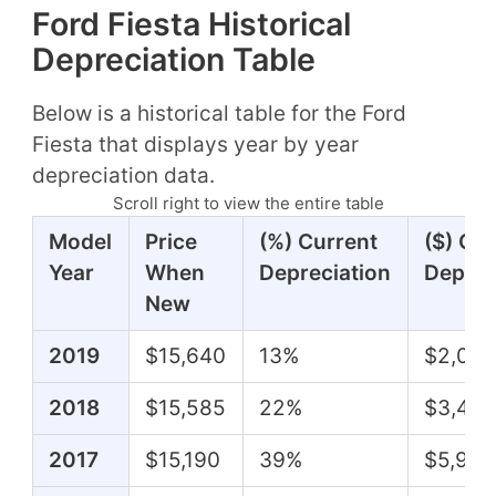
Ford Fiesta Historical
Depreciation Table
Below is a historical table for the Ford
Fiesta that displays year by year
depreciation data.
Scroll right to view the entire table
Model
Price
(%) Current
($) Cu
Year
When
Depreciation
Deprec
New
2019
$15,640
13%
$2,015
2018
$15,585
22%
$3,410
2017
$15,190
39%
$5,990