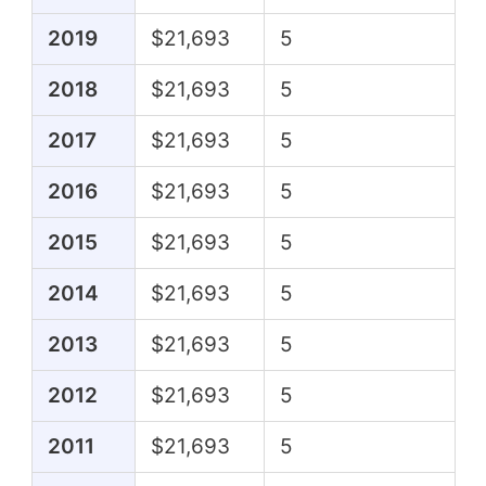
2019
$21,693
5
2018
$21,693
5
2017
$21,693
5
2016
$21,693
5
2015
$21,693
5
2014
$21,693
5
2013
$21,693
5
2012
$21,693
5
2011
$21,693
5