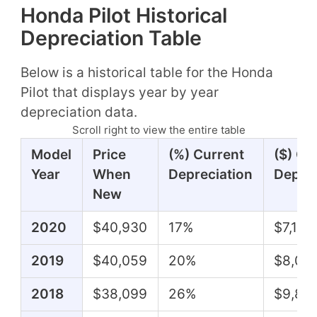
Honda Pilot Historical
Depreciation Table
Below is a historical table for the Honda
Pilot that displays year by year
depreciation data.
Scroll right to view the entire table
Model
Price
(%) Current
($) Cu
Year
When
Depreciation
Deprec
New
2020
$40,930
17%
$7,140
2019
$40,059
20%
$8,05
2018
$38,099
26%
$9,80