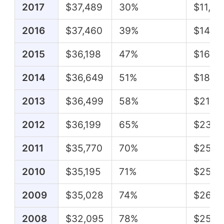
2017
$37,489
30%
$11,38
2016
$37,460
39%
$14,6
2015
$36,198
47%
$16,8
2014
$36,649
51%
$18,7
2013
$36,499
58%
$21,0
2012
$36,199
65%
$23,4
2011
$35,770
70%
$25,11
2010
$35,195
71%
$25,0
2009
$35,028
74%
$26,0
2008
$32,095
78%
$25,0