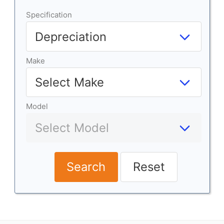
Specification
Make
Model
Search
Reset