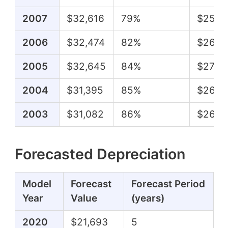
2007
$32,616
79%
$25,8
2006
$32,474
82%
$26,4
2005
$32,645
84%
$27,3
2004
$31,395
85%
$26,7
2003
$31,082
86%
$26,7
Forecasted Depreciation
Model
Forecast
Forecast Period
Year
Value
(years)
2020
$21,693
5