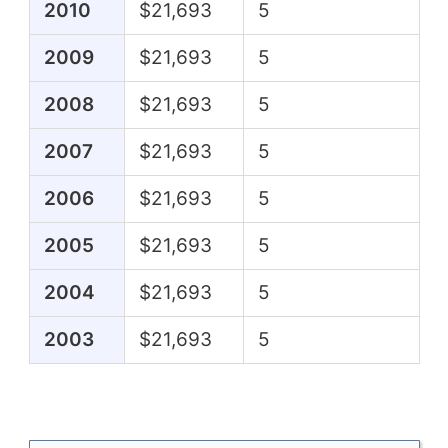
2010
$21,693
5
2009
$21,693
5
2008
$21,693
5
2007
$21,693
5
2006
$21,693
5
2005
$21,693
5
2004
$21,693
5
2003
$21,693
5