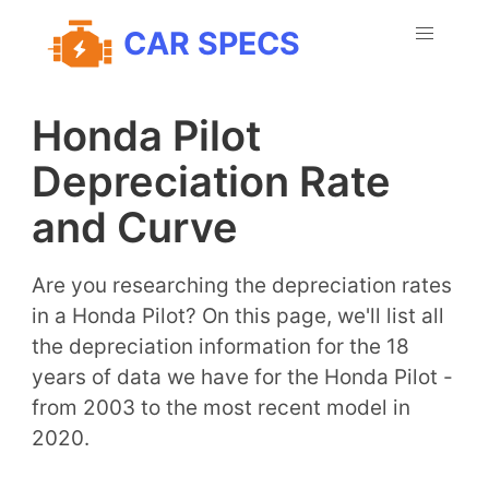
CAR SPECS
Honda Pilot
Depreciation Rate
and Curve
Are you researching the depreciation rates
in a Honda Pilot? On this page, we'll list all
the depreciation information for the 18
years of data we have for the Honda Pilot -
from 2003 to the most recent model in
2020.