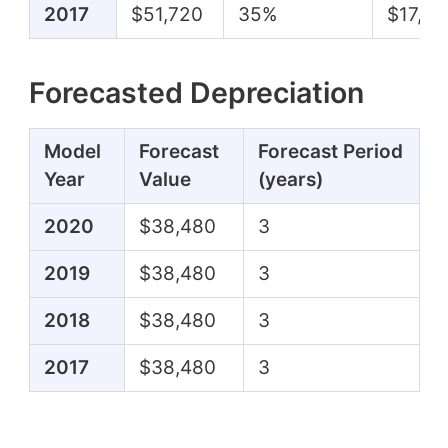
2017
$51,720
35%
$17,97
Forecasted Depreciation
Model
Forecast
Forecast Period
Year
Value
(years)
2020
$38,480
3
2019
$38,480
3
2018
$38,480
3
2017
$38,480
3