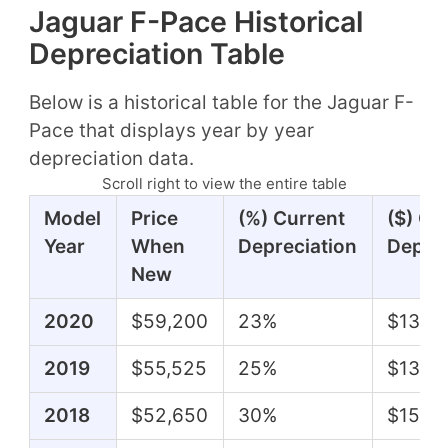
Jaguar F-Pace Historical
Depreciation Table
Below is a historical table for the Jaguar F-
Pace that displays year by year
depreciation data.
Scroll right to view the entire table
Model
Price
(%) Current
($) Cu
Year
When
Depreciation
Deprec
New
2020
$59,200
23%
$13,8
2019
$55,525
25%
$13,62
2018
$52,650
30%
$15,6