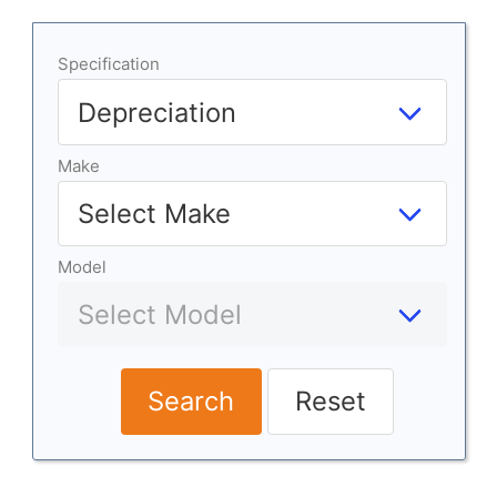
Specification
Make
Model
Search
Reset