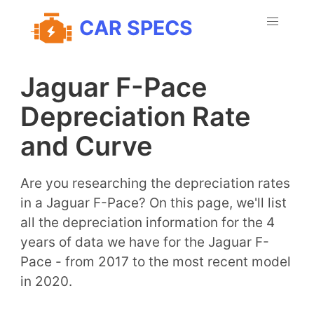
CAR SPECS
Jaguar F-Pace
Depreciation Rate
and Curve
Are you researching the depreciation rates
in a Jaguar F-Pace? On this page, we'll list
all the depreciation information for the 4
years of data we have for the Jaguar F-
Pace - from 2017 to the most recent model
in 2020.