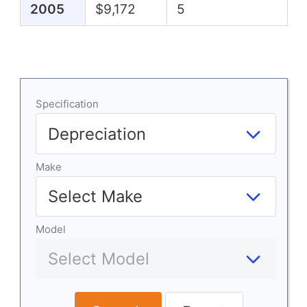
2005
$9,172
5
Specification
Make
Model