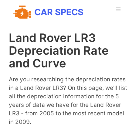
CAR SPECS
Land Rover LR3
Depreciation Rate
and Curve
Are you researching the depreciation rates
in a Land Rover LR3? On this page, we'll list
all the depreciation information for the 5
years of data we have for the Land Rover
LR3 - from 2005 to the most recent model
in 2009.