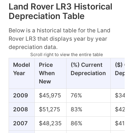
Land Rover LR3 Historical
Depreciation Table
Below is a historical table for the Land
Rover LR3 that displays year by year
depreciation data.
Scroll right to view the entire table
Model
Price
(%) Current
($) Cu
Year
When
Depreciation
Deprec
New
2009
$45,975
76%
$34,9
2008
$51,275
83%
$42,8
2007
$48,235
86%
$41,51