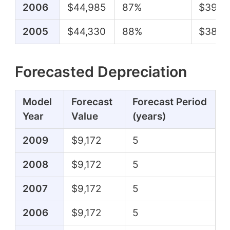
2006
$44,985
87%
$39,2
2005
$44,330
88%
$38,8
Forecasted Depreciation
Model
Forecast
Forecast Period
Year
Value
(years)
2009
$9,172
5
2008
$9,172
5
2007
$9,172
5
2006
$9,172
5