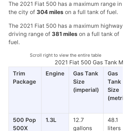
The 2021 Fiat 500 has a maximum range in
the city of
304 miles
on a full tank of fuel.
The 2021 Fiat 500 has a maximum highway
driving range of
381 miles
on a full tank of
fuel.
Scroll right to view the entire table
2021 Fiat 500 Gas Tank Mil
Trim
Engine
Gas Tank
Gas
Package
Size
Tank
(imperial)
Size
(metric)
500 Pop
1.3L
12.7
48.1
500X
gallons
liters