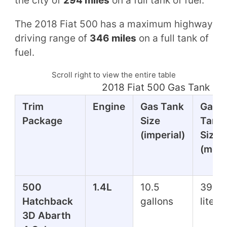
the city of
294 miles
on a full tank of fuel.
The 2018 Fiat 500 has a maximum highway
driving range of
346 miles
on a full tank of
fuel.
Scroll right to view the entire table
2018 Fiat 500 Gas Tank Mi
Trim
Engine
Gas Tank
Gas
Package
Size
Tank
(imperial)
Size
(metr
500
1.4L
10.5
39.7
Hatchback
gallons
liters
3D Abarth