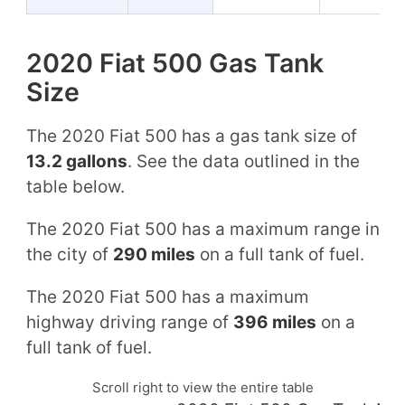
2020 Fiat 500 Gas Tank
Size
The 2020 Fiat 500 has a gas tank size of
13.2 gallons
. See the data outlined in the
table below.
The 2020 Fiat 500 has a maximum range in
the city of
290 miles
on a full tank of fuel.
The 2020 Fiat 500 has a maximum
highway driving range of
396 miles
on a
full tank of fuel.
Scroll right to view the entire table