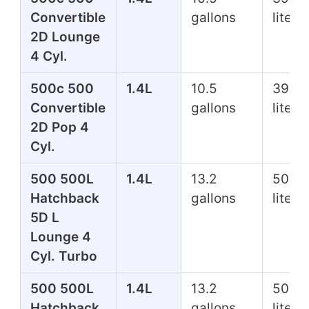
Convertible
gallons
liters
2D Lounge
4 Cyl.
500c 500
1.4L
10.5
39.7
Convertible
gallons
liters
2D Pop 4
Cyl.
500 500L
1.4L
13.2
50.0
Hatchback
gallons
liters
5D L
Lounge 4
Cyl. Turbo
500 500L
1.4L
13.2
50.0
Hatchback
gallons
liters