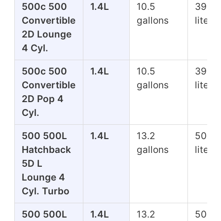
500c 500
1.4L
10.5
39.7
Convertible
gallons
liters
2D Lounge
4 Cyl.
500c 500
1.4L
10.5
39.7
Convertible
gallons
liters
2D Pop 4
Cyl.
500 500L
1.4L
13.2
50.0
Hatchback
gallons
liters
5D L
Lounge 4
Cyl. Turbo
500 500L
1.4L
13.2
50.0