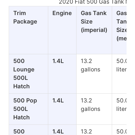
2020 Fiat 500 Gas Tank Mil
Trim
Engine
Gas Tank
Gas
Package
Size
Tank
(imperial)
Size
(metri
500
1.4L
13.2
50.0
Lounge
gallons
liters
500L
Hatch
500 Pop
1.4L
13.2
50.0
500L
gallons
liters
Hatch
500
1.4L
13.2
50.0