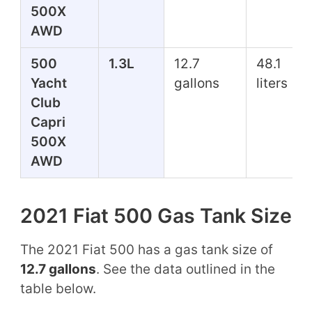
500X
AWD
500
1.3L
12.7
48.1
Yacht
gallons
liters
Club
Capri
500X
AWD
2021 Fiat 500 Gas Tank Size
The 2021 Fiat 500 has a gas tank size of
12.7 gallons
. See the data outlined in the
table below.