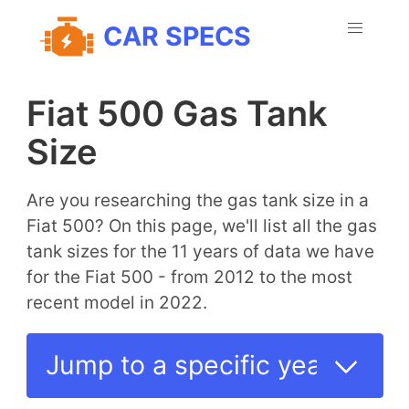
CAR SPECS
Fiat 500 Gas Tank
Size
Are you researching the gas tank size in a
Fiat 500? On this page, we'll list all the gas
tank sizes for the 11 years of data we have
for the Fiat 500 - from 2012 to the most
recent model in 2022.