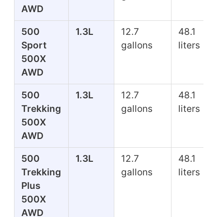
AWD
500
1.3L
12.7
48.1
Sport
gallons
liters
500X
AWD
500
1.3L
12.7
48.1
Trekking
gallons
liters
500X
AWD
500
1.3L
12.7
48.1
Trekking
gallons
liters
Plus
500X
AWD