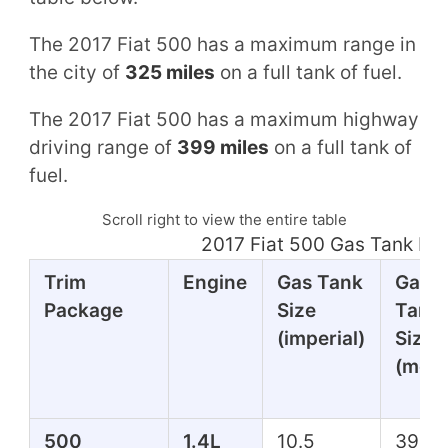
The 2017 Fiat 500 has a maximum range in
the city of
325 miles
on a full tank of fuel.
The 2017 Fiat 500 has a maximum highway
driving range of
399 miles
on a full tank of
fuel.
Scroll right to view the entire table
2017 Fiat 500 Gas Tank Mi
Trim
Engine
Gas Tank
Gas
Package
Size
Tank
(imperial)
Size
(metr
500
1.4L
10.5
39.7