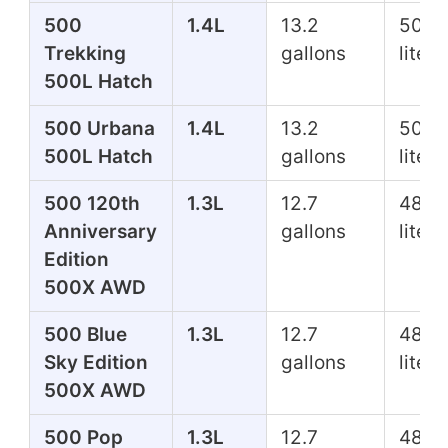
500
1.4L
13.2
50.0
Trekking
gallons
liters
500L Hatch
500 Urbana
1.4L
13.2
50.0
500L Hatch
gallons
liters
500 120th
1.3L
12.7
48.1
Anniversary
gallons
liters
Edition
500X AWD
500 Blue
1.3L
12.7
48.1
Sky Edition
gallons
liters
500X AWD
500 Pop
1.3L
12.7
48.1