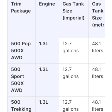
Trim
Engine
Gas Tank
Gas
Package
Size
Tank
(imperial)
Size
(metric)
500 Pop
1.3L
12.7
48.1
500X
gallons
liters
AWD
500
1.3L
12.7
48.1
Sport
gallons
liters
500X
AWD
500
1.3L
12.7
48.1
Trekking
gallons
liters