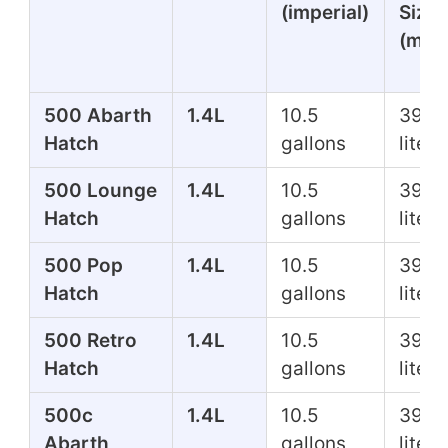
(imperial)
Size
(metr
500 Abarth
1.4L
10.5
39.7
Hatch
gallons
liters
500 Lounge
1.4L
10.5
39.7
Hatch
gallons
liters
500 Pop
1.4L
10.5
39.7
Hatch
gallons
liters
500 Retro
1.4L
10.5
39.7
Hatch
gallons
liters
500c
1.4L
10.5
39.7
Abarth
gallons
liters