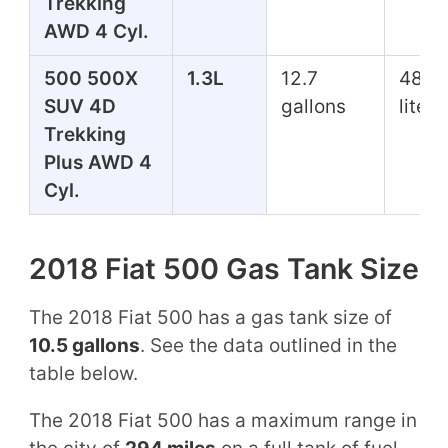
Trekking
AWD 4 Cyl.
500 500X
1.3L
12.7
48.1
SUV 4D
gallons
liters
Trekking
Plus AWD 4
Cyl.
2018 Fiat 500 Gas Tank Size
The 2018 Fiat 500 has a gas tank size of
10.5 gallons
. See the data outlined in the
table below.
The 2018 Fiat 500 has a maximum range in