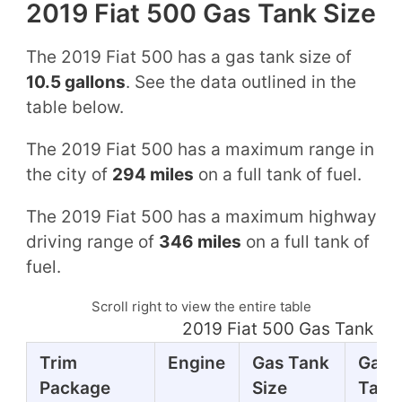
2019 Fiat 500 Gas Tank Size
The 2019 Fiat 500 has a gas tank size of
10.5 gallons
. See the data outlined in the
table below.
The 2019 Fiat 500 has a maximum range in
the city of
294 miles
on a full tank of fuel.
The 2019 Fiat 500 has a maximum highway
driving range of
346 miles
on a full tank of
fuel.
Scroll right to view the entire table
2019 Fiat 500 Gas Tank Mi
Trim
Engine
Gas Tank
Gas
Package
Size
Tank