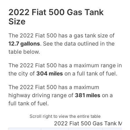
2022 Fiat 500 Gas Tank
Size
The 2022 Fiat 500 has a gas tank size of
12.7 gallons
. See the data outlined in the
table below.
The 2022 Fiat 500 has a maximum range in
the city of
304 miles
on a full tank of fuel.
The 2022 Fiat 500 has a maximum
highway driving range of
381 miles
on a
full tank of fuel.
Scroll right to view the entire table
2022 Fiat 500 Gas Tank Mil