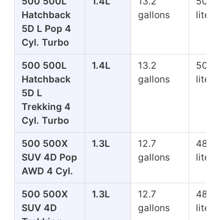
500 500L
1.4L
13.2
50.0
Hatchback
gallons
liters
5D L Pop 4
Cyl. Turbo
500 500L
1.4L
13.2
50.0
Hatchback
gallons
liters
5D L
Trekking 4
Cyl. Turbo
500 500X
1.3L
12.7
48.1
SUV 4D Pop
gallons
liters
AWD 4 Cyl.
500 500X
1.3L
12.7
48.1
SUV 4D
gallons
liters