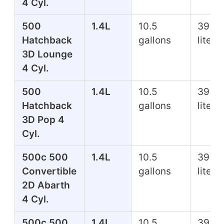
4 Cyl.
500
1.4L
10.5
39.7
Hatchback
gallons
liters
3D Lounge
4 Cyl.
500
1.4L
10.5
39.7
Hatchback
gallons
liters
3D Pop 4
Cyl.
500c 500
1.4L
10.5
39.7
Convertible
gallons
liters
2D Abarth
4 Cyl.
500c 500
1.4L
10.5
39.7