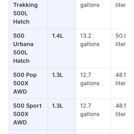
Trekking
gallons
liters
500L
Hatch
500
1.4L
13.2
50.0
Urbana
gallons
liters
500L
Hatch
500 Pop
1.3L
12.7
48.1
500X
gallons
liters
AWD
500 Sport
1.3L
12.7
48.1
500X
gallons
liters
AWD