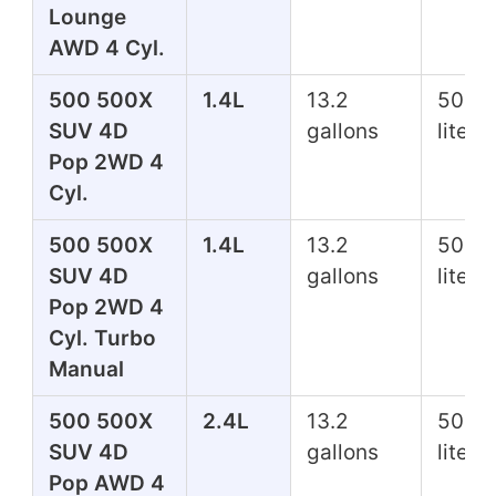
Lounge
AWD 4 Cyl.
500 500X
1.4L
13.2
50.0
SUV 4D
gallons
liters
Pop 2WD 4
Cyl.
500 500X
1.4L
13.2
50.0
SUV 4D
gallons
liters
Pop 2WD 4
Cyl. Turbo
Manual
500 500X
2.4L
13.2
50.0
SUV 4D
gallons
liters
Pop AWD 4