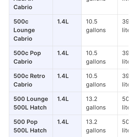
Cabrio
500c
1.4L
10.5
39.7
Lounge
gallons
liters
Cabrio
500c Pop
1.4L
10.5
39.7
Cabrio
gallons
liters
500c Retro
1.4L
10.5
39.7
Cabrio
gallons
liters
500 Lounge
1.4L
13.2
50.0
500L Hatch
gallons
liters
500 Pop
1.4L
13.2
50.0
500L Hatch
gallons
liters