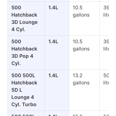
500
1.4L
10.5
39.7
Hatchback
gallons
liters
3D Lounge
4 Cyl.
500
1.4L
10.5
39.7
Hatchback
gallons
liters
3D Pop 4
Cyl.
500 500L
1.4L
13.2
50.0
Hatchback
gallons
liters
5D L
Lounge 4
Cyl. Turbo