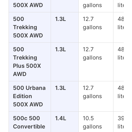
500X AWD
gallons
liters
500
1.3L
12.7
48.1
Trekking
gallons
liters
500X AWD
500
1.3L
12.7
48.1
Trekking
gallons
liters
Plus 500X
AWD
500 Urbana
1.3L
12.7
48.1
Edition
gallons
liters
500X AWD
500c 500
1.4L
10.5
39.7
Convertible
gallons
liters