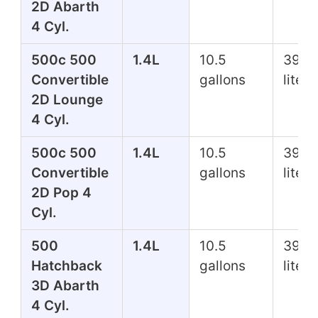
2D Abarth
4 Cyl.
500c 500
1.4L
10.5
39.7
Convertible
gallons
liters
2D Lounge
4 Cyl.
500c 500
1.4L
10.5
39.7
Convertible
gallons
liters
2D Pop 4
Cyl.
500
1.4L
10.5
39.7
Hatchback
gallons
liters
3D Abarth
4 Cyl.