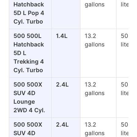
Hatchback
gallons
liters
5D L Pop 4
Cyl. Turbo
500 500L
1.4L
13.2
50.0
Hatchback
gallons
liters
5D L
Trekking 4
Cyl. Turbo
500 500X
2.4L
13.2
50.0
SUV 4D
gallons
liters
Lounge
2WD 4 Cyl.
500 500X
2.4L
13.2
50.0
SUV 4D
gallons
liters