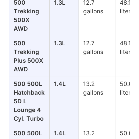
500
1.3L
12.7
48.1
Trekking
gallons
liters
500X
AWD
500
1.3L
12.7
48.1
Trekking
gallons
liters
Plus 500X
AWD
500 500L
1.4L
13.2
50.0
Hatchback
gallons
liters
5D L
Lounge 4
Cyl. Turbo
500 500L
1.4L
13.2
50.0