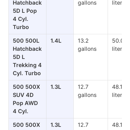
Hatchback
gallons
liters
5D L Pop
4 Cyl.
Turbo
500 500L
1.4L
13.2
50.0
Hatchback
gallons
liters
5D L
Trekking 4
Cyl. Turbo
500 500X
1.3L
12.7
48.1
SUV 4D
gallons
liters
Pop AWD
4 Cyl.
500 500X
1.3L
12.7
48.1