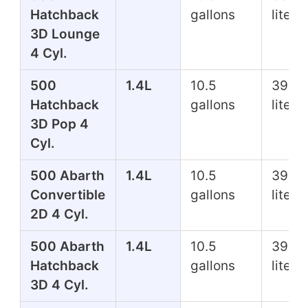
Hatchback
gallons
liters
3D Lounge
4 Cyl.
500
1.4L
10.5
39.7
Hatchback
gallons
liters
3D Pop 4
Cyl.
500 Abarth
1.4L
10.5
39.7
Convertible
gallons
liters
2D 4 Cyl.
500 Abarth
1.4L
10.5
39.7
Hatchback
gallons
liters
3D 4 Cyl.