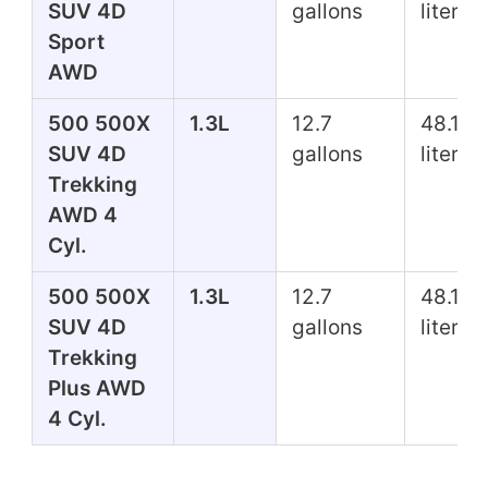
SUV 4D
gallons
liters
Sport
AWD
500 500X
1.3L
12.7
48.1
SUV 4D
gallons
liters
Trekking
AWD 4
Cyl.
500 500X
1.3L
12.7
48.1
SUV 4D
gallons
liters
Trekking
Plus AWD
4 Cyl.