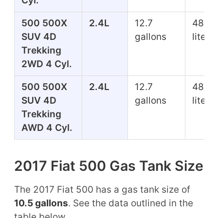
Cyl.
500 500X
2.4L
12.7
48.1
SUV 4D
gallons
liters
Trekking
2WD 4 Cyl.
500 500X
2.4L
12.7
48.1
SUV 4D
gallons
liters
Trekking
AWD 4 Cyl.
2017 Fiat 500 Gas Tank Size
The 2017 Fiat 500 has a gas tank size of
10.5 gallons
. See the data outlined in the
table below.