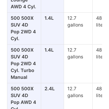
AWD 4 Cyl.
500 500X
1.4L
12.7
48.1
SUV 4D
gallons
liters
Pop 2WD 4
Cyl.
500 500X
1.4L
12.7
48.1
SUV 4D
gallons
liters
Pop 2WD 4
Cyl. Turbo
Manual
500 500X
2.4L
12.7
48.1
SUV 4D
gallons
liters
Pop AWD 4