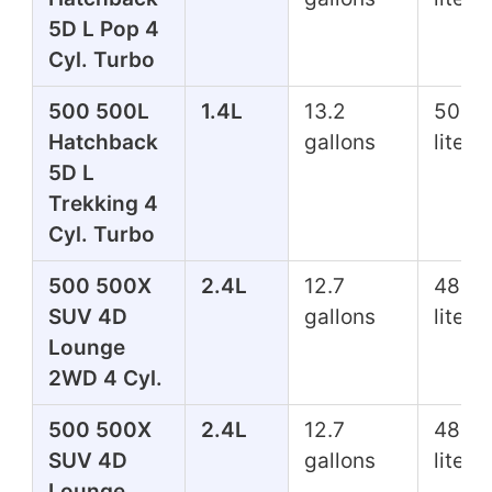
5D L Pop 4
Cyl. Turbo
500 500L
1.4L
13.2
50.0
Hatchback
gallons
liters
5D L
Trekking 4
Cyl. Turbo
500 500X
2.4L
12.7
48.1
SUV 4D
gallons
liters
Lounge
2WD 4 Cyl.
500 500X
2.4L
12.7
48.1
SUV 4D
gallons
liters
Lounge