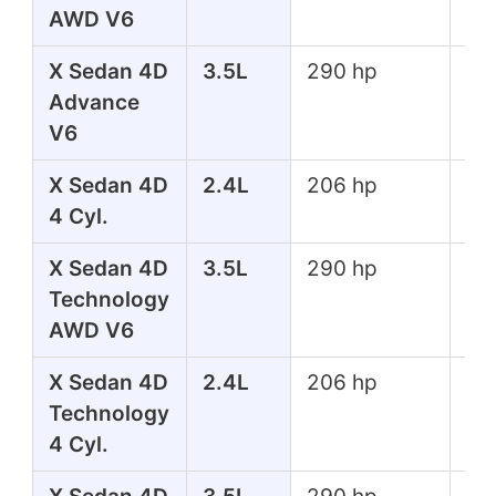
AWD V6
X Sedan 4D
3.5L
290 hp
267
Advance
lbs
V6
X Sedan 4D
2.4L
206 hp
182
4 Cyl.
lbs
X Sedan 4D
3.5L
290 hp
267
Technology
lbs
AWD V6
X Sedan 4D
2.4L
206 hp
182
Technology
lbs
4 Cyl.