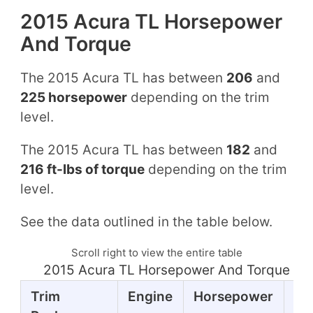
2015 Acura TL Horsepower
And Torque
The 2015 Acura TL has between
206
and
225 horsepower
depending on the trim
level.
The 2015 Acura TL has between
182
and
216 ft-lbs of torque
depending on the trim
level.
See the data outlined in the table below.
Scroll right to view the entire table
2015 Acura TL Horsepower And Torque Ta
Trim
Engine
Horsepower
To