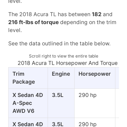
level.
The 2018 Acura TL has between
182
and
216 ft-lbs of torque
depending on the trim
level.
See the data outlined in the table below.
Scroll right to view the entire table
2018 Acura TL Horsepower And Torque Ta
Trim
Engine
Horsepower
To
Package
X Sedan 4D
3.5L
290 hp
267
A-Spec
lbs
AWD V6
X Sedan 4D
3.5L
290 hp
267