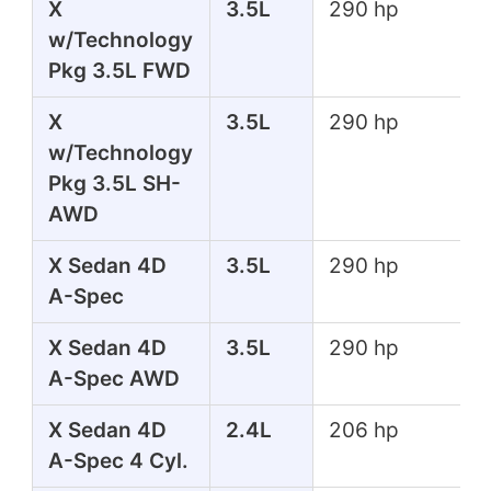
X
3.5L
290 hp
w/Technology
Pkg 3.5L FWD
X
3.5L
290 hp
w/Technology
Pkg 3.5L SH-
AWD
X Sedan 4D
3.5L
290 hp
A-Spec
X Sedan 4D
3.5L
290 hp
A-Spec AWD
X Sedan 4D
2.4L
206 hp
A-Spec 4 Cyl.