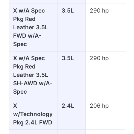
X w/A Spec
3.5L
290 hp
Pkg Red
Leather 3.5L
FWD w/A-
Spec
X w/A Spec
3.5L
290 hp
Pkg Red
Leather 3.5L
SH-AWD w/A-
Spec
X
2.4L
206 hp
w/Technology
Pkg 2.4L FWD