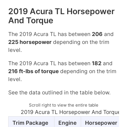
2019 Acura TL Horsepower
And Torque
The 2019 Acura TL has between
206
and
225 horsepower
depending on the trim
level.
The 2019 Acura TL has between
182
and
216 ft-lbs of torque
depending on the trim
level.
See the data outlined in the table below.
Scroll right to view the entire table
2019 Acura TL Horsepower And Torque T
Trim Package
Engine
Horsepower