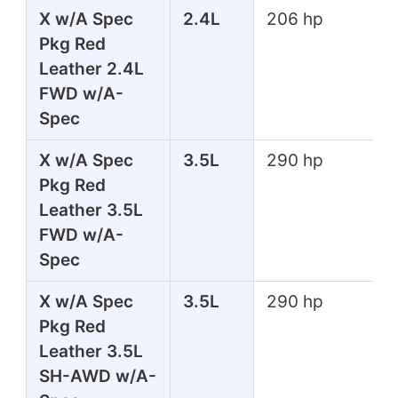
X w/A Spec
2.4L
206 hp
Pkg Red
Leather 2.4L
FWD w/A-
Spec
X w/A Spec
3.5L
290 hp
Pkg Red
Leather 3.5L
FWD w/A-
Spec
X w/A Spec
3.5L
290 hp
Pkg Red
Leather 3.5L
SH-AWD w/A-