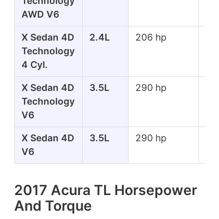
Technology
lbs
AWD V6
X Sedan 4D
2.4L
206 hp
182
Technology
lbs
4 Cyl.
X Sedan 4D
3.5L
290 hp
267
Technology
lbs
V6
X Sedan 4D
3.5L
290 hp
267
V6
lbs
2017 Acura TL Horsepower
And Torque