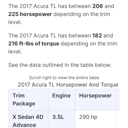
The 2017 Acura TL has between
206
and
225 horsepower
depending on the trim
level.
The 2017 Acura TL has between
182
and
216 ft-lbs of torque
depending on the trim
level.
See the data outlined in the table below.
Scroll right to view the entire table
2017 Acura TL Horsepower And Torque Ta
Trim
Engine
Horsepower
To
Package
X Sedan 4D
3.5L
290 hp
267
Advance
lbs