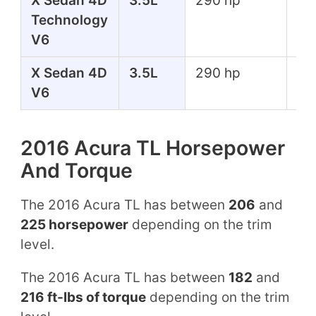
X Sedan 4D
3.5L
290 hp
267
Technology
lbs
V6
X Sedan 4D
3.5L
290 hp
267
V6
lbs
2016 Acura TL Horsepower
And Torque
The 2016 Acura TL has between
206
and
225 horsepower
depending on the trim
level.
The 2016 Acura TL has between
182
and
216 ft-lbs of torque
depending on the trim