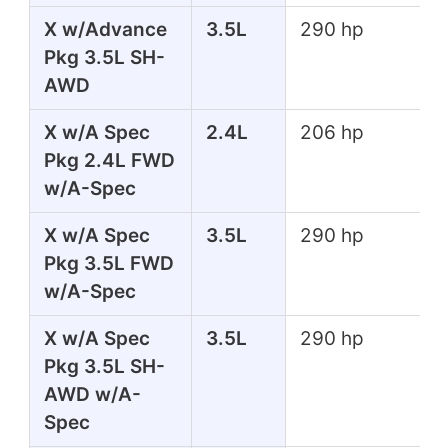
X w/Advance
3.5L
290 hp
Pkg 3.5L SH-
AWD
X w/A Spec
2.4L
206 hp
Pkg 2.4L FWD
w/A-Spec
X w/A Spec
3.5L
290 hp
Pkg 3.5L FWD
w/A-Spec
X w/A Spec
3.5L
290 hp
Pkg 3.5L SH-
AWD w/A-
Spec