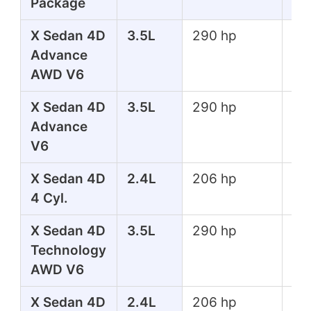
Package
X Sedan 4D
3.5L
290 hp
267
Advance
lbs
AWD V6
X Sedan 4D
3.5L
290 hp
267
Advance
lbs
V6
X Sedan 4D
2.4L
206 hp
182
4 Cyl.
lbs
X Sedan 4D
3.5L
290 hp
267
Technology
lbs
AWD V6
X Sedan 4D
2.4L
206 hp
182