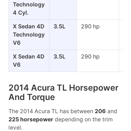
Technology
lbs
4 Cyl.
X Sedan 4D
3.5L
290 hp
267
Technology
lbs
V6
X Sedan 4D
3.5L
290 hp
267
V6
lbs
2014 Acura TL Horsepower
And Torque
The 2014 Acura TL has between
206
and
225 horsepower
depending on the trim
level.