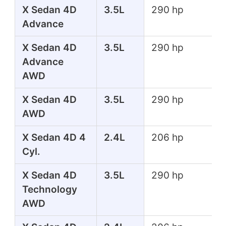
X Sedan 4D
3.5L
290 hp
Advance
X Sedan 4D
3.5L
290 hp
Advance
AWD
X Sedan 4D
3.5L
290 hp
AWD
X Sedan 4D 4
2.4L
206 hp
Cyl.
X Sedan 4D
3.5L
290 hp
Technology
AWD