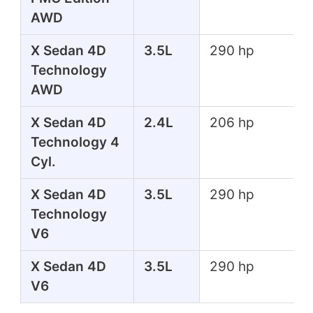
AWD
X Sedan 4D
3.5L
290 hp
Technology
AWD
X Sedan 4D
2.4L
206 hp
Technology 4
Cyl.
X Sedan 4D
3.5L
290 hp
Technology
V6
X Sedan 4D
3.5L
290 hp
V6