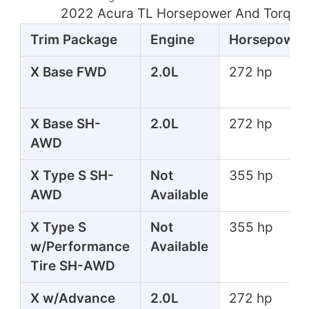
2022 Acura TL Horsepower And Torque
Trim Package
Engine
Horsepower
X Base FWD
2.0L
272 hp
X Base SH-
2.0L
272 hp
AWD
X Type S SH-
Not
355 hp
AWD
Available
X Type S
Not
355 hp
w/Performance
Available
Tire SH-AWD
X w/Advance
2.0L
272 hp