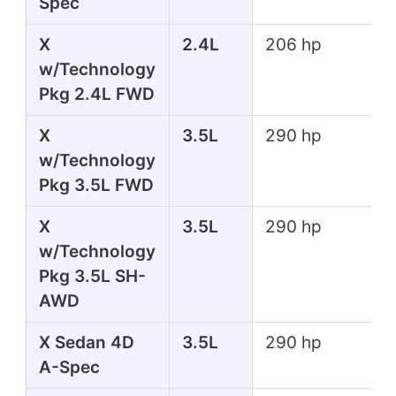
Spec
X
2.4L
206 hp
w/Technology
Pkg 2.4L FWD
X
3.5L
290 hp
w/Technology
Pkg 3.5L FWD
X
3.5L
290 hp
w/Technology
Pkg 3.5L SH-
AWD
X Sedan 4D
3.5L
290 hp
A-Spec