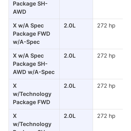
Package SH-
AWD
X w/A Spec
2.0L
272 hp
Package FWD
w/A-Spec
X w/A Spec
2.0L
272 hp
Package SH-
AWD w/A-Spec
X
2.0L
272 hp
w/Technology
Package FWD
X
2.0L
272 hp
w/Technology