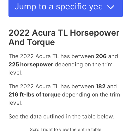
2022 Acura TL Horsepower
And Torque
The 2022 Acura TL has between
206
and
225 horsepower
depending on the trim
level.
The 2022 Acura TL has between
182
and
216 ft-lbs of torque
depending on the trim
level.
See the data outlined in the table below.
Scroll right to view the entire table