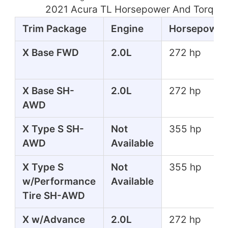
2021 Acura TL Horsepower And Torque 
Trim Package
Engine
Horsepower
X Base FWD
2.0L
272 hp
X Base SH-
2.0L
272 hp
AWD
X Type S SH-
Not
355 hp
AWD
Available
X Type S
Not
355 hp
w/Performance
Available
Tire SH-AWD
X w/Advance
2.0L
272 hp