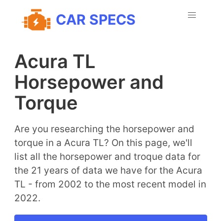
CAR SPECS
Acura TL
Horsepower and
Torque
Are you researching the horsepower and
torque in a Acura TL? On this page, we'll
list all the horsepower and troque data for
the 21 years of data we have for the Acura
TL - from 2002 to the most recent model in
2022.