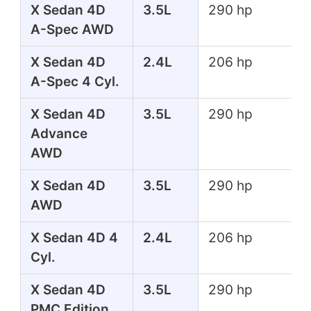
X Sedan 4D
3.5L
290 hp
A-Spec AWD
X Sedan 4D
2.4L
206 hp
A-Spec 4 Cyl.
X Sedan 4D
3.5L
290 hp
Advance
AWD
X Sedan 4D
3.5L
290 hp
AWD
X Sedan 4D 4
2.4L
206 hp
Cyl.
X Sedan 4D
3.5L
290 hp
PMC Edition