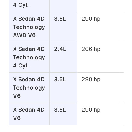
4 Cyl.
lbs
X Sedan 4D
3.5L
290 hp
267
Technology
lbs
AWD V6
X Sedan 4D
2.4L
206 hp
182
Technology
lbs
4 Cyl.
X Sedan 4D
3.5L
290 hp
267
Technology
lbs
V6
X Sedan 4D
3.5L
290 hp
267
V6
lbs