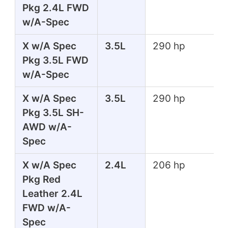
Pkg 2.4L FWD
w/A-Spec
X w/A Spec
3.5L
290 hp
Pkg 3.5L FWD
w/A-Spec
X w/A Spec
3.5L
290 hp
Pkg 3.5L SH-
AWD w/A-
Spec
X w/A Spec
2.4L
206 hp
Pkg Red
Leather 2.4L
FWD w/A-
Spec