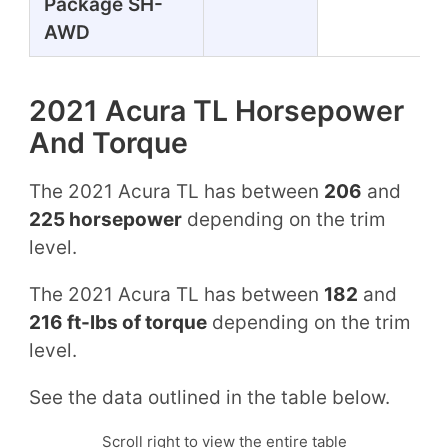
Package SH-
AWD
2021 Acura TL Horsepower
And Torque
The 2021 Acura TL has between
206
and
225 horsepower
depending on the trim
level.
The 2021 Acura TL has between
182
and
216 ft-lbs of torque
depending on the trim
level.
See the data outlined in the table below.
Scroll right to view the entire table