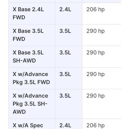
X Base 2.4L
2.4L
206 hp
FWD
X Base 3.5L
3.5L
290 hp
FWD
X Base 3.5L
3.5L
290 hp
SH-AWD
X w/Advance
3.5L
290 hp
Pkg 3.5L FWD
X w/Advance
3.5L
290 hp
Pkg 3.5L SH-
AWD
X w/A Spec
2.4L
206 hp