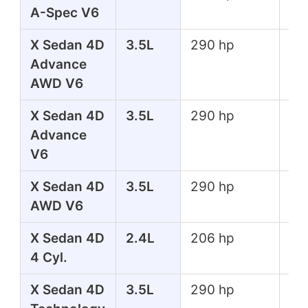
A-Spec V6
lbs
X Sedan 4D
3.5L
290 hp
267
Advance
lbs
AWD V6
X Sedan 4D
3.5L
290 hp
267
Advance
lbs
V6
X Sedan 4D
3.5L
290 hp
267
AWD V6
lbs
X Sedan 4D
2.4L
206 hp
182
4 Cyl.
lbs
X Sedan 4D
3.5L
290 hp
267