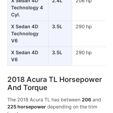
X Sedan 4D
2.4L
206 hp
Technology 4
Cyl.
X Sedan 4D
3.5L
290 hp
Technology
V6
X Sedan 4D
3.5L
290 hp
V6
2018 Acura TL Horsepower
And Torque
The 2018 Acura TL has between
206
and
225 horsepower
depending on the trim