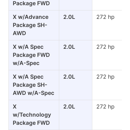
Package FWD
X w/Advance
2.0L
272 hp
Package SH-
AWD
X w/A Spec
2.0L
272 hp
Package FWD
w/A-Spec
X w/A Spec
2.0L
272 hp
Package SH-
AWD w/A-Spec
X
2.0L
272 hp
w/Technology
Package FWD