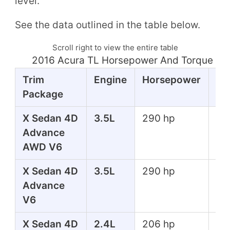
level.
See the data outlined in the table below.
Scroll right to view the entire table
2016 Acura TL Horsepower And Torque Ta
Trim
Engine
Horsepower
To
Package
X Sedan 4D
3.5L
290 hp
267
Advance
lbs
AWD V6
X Sedan 4D
3.5L
290 hp
267
Advance
lbs
V6
X Sedan 4D
2.4L
206 hp
182