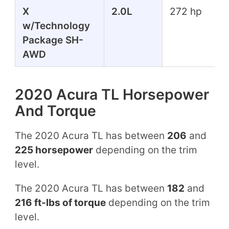
X
2.0L
272 hp
w/Technology
Package SH-
AWD
2020 Acura TL Horsepower
And Torque
The 2020 Acura TL has between
206
and
225 horsepower
depending on the trim
level.
The 2020 Acura TL has between
182
and
216 ft-lbs of torque
depending on the trim
level.