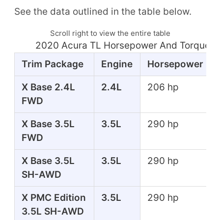
See the data outlined in the table below.
Scroll right to view the entire table
2020 Acura TL Horsepower And Torque T
Trim Package
Engine
Horsepower
X Base 2.4L
2.4L
206 hp
FWD
X Base 3.5L
3.5L
290 hp
FWD
X Base 3.5L
3.5L
290 hp
SH-AWD
X PMC Edition
3.5L
290 hp
3.5L SH-AWD