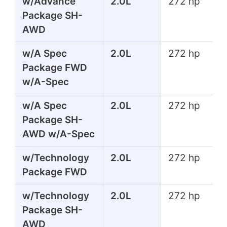
w/Advance
2.0L
272 hp
Package SH-
AWD
w/A Spec
2.0L
272 hp
Package FWD
w/A-Spec
w/A Spec
2.0L
272 hp
Package SH-
AWD w/A-Spec
w/Technology
2.0L
272 hp
Package FWD
w/Technology
2.0L
272 hp
Package SH-
AWD