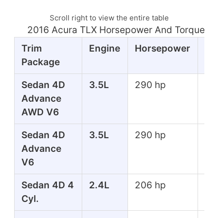
Scroll right to view the entire table
2016 Acura TLX Horsepower And Torque Ta
Trim
Engine
Horsepower
To
Package
Sedan 4D
3.5L
290 hp
267
Advance
lbs
AWD V6
Sedan 4D
3.5L
290 hp
267
Advance
lbs
V6
Sedan 4D 4
2.4L
206 hp
182
Cyl.
lbs