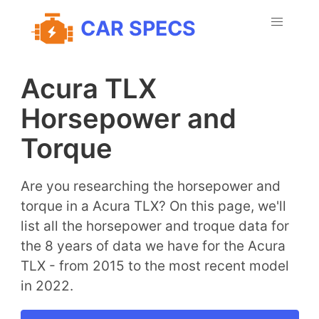
CAR SPECS
Acura TLX
Horsepower and
Torque
Are you researching the horsepower and
torque in a Acura TLX? On this page, we'll
list all the horsepower and troque data for
the 8 years of data we have for the Acura
TLX - from 2015 to the most recent model
in 2022.