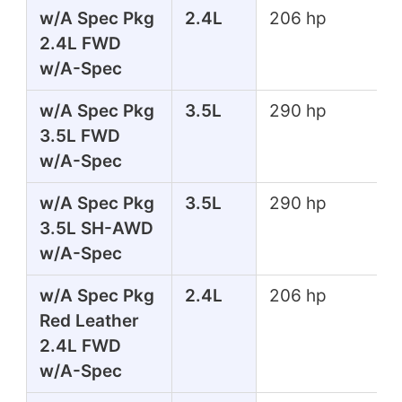
w/A Spec Pkg
2.4L
206 hp
2.4L FWD
w/A-Spec
w/A Spec Pkg
3.5L
290 hp
3.5L FWD
w/A-Spec
w/A Spec Pkg
3.5L
290 hp
3.5L SH-AWD
w/A-Spec
w/A Spec Pkg
2.4L
206 hp
Red Leather
2.4L FWD
w/A-Spec