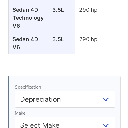
Sedan 4D
3.5L
290 hp
267
Technology
lbs
V6
Sedan 4D
3.5L
290 hp
267
V6
lbs
Specification
Make