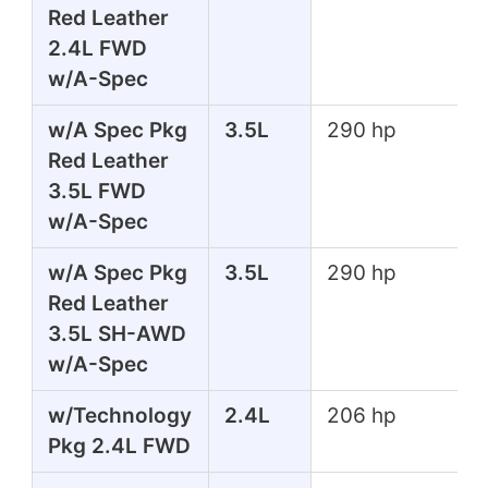
Red Leather
2.4L FWD
w/A-Spec
w/A Spec Pkg
3.5L
290 hp
Red Leather
3.5L FWD
w/A-Spec
w/A Spec Pkg
3.5L
290 hp
Red Leather
3.5L SH-AWD
w/A-Spec
w/Technology
2.4L
206 hp
Pkg 2.4L FWD