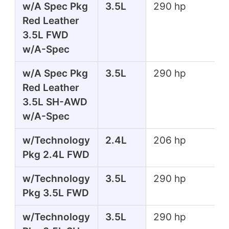
w/A Spec Pkg
3.5L
290 hp
Red Leather
3.5L FWD
w/A-Spec
w/A Spec Pkg
3.5L
290 hp
Red Leather
3.5L SH-AWD
w/A-Spec
w/Technology
2.4L
206 hp
Pkg 2.4L FWD
w/Technology
3.5L
290 hp
Pkg 3.5L FWD
w/Technology
3.5L
290 hp