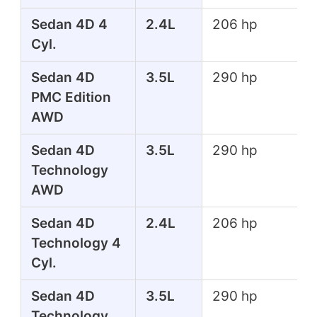
Sedan 4D 4
2.4L
206 hp
Cyl.
Sedan 4D
3.5L
290 hp
PMC Edition
AWD
Sedan 4D
3.5L
290 hp
Technology
AWD
Sedan 4D
2.4L
206 hp
Technology 4
Cyl.
Sedan 4D
3.5L
290 hp
Technology