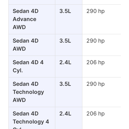
Sedan 4D
3.5L
290 hp
Advance
AWD
Sedan 4D
3.5L
290 hp
AWD
Sedan 4D 4
2.4L
206 hp
Cyl.
Sedan 4D
3.5L
290 hp
Technology
AWD
Sedan 4D
2.4L
206 hp
Technology 4