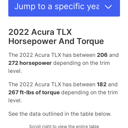
2022 Acura TLX
Horsepower And Torque
The 2022 Acura TLX has between
206
and
272 horsepower
depending on the trim
level.
The 2022 Acura TLX has between
182
and
267 ft-lbs of torque
depending on the trim
level.
See the data outlined in the table below.
Scroll right to view the entire table