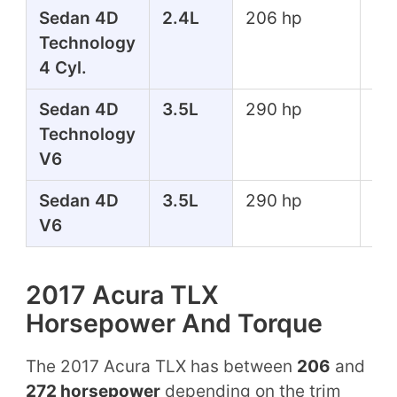
Sedan 4D
2.4L
206 hp
182
Technology
lbs
4 Cyl.
Sedan 4D
3.5L
290 hp
267
Technology
lbs
V6
Sedan 4D
3.5L
290 hp
267
V6
lbs
2017 Acura TLX
Horsepower And Torque
The 2017 Acura TLX has between
206
and
272 horsepower
depending on the trim