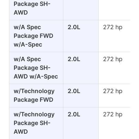
Package SH-
AWD
w/A Spec
2.0L
272 hp
Package FWD
w/A-Spec
w/A Spec
2.0L
272 hp
Package SH-
AWD w/A-Spec
w/Technology
2.0L
272 hp
Package FWD
w/Technology
2.0L
272 hp
Package SH-
AWD