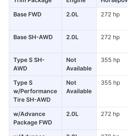
Trim Package
Engine
Horsepower
Base FWD
2.0L
272 hp
Base SH-AWD
2.0L
272 hp
Type S SH-
Not
355 hp
AWD
Available
Type S
Not
355 hp
w/Performance
Available
Tire SH-AWD
w/Advance
2.0L
272 hp
Package FWD