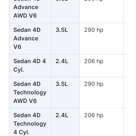
Advance
lbs
AWD V6
Sedan 4D
3.5L
290 hp
267
Advance
lbs
V6
Sedan 4D 4
2.4L
206 hp
182
Cyl.
lbs
Sedan 4D
3.5L
290 hp
267
Technology
lbs
AWD V6
Sedan 4D
2.4L
206 hp
182
Technology
lbs
4 Cyl.