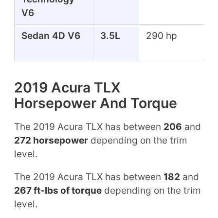
V6
Sedan 4D V6
3.5L
290 hp
2019 Acura TLX
Horsepower And Torque
The 2019 Acura TLX has between
206
and
272 horsepower
depending on the trim
level.
The 2019 Acura TLX has between
182
and
267 ft-lbs of torque
depending on the trim
level.