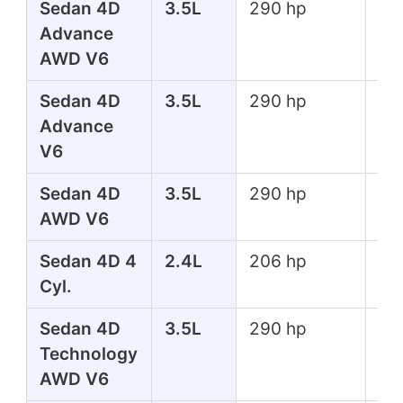
Sedan 4D
3.5L
290 hp
267
Advance
lbs
AWD V6
Sedan 4D
3.5L
290 hp
267
Advance
lbs
V6
Sedan 4D
3.5L
290 hp
267
AWD V6
lbs
Sedan 4D 4
2.4L
206 hp
182
Cyl.
lbs
Sedan 4D
3.5L
290 hp
267
Technology
lbs
AWD V6