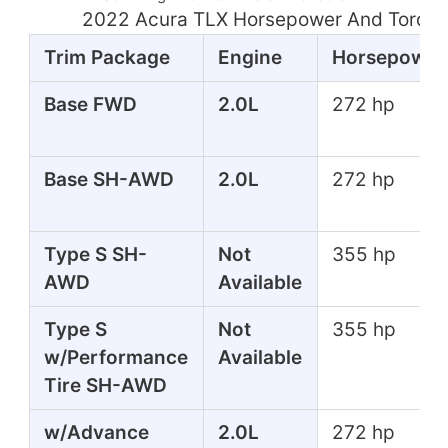
2022 Acura TLX Horsepower And Torque
Trim Package
Engine
Horsepower
Base FWD
2.0L
272 hp
Base SH-AWD
2.0L
272 hp
Type S SH-
Not
355 hp
AWD
Available
Type S
Not
355 hp
w/Performance
Available
Tire SH-AWD
w/Advance
2.0L
272 hp