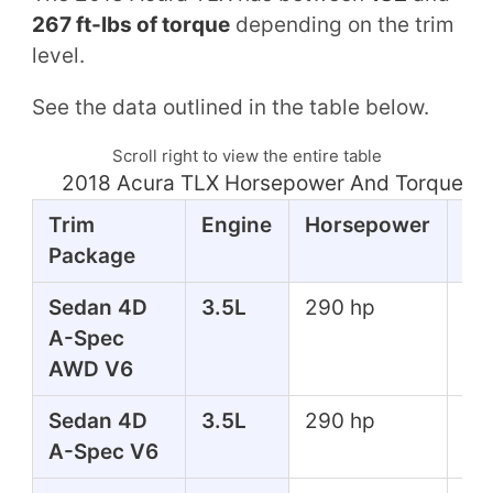
267 ft-lbs of torque
depending on the trim
level.
See the data outlined in the table below.
Scroll right to view the entire table
2018 Acura TLX Horsepower And Torque Ta
Trim
Engine
Horsepower
To
Package
Sedan 4D
3.5L
290 hp
267
A-Spec
lbs
AWD V6
Sedan 4D
3.5L
290 hp
267
A-Spec V6
lbs