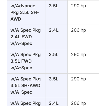
w/Advance
3.5L
290 hp
Pkg 3.5L SH-
AWD
w/A Spec Pkg
2.4L
206 hp
2.4L FWD
w/A-Spec
w/A Spec Pkg
3.5L
290 hp
3.5L FWD
w/A-Spec
w/A Spec Pkg
3.5L
290 hp
3.5L SH-AWD
w/A-Spec
w/A Spec Pkg
2.4L
206 hp