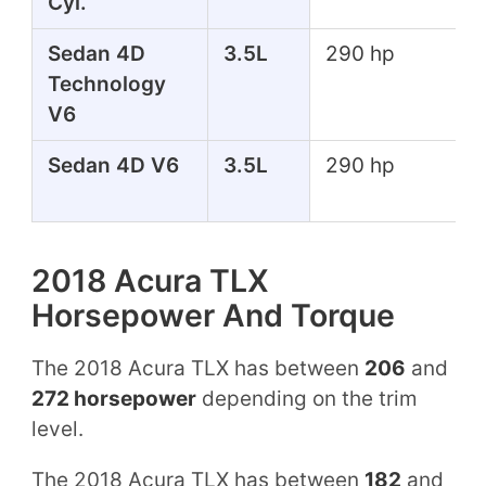
Cyl.
Sedan 4D
3.5L
290 hp
Technology
V6
Sedan 4D V6
3.5L
290 hp
2018 Acura TLX
Horsepower And Torque
The 2018 Acura TLX has between
206
and
272 horsepower
depending on the trim
level.
The 2018 Acura TLX has between
182
and