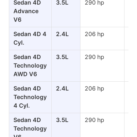
Sedan 4D
3.5L
290 hp
267
Advance
lbs
V6
Sedan 4D 4
2.4L
206 hp
182
Cyl.
lbs
Sedan 4D
3.5L
290 hp
267
Technology
lbs
AWD V6
Sedan 4D
2.4L
206 hp
182
Technology
lbs
4 Cyl.
Sedan 4D
3.5L
290 hp
267
Technology
lbs