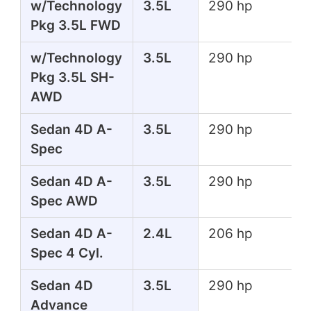
w/Technology
3.5L
290 hp
Pkg 3.5L FWD
w/Technology
3.5L
290 hp
Pkg 3.5L SH-
AWD
Sedan 4D A-
3.5L
290 hp
Spec
Sedan 4D A-
3.5L
290 hp
Spec AWD
Sedan 4D A-
2.4L
206 hp
Spec 4 Cyl.
Sedan 4D
3.5L
290 hp
Advance