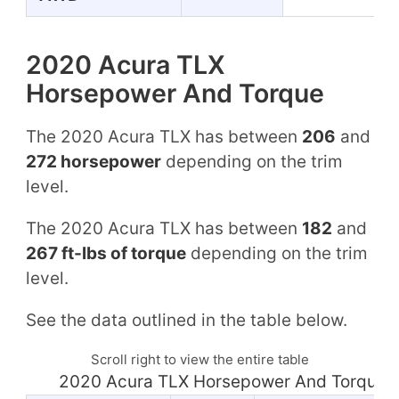
2020 Acura TLX
Horsepower And Torque
The 2020 Acura TLX has between
206
and
272 horsepower
depending on the trim
level.
The 2020 Acura TLX has between
182
and
267 ft-lbs of torque
depending on the trim
level.
See the data outlined in the table below.
Scroll right to view the entire table
2020 Acura TLX Horsepower And Torque 