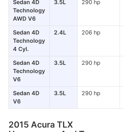
Sedan 4D
3.5L
290 hp
267
Technology
lbs
AWD V6
Sedan 4D
2.4L
206 hp
182
Technology
lbs
4 Cyl.
Sedan 4D
3.5L
290 hp
267
Technology
lbs
V6
Sedan 4D
3.5L
290 hp
267
V6
lbs
2015 Acura TLX