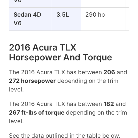
V6
Sedan 4D
3.5L
290 hp
267
V6
lbs
2016 Acura TLX
Horsepower And Torque
The 2016 Acura TLX has between
206
and
272 horsepower
depending on the trim
level.
The 2016 Acura TLX has between
182
and
267 ft-lbs of torque
depending on the trim
level.
See the data outlined in the table below.