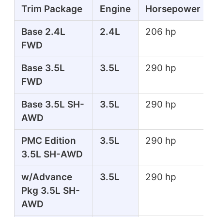
Trim Package
Engine
Horsepower
Base 2.4L
2.4L
206 hp
FWD
Base 3.5L
3.5L
290 hp
FWD
Base 3.5L SH-
3.5L
290 hp
AWD
PMC Edition
3.5L
290 hp
3.5L SH-AWD
w/Advance
3.5L
290 hp
Pkg 3.5L SH-
AWD