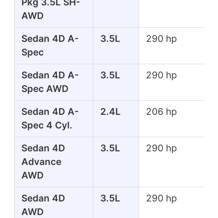
Pkg 3.5L SH-
AWD
Sedan 4D A-
3.5L
290 hp
Spec
Sedan 4D A-
3.5L
290 hp
Spec AWD
Sedan 4D A-
2.4L
206 hp
Spec 4 Cyl.
Sedan 4D
3.5L
290 hp
Advance
AWD
Sedan 4D
3.5L
290 hp
AWD