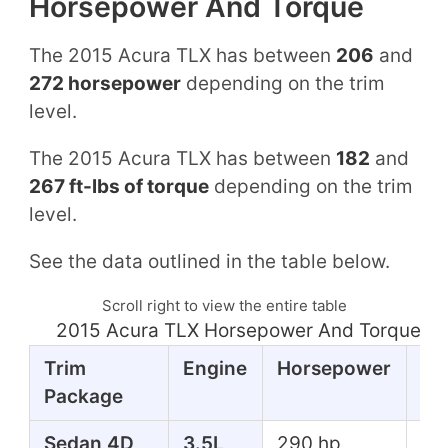
Horsepower And Torque
The 2015 Acura TLX has between
206
and
272 horsepower
depending on the trim
level.
The 2015 Acura TLX has between
182
and
267 ft-lbs of torque
depending on the trim
level.
See the data outlined in the table below.
Scroll right to view the entire table
2015 Acura TLX Horsepower And Torque Ta
Trim
Engine
Horsepower
To
Package
Sedan 4D
3.5L
290 hp
267