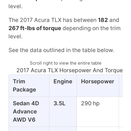
level.
The 2017 Acura TLX has between
182
and
267 ft-lbs of torque
depending on the trim
level.
See the data outlined in the table below.
Scroll right to view the entire table
2017 Acura TLX Horsepower And Torque Ta
Trim
Engine
Horsepower
To
Package
Sedan 4D
3.5L
290 hp
267
Advance
lbs
AWD V6