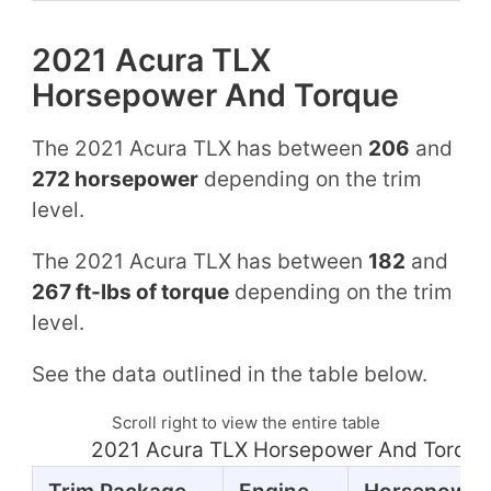
2021 Acura TLX
Horsepower And Torque
The 2021 Acura TLX has between
206
and
272 horsepower
depending on the trim
level.
The 2021 Acura TLX has between
182
and
267 ft-lbs of torque
depending on the trim
level.
See the data outlined in the table below.
Scroll right to view the entire table
2021 Acura TLX Horsepower And Torque