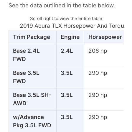
See the data outlined in the table below.
Scroll right to view the entire table
2019 Acura TLX Horsepower And Torque T
Trim Package
Engine
Horsepower
Base 2.4L
2.4L
206 hp
FWD
Base 3.5L
3.5L
290 hp
FWD
Base 3.5L SH-
3.5L
290 hp
AWD
w/Advance
3.5L
290 hp
Pkg 3.5L FWD