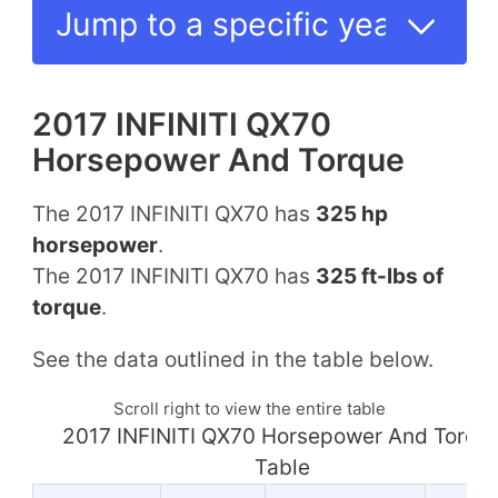
2017 INFINITI QX70
Horsepower And Torque
The 2017 INFINITI QX70 has
325 hp
horsepower
.
The 2017 INFINITI QX70 has
325 ft-lbs of
torque
.
See the data outlined in the table below.
Scroll right to view the entire table
2017 INFINITI QX70 Horsepower And Torqu
Table