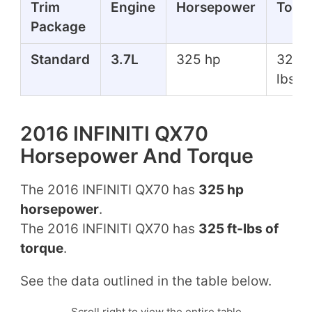
Trim
Engine
Horsepower
Torq
Package
Standard
3.7L
325 hp
325 f
lbs
2016 INFINITI QX70
Horsepower And Torque
The 2016 INFINITI QX70 has
325 hp
horsepower
.
The 2016 INFINITI QX70 has
325 ft-lbs of
torque
.
See the data outlined in the table below.
Scroll right to view the entire table