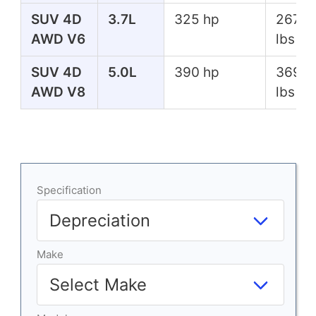
SUV 4D
3.7L
325 hp
267 ft
AWD V6
lbs
SUV 4D
5.0L
390 hp
369 ft
AWD V8
lbs
Specification
Make