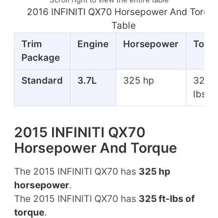
2016 INFINITI QX70 Horsepower And Torqu
Table
Trim
Engine
Horsepower
Torq
Package
Standard
3.7L
325 hp
325 f
lbs
2015 INFINITI QX70
Horsepower And Torque
The 2015 INFINITI QX70 has
325 hp
horsepower
.
The 2015 INFINITI QX70 has
325 ft-lbs of
torque
.