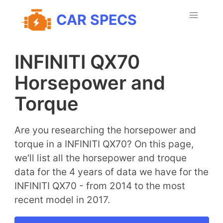
CAR SPECS
INFINITI QX70
Horsepower and
Torque
Are you researching the horsepower and
torque in a INFINITI QX70? On this page,
we'll list all the horsepower and troque
data for the 4 years of data we have for the
INFINITI QX70 - from 2014 to the most
recent model in 2017.