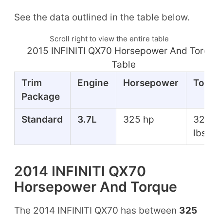
See the data outlined in the table below.
Scroll right to view the entire table
2015 INFINITI QX70 Horsepower And Torqu
Table
Trim
Engine
Horsepower
Torq
Package
Standard
3.7L
325 hp
325 f
lbs
2014 INFINITI QX70
Horsepower And Torque
The 2014 INFINITI QX70 has between
325