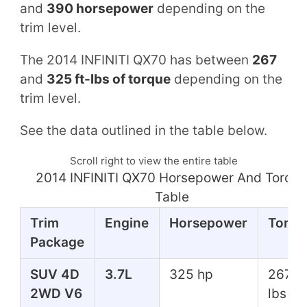
and
390 horsepower
depending on the
trim level.
The 2014 INFINITI QX70 has between
267
and
325 ft-lbs of torque
depending on the
trim level.
See the data outlined in the table below.
Scroll right to view the entire table
2014 INFINITI QX70 Horsepower And Torqu
Table
Trim
Engine
Horsepower
Torqu
Package
SUV 4D
3.7L
325 hp
267 ft
2WD V6
lbs