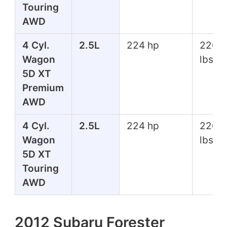
Touring
AWD
4 Cyl.
2.5L
224 hp
226 f
Wagon
lbs
5D XT
Premium
AWD
4 Cyl.
2.5L
224 hp
226 f
Wagon
lbs
5D XT
Touring
AWD
2012 Subaru Forester