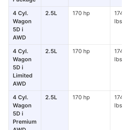
4 Cyl.
2.5L
170 hp
174 ft
Wagon
lbs
5D i
AWD
4 Cyl.
2.5L
170 hp
174 ft
Wagon
lbs
5D i
Limited
AWD
4 Cyl.
2.5L
170 hp
174 ft
Wagon
lbs
5D i
Premium
AWD