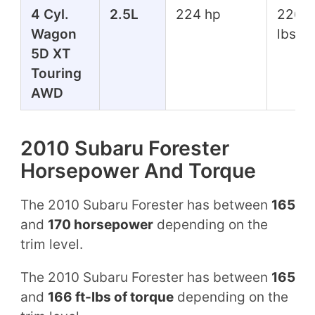
4 Cyl.
2.5L
224 hp
226 f
Wagon
lbs
5D XT
Touring
AWD
2010 Subaru Forester
Horsepower And Torque
The 2010 Subaru Forester has between
165
and
170 horsepower
depending on the
trim level.
The 2010 Subaru Forester has between
165
and
166 ft-lbs of torque
depending on the