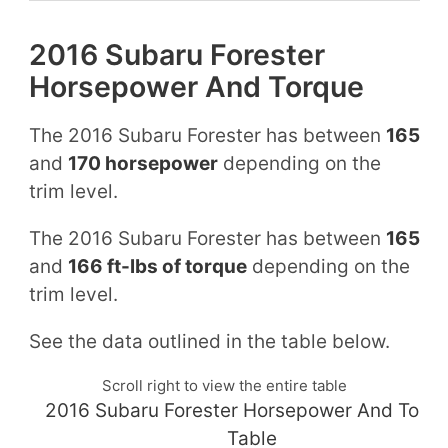
2016 Subaru Forester
Horsepower And Torque
The 2016 Subaru Forester has between
165
and
170 horsepower
depending on the
trim level.
The 2016 Subaru Forester has between
165
and
166 ft-lbs of torque
depending on the
trim level.
See the data outlined in the table below.
Scroll right to view the entire table
2016 Subaru Forester Horsepower And Torq
Table