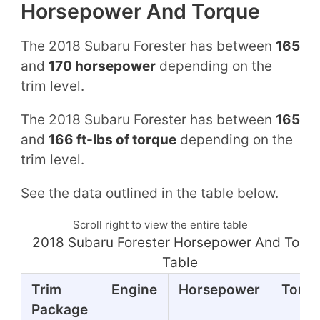
Horsepower And Torque
The 2018 Subaru Forester has between
165
and
170 horsepower
depending on the
trim level.
The 2018 Subaru Forester has between
165
and
166 ft-lbs of torque
depending on the
trim level.
See the data outlined in the table below.
Scroll right to view the entire table
2018 Subaru Forester Horsepower And Torq
Table
Trim
Engine
Horsepower
Torq
Package