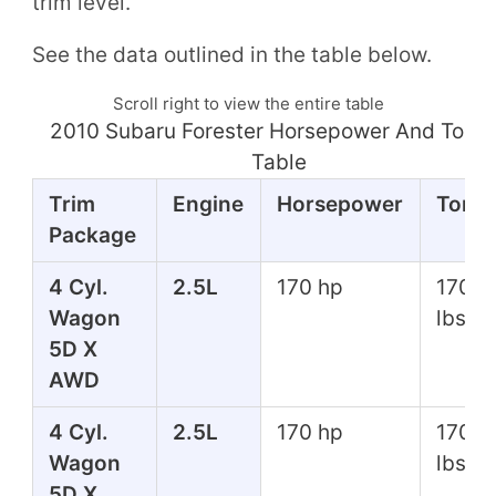
trim level.
See the data outlined in the table below.
Scroll right to view the entire table
2010 Subaru Forester Horsepower And Torq
Table
Trim
Engine
Horsepower
Torq
Package
4 Cyl.
2.5L
170 hp
170 ft
Wagon
lbs
5D X
AWD
4 Cyl.
2.5L
170 hp
170 ft
Wagon
lbs
5D X