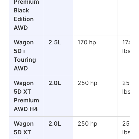
Premium
Black
Edition
AWD
Wagon
2.5L
170 hp
174 ft
5D i
lbs
Touring
AWD
Wagon
2.0L
250 hp
258 f
5D XT
lbs
Premium
AWD H4
Wagon
2.0L
250 hp
258 f
5D XT
lbs