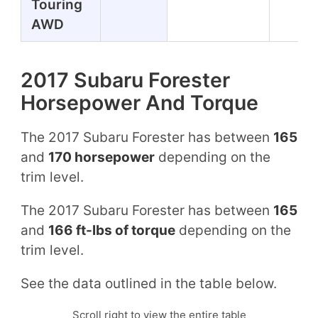
Touring
AWD
2017 Subaru Forester
Horsepower And Torque
The 2017 Subaru Forester has between
165
and
170 horsepower
depending on the
trim level.
The 2017 Subaru Forester has between
165
and
166 ft-lbs of torque
depending on the
trim level.
See the data outlined in the table below.
Scroll right to view the entire table