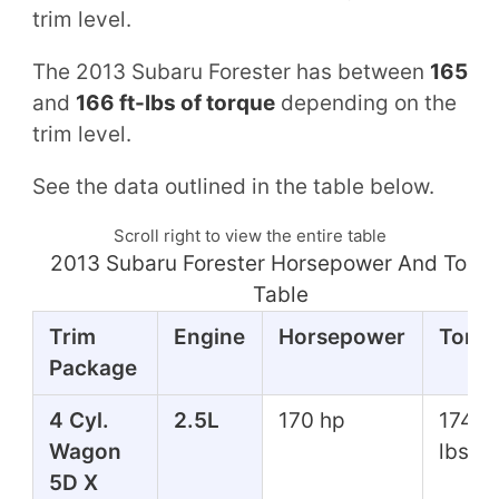
trim level.
The 2013 Subaru Forester has between
165
and
166 ft-lbs of torque
depending on the
trim level.
See the data outlined in the table below.
Scroll right to view the entire table
2013 Subaru Forester Horsepower And Torq
Table
Trim
Engine
Horsepower
Torq
Package
4 Cyl.
2.5L
170 hp
174 ft
Wagon
lbs
5D X