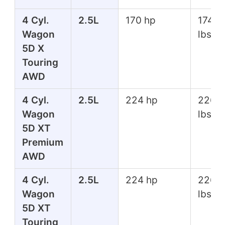
4 Cyl.
2.5L
170 hp
174 ft
Wagon
lbs
5D X
Touring
AWD
4 Cyl.
2.5L
224 hp
226 f
Wagon
lbs
5D XT
Premium
AWD
4 Cyl.
2.5L
224 hp
226 f
Wagon
lbs
5D XT
Touring