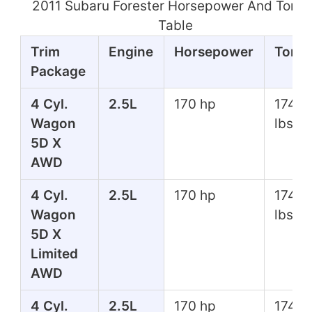
2011 Subaru Forester Horsepower And Torq
Table
Trim
Engine
Horsepower
Torq
Package
4 Cyl.
2.5L
170 hp
174 ft
Wagon
lbs
5D X
AWD
4 Cyl.
2.5L
170 hp
174 ft
Wagon
lbs
5D X
Limited
AWD
4 Cyl.
2.5L
170 hp
174 ft