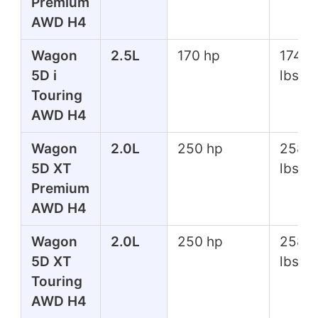
Premium
AWD H4
Wagon
2.5L
170 hp
174 ft
5D i
lbs
Touring
AWD H4
Wagon
2.0L
250 hp
258 f
5D XT
lbs
Premium
AWD H4
Wagon
2.0L
250 hp
258 f
5D XT
lbs
Touring
AWD H4