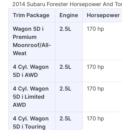
2014 Subaru Forester Horsepower And Torqu
Trim Package
Engine
Horsepower
Wagon 5D i
2.5L
170 hp
Premium
Moonroof/All-
Weat
4 Cyl. Wagon
2.5L
170 hp
5D i AWD
4 Cyl. Wagon
2.5L
170 hp
5D i Limited
AWD
4 Cyl. Wagon
2.5L
170 hp
5D i Touring