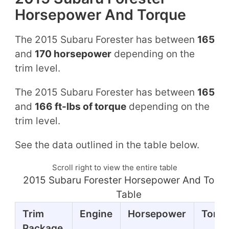
Horsepower And Torque
The 2015 Subaru Forester has between
165
and
170 horsepower
depending on the
trim level.
The 2015 Subaru Forester has between
165
and
166 ft-lbs of torque
depending on the
trim level.
See the data outlined in the table below.
Scroll right to view the entire table
2015 Subaru Forester Horsepower And Torq
Table
Trim
Engine
Horsepower
Torq
Package