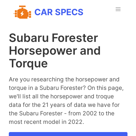
CAR SPECS
Subaru Forester
Horsepower and
Torque
Are you researching the horsepower and
torque in a Subaru Forester? On this page,
we'll list all the horsepower and troque
data for the 21 years of data we have for
the Subaru Forester - from 2002 to the
most recent model in 2022.