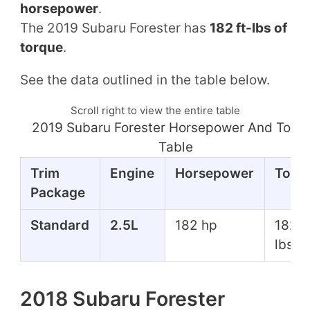
horsepower
.
The 2019 Subaru Forester has
182 ft-lbs of
torque
.
See the data outlined in the table below.
Scroll right to view the entire table
2019 Subaru Forester Horsepower And Torq
Table
Trim
Engine
Horsepower
Torq
Package
Standard
2.5L
182 hp
182 f
lbs
2018 Subaru Forester