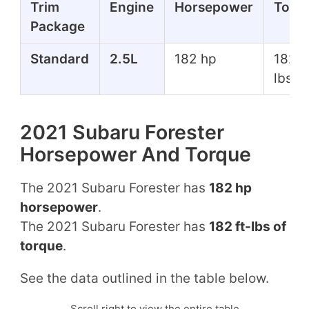
Trim
Engine
Horsepower
Torq
Package
Standard
2.5L
182 hp
182 f
lbs
2021 Subaru Forester
Horsepower And Torque
The 2021 Subaru Forester has
182 hp
horsepower
.
The 2021 Subaru Forester has
182 ft-lbs of
torque
.
See the data outlined in the table below.
Scroll right to view the entire table