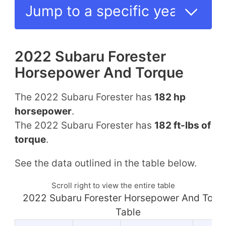
2022 Subaru Forester
Horsepower And Torque
The 2022 Subaru Forester has
182 hp
horsepower
.
The 2022 Subaru Forester has
182 ft-lbs of
torque
.
See the data outlined in the table below.
Scroll right to view the entire table
2022 Subaru Forester Horsepower And Torq
Table