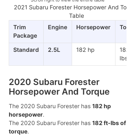
2021 Subaru Forester Horsepower And Torq
Table
Trim
Engine
Horsepower
Torq
Package
Standard
2.5L
182 hp
182 f
lbs
2020 Subaru Forester
Horsepower And Torque
The 2020 Subaru Forester has
182 hp
horsepower
.
The 2020 Subaru Forester has
182 ft-lbs of
torque
.