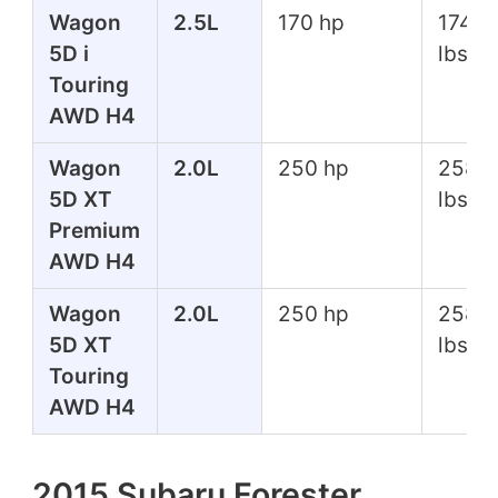
Wagon
2.5L
170 hp
174 ft
5D i
lbs
Touring
AWD H4
Wagon
2.0L
250 hp
258 f
5D XT
lbs
Premium
AWD H4
Wagon
2.0L
250 hp
258 f
5D XT
lbs
Touring
AWD H4
2015 Subaru Forester