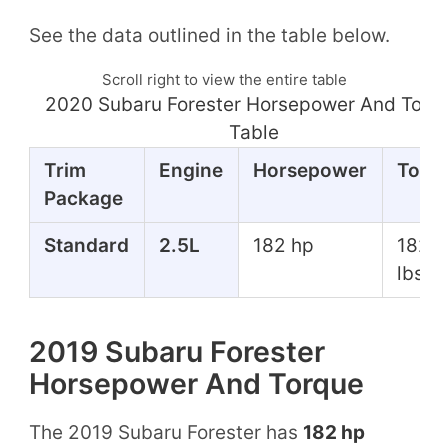
See the data outlined in the table below.
Scroll right to view the entire table
2020 Subaru Forester Horsepower And Torq
Table
Trim
Engine
Horsepower
Torq
Package
Standard
2.5L
182 hp
182 f
lbs
2019 Subaru Forester
Horsepower And Torque
The 2019 Subaru Forester has
182 hp