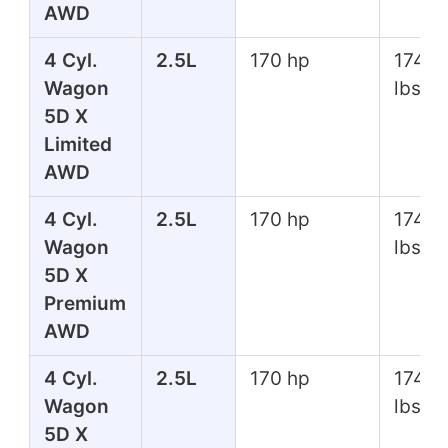
AWD
4 Cyl.
2.5L
170 hp
174 ft
Wagon
lbs
5D X
Limited
AWD
4 Cyl.
2.5L
170 hp
174 ft
Wagon
lbs
5D X
Premium
AWD
4 Cyl.
2.5L
170 hp
174 ft
Wagon
lbs
5D X