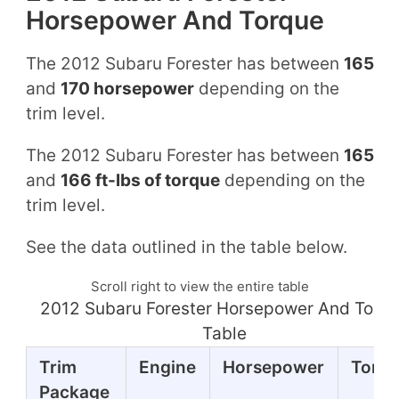
Horsepower And Torque
The 2012 Subaru Forester has between
165
and
170 horsepower
depending on the
trim level.
The 2012 Subaru Forester has between
165
and
166 ft-lbs of torque
depending on the
trim level.
See the data outlined in the table below.
Scroll right to view the entire table
2012 Subaru Forester Horsepower And Torq
Table
Trim
Engine
Horsepower
Torq
Package