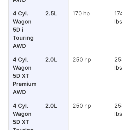
4 Cyl.
2.5L
170 hp
174 ft
Wagon
lbs
5D i
Touring
AWD
4 Cyl.
2.0L
250 hp
258 f
Wagon
lbs
5D XT
Premium
AWD
4 Cyl.
2.0L
250 hp
258 f
Wagon
lbs
5D XT