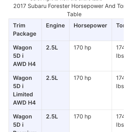
2017 Subaru Forester Horsepower And Torq
Table
Trim
Engine
Horsepower
Torq
Package
Wagon
2.5L
170 hp
174 ft
5D i
lbs
AWD H4
Wagon
2.5L
170 hp
174 ft
5D i
lbs
Limited
AWD H4
Wagon
2.5L
170 hp
174 ft
5D i
lbs