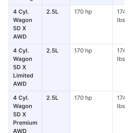
4 Cyl.
2.5L
170 hp
174 ft
Wagon
lbs
5D X
AWD
4 Cyl.
2.5L
170 hp
174 ft
Wagon
lbs
5D X
Limited
AWD
4 Cyl.
2.5L
170 hp
174 ft
Wagon
lbs
5D X
Premium
AWD