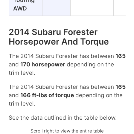
Touring
AWD
2014 Subaru Forester
Horsepower And Torque
The 2014 Subaru Forester has between
165
and
170 horsepower
depending on the
trim level.
The 2014 Subaru Forester has between
165
and
166 ft-lbs of torque
depending on the
trim level.
See the data outlined in the table below.
Scroll right to view the entire table