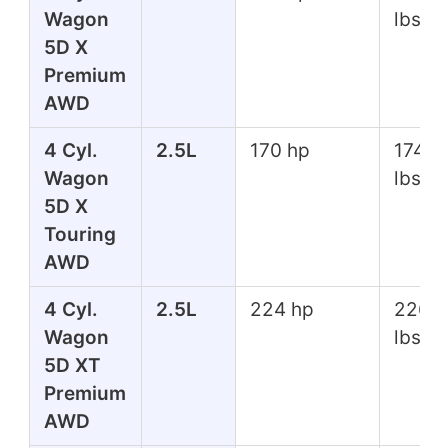
Wagon
lbs
5D X
Premium
AWD
4 Cyl.
2.5L
170 hp
174 ft
Wagon
lbs
5D X
Touring
AWD
4 Cyl.
2.5L
224 hp
226 f
Wagon
lbs
5D XT
Premium
AWD