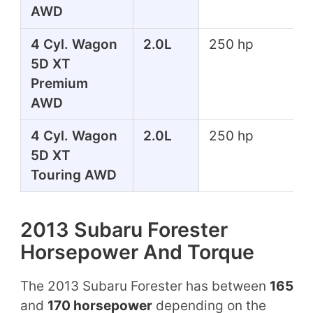
AWD
4 Cyl. Wagon
2.0L
250 hp
5D XT
Premium
AWD
4 Cyl. Wagon
2.0L
250 hp
5D XT
Touring AWD
2013 Subaru Forester
Horsepower And Torque
The 2013 Subaru Forester has between
165
and
170 horsepower
depending on the