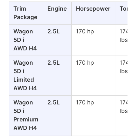
Trim
Engine
Horsepower
Torq
Package
Wagon
2.5L
170 hp
174 ft
5D i
lbs
AWD H4
Wagon
2.5L
170 hp
174 ft
5D i
lbs
Limited
AWD H4
Wagon
2.5L
170 hp
174 ft
5D i
lbs
Premium
AWD H4