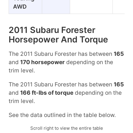
AWD
2011 Subaru Forester
Horsepower And Torque
The 2011 Subaru Forester has between
165
and
170 horsepower
depending on the
trim level.
The 2011 Subaru Forester has between
165
and
166 ft-lbs of torque
depending on the
trim level.
See the data outlined in the table below.
Scroll right to view the entire table