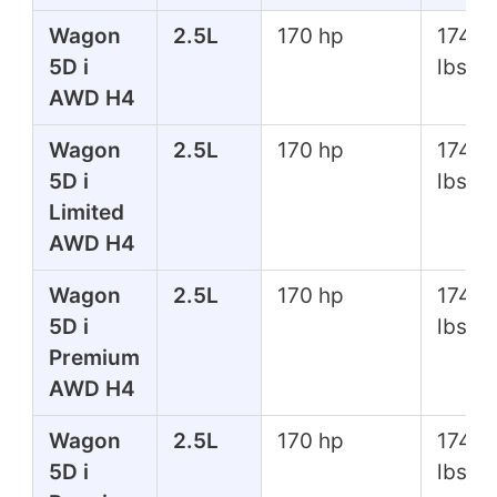
Wagon
2.5L
170 hp
174 ft
5D i
lbs
AWD H4
Wagon
2.5L
170 hp
174 ft
5D i
lbs
Limited
AWD H4
Wagon
2.5L
170 hp
174 ft
5D i
lbs
Premium
AWD H4
Wagon
2.5L
170 hp
174 ft
5D i
lbs