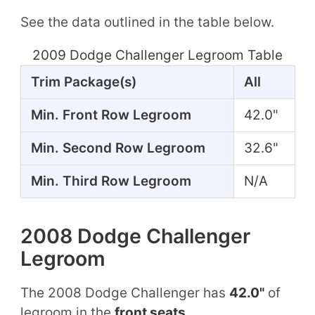
See the data outlined in the table below.
2009 Dodge Challenger Legroom Table
Trim Package(s)
All
Min. Front Row Legroom
42.0"
Min. Second Row Legroom
32.6"
Min. Third Row Legroom
N/A
2008 Dodge Challenger
Legroom
The 2008 Dodge Challenger has
42.0"
of
legroom in the
front seats
.