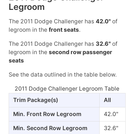
Legroom
The 2011 Dodge Challenger has
42.0"
of
legroom in the
front seats
.
The 2011 Dodge Challenger has
32.6"
of
legroom in the
second row passenger
seats
See the data outlined in the table below.
2011 Dodge Challenger Legroom Table
Trim Package(s)
All
Min. Front Row Legroom
42.0"
Min. Second Row Legroom
32.6"