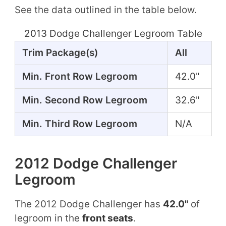
See the data outlined in the table below.
2013 Dodge Challenger Legroom Table
Trim Package(s)
All
Min. Front Row Legroom
42.0"
Min. Second Row Legroom
32.6"
Min. Third Row Legroom
N/A
2012 Dodge Challenger
Legroom
The 2012 Dodge Challenger has
42.0"
of
legroom in the
front seats
.