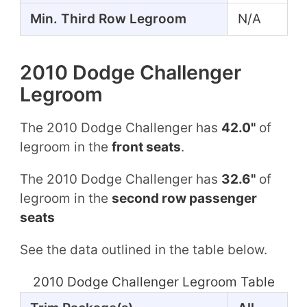
Min. Third Row Legroom
N/A
2010 Dodge Challenger
Legroom
The 2010 Dodge Challenger has
42.0"
of
legroom in the
front seats
.
The 2010 Dodge Challenger has
32.6"
of
legroom in the
second row passenger
seats
See the data outlined in the table below.
2010 Dodge Challenger Legroom Table