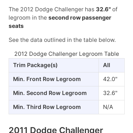
The 2012 Dodge Challenger has
32.6"
of
legroom in the
second row passenger
seats
See the data outlined in the table below.
2012 Dodge Challenger Legroom Table
Trim Package(s)
All
Min. Front Row Legroom
42.0"
Min. Second Row Legroom
32.6"
Min. Third Row Legroom
N/A
2011 Dodge Challenger