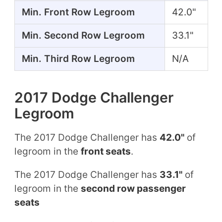
Min. Front Row Legroom
42.0"
Min. Second Row Legroom
33.1"
Min. Third Row Legroom
N/A
2017 Dodge Challenger
Legroom
The 2017 Dodge Challenger has
42.0"
of
legroom in the
front seats
.
The 2017 Dodge Challenger has
33.1"
of
legroom in the
second row passenger
seats