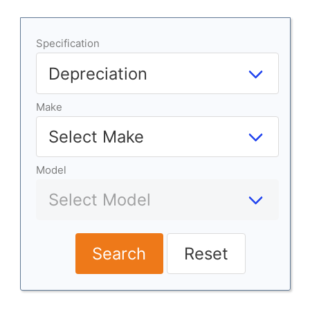
Specification
Make
Model
Search
Reset