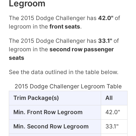
Legroom
The 2015 Dodge Challenger has
42.0"
of
legroom in the
front seats
.
The 2015 Dodge Challenger has
33.1"
of
legroom in the
second row passenger
seats
See the data outlined in the table below.
2015 Dodge Challenger Legroom Table
Trim Package(s)
All
Min. Front Row Legroom
42.0"
Min. Second Row Legroom
33.1"