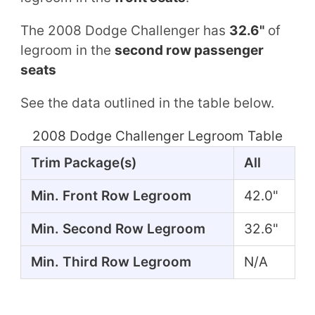
The 2008 Dodge Challenger has
32.6"
of
legroom in the
second row passenger
seats
See the data outlined in the table below.
2008 Dodge Challenger Legroom Table
Trim Package(s)
All
Min. Front Row Legroom
42.0"
Min. Second Row Legroom
32.6"
Min. Third Row Legroom
N/A