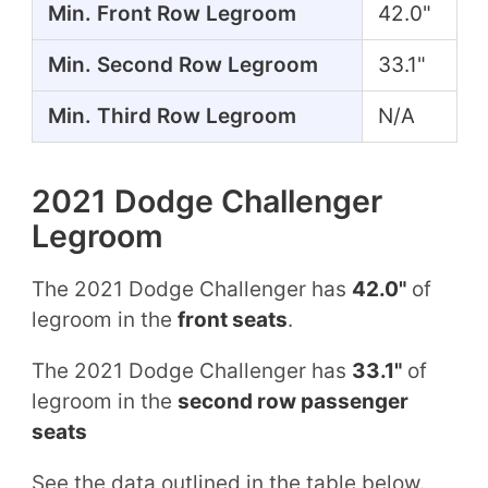
Min. Front Row Legroom
42.0"
Min. Second Row Legroom
33.1"
Min. Third Row Legroom
N/A
2021 Dodge Challenger
Legroom
The 2021 Dodge Challenger has
42.0"
of
legroom in the
front seats
.
The 2021 Dodge Challenger has
33.1"
of
legroom in the
second row passenger
seats
See the data outlined in the table below.