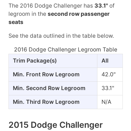
The 2016 Dodge Challenger has
33.1"
of
legroom in the
second row passenger
seats
See the data outlined in the table below.
2016 Dodge Challenger Legroom Table
Trim Package(s)
All
Min. Front Row Legroom
42.0"
Min. Second Row Legroom
33.1"
Min. Third Row Legroom
N/A
2015 Dodge Challenger