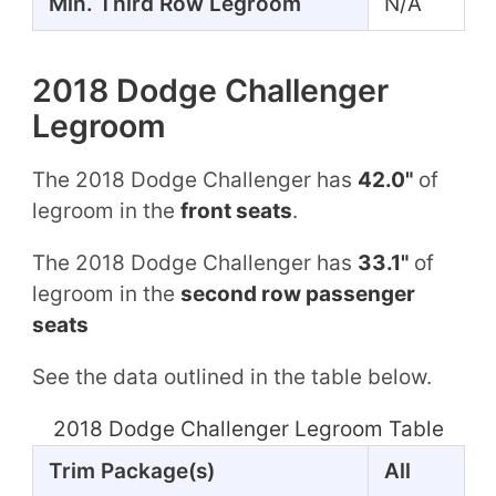
Min. Third Row Legroom
N/A
2018 Dodge Challenger
Legroom
The 2018 Dodge Challenger has
42.0"
of
legroom in the
front seats
.
The 2018 Dodge Challenger has
33.1"
of
legroom in the
second row passenger
seats
See the data outlined in the table below.
2018 Dodge Challenger Legroom Table
Trim Package(s)
All