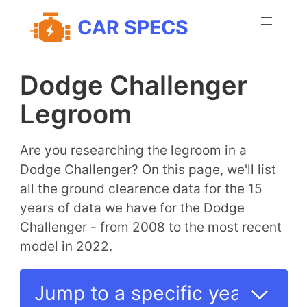
CAR SPECS
Dodge Challenger
Legroom
Are you researching the legroom in a
Dodge Challenger? On this page, we'll list
all the ground clearence data for the 15
years of data we have for the Dodge
Challenger - from 2008 to the most recent
model in 2022.