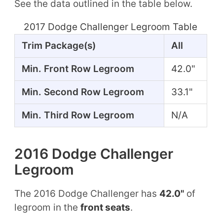
See the data outlined in the table below.
2017 Dodge Challenger Legroom Table
Trim Package(s)
All
Min. Front Row Legroom
42.0"
Min. Second Row Legroom
33.1"
Min. Third Row Legroom
N/A
2016 Dodge Challenger
Legroom
The 2016 Dodge Challenger has
42.0"
of
legroom in the
front seats
.