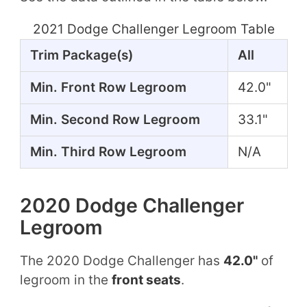
2021 Dodge Challenger Legroom Table
Trim Package(s)
All
Min. Front Row Legroom
42.0"
Min. Second Row Legroom
33.1"
Min. Third Row Legroom
N/A
2020 Dodge Challenger
Legroom
The 2020 Dodge Challenger has
42.0"
of
legroom in the
front seats
.