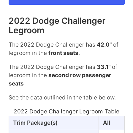
2022 Dodge Challenger
Legroom
The 2022 Dodge Challenger has
42.0"
of
legroom in the
front seats
.
The 2022 Dodge Challenger has
33.1"
of
legroom in the
second row passenger
seats
See the data outlined in the table below.
2022 Dodge Challenger Legroom Table
Trim Package(s)
All