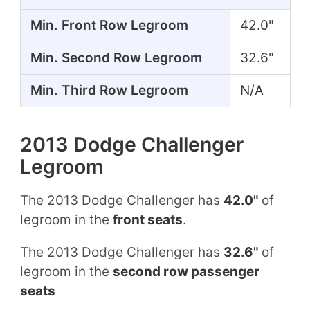
Min. Front Row Legroom
42.0"
Min. Second Row Legroom
32.6"
Min. Third Row Legroom
N/A
2013 Dodge Challenger
Legroom
The 2013 Dodge Challenger has
42.0"
of
legroom in the
front seats
.
The 2013 Dodge Challenger has
32.6"
of
legroom in the
second row passenger
seats