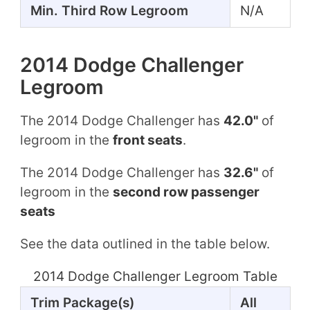
Min. Third Row Legroom
N/A
2014 Dodge Challenger
Legroom
The 2014 Dodge Challenger has
42.0"
of
legroom in the
front seats
.
The 2014 Dodge Challenger has
32.6"
of
legroom in the
second row passenger
seats
See the data outlined in the table below.
2014 Dodge Challenger Legroom Table
Trim Package(s)
All