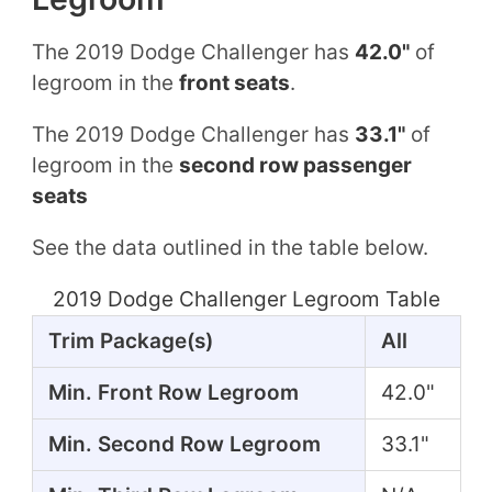
The 2019 Dodge Challenger has
42.0"
of
legroom in the
front seats
.
The 2019 Dodge Challenger has
33.1"
of
legroom in the
second row passenger
seats
See the data outlined in the table below.
2019 Dodge Challenger Legroom Table
Trim Package(s)
All
Min. Front Row Legroom
42.0"
Min. Second Row Legroom
33.1"