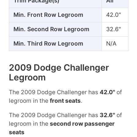
Trim Package(s)
All
Min. Front Row Legroom
42.0"
Min. Second Row Legroom
32.6"
Min. Third Row Legroom
N/A
2009 Dodge Challenger
Legroom
The 2009 Dodge Challenger has
42.0"
of
legroom in the
front seats
.
The 2009 Dodge Challenger has
32.6"
of
legroom in the
second row passenger
seats