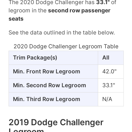
The 2020 Dodge Challenger has
33.1"
of
legroom in the
second row passenger
seats
See the data outlined in the table below.
2020 Dodge Challenger Legroom Table
Trim Package(s)
All
Min. Front Row Legroom
42.0"
Min. Second Row Legroom
33.1"
Min. Third Row Legroom
N/A
2019 Dodge Challenger
Legroom