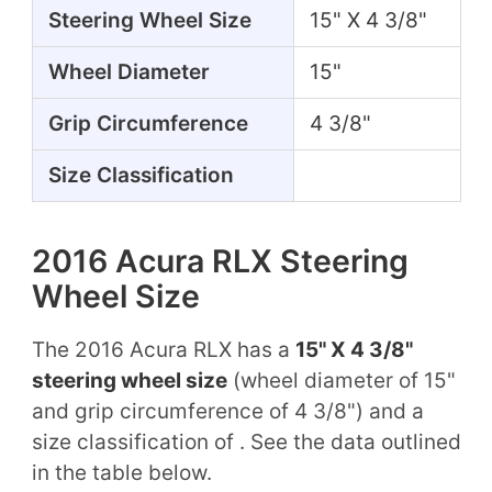
Steering Wheel Size
15" X 4 3/8"
Wheel Diameter
15"
Grip Circumference
4 3/8"
Size Classification
2016 Acura RLX Steering
Wheel Size
The 2016 Acura RLX has a
15" X 4 3/8"
steering wheel size
(wheel diameter of 15"
and grip circumference of 4 3/8") and a
size classification of . See the data outlined
in the table below.