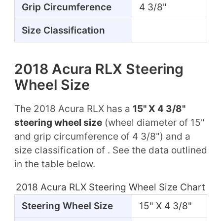
Grip Circumference
4 3/8"
Size Classification
2018 Acura RLX Steering
Wheel Size
The 2018 Acura RLX has a
15" X 4 3/8"
steering wheel size
(wheel diameter of 15"
and grip circumference of 4 3/8") and a
size classification of . See the data outlined
in the table below.
2018 Acura RLX Steering Wheel Size Chart
Steering Wheel Size
15" X 4 3/8"