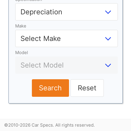
Make
Model
Search
Reset
©2010-2026 Car Specs. All rights reserved.