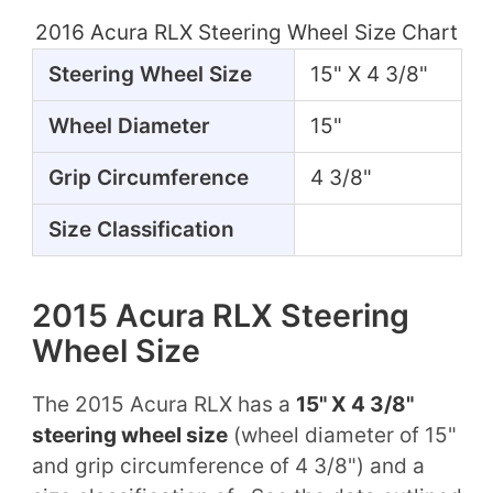
2016 Acura RLX Steering Wheel Size Chart
Steering Wheel Size
15" X 4 3/8"
Wheel Diameter
15"
Grip Circumference
4 3/8"
Size Classification
2015 Acura RLX Steering
Wheel Size
The 2015 Acura RLX has a
15" X 4 3/8"
steering wheel size
(wheel diameter of 15"
and grip circumference of 4 3/8") and a