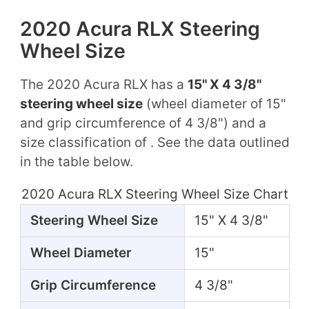
2020 Acura RLX Steering
Wheel Size
The 2020 Acura RLX has a
15" X 4 3/8"
steering wheel size
(wheel diameter of 15"
and grip circumference of 4 3/8") and a
size classification of . See the data outlined
in the table below.
2020 Acura RLX Steering Wheel Size Chart
Steering Wheel Size
15" X 4 3/8"
Wheel Diameter
15"
Grip Circumference
4 3/8"