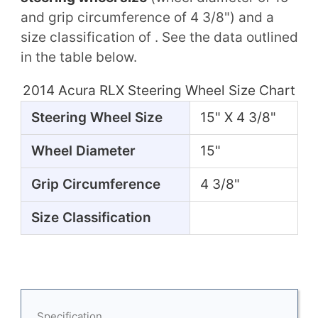
and grip circumference of 4 3/8") and a
size classification of . See the data outlined
in the table below.
2014 Acura RLX Steering Wheel Size Chart
Steering Wheel Size
15" X 4 3/8"
Wheel Diameter
15"
Grip Circumference
4 3/8"
Size Classification
Specification