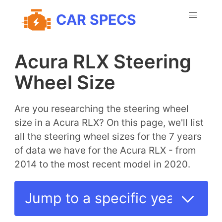
CAR SPECS
Acura RLX Steering
Wheel Size
Are you researching the steering wheel
size in a Acura RLX? On this page, we'll list
all the steering wheel sizes for the 7 years
of data we have for the Acura RLX - from
2014 to the most recent model in 2020.