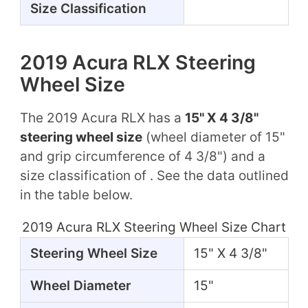
Size Classification
2019 Acura RLX Steering
Wheel Size
The 2019 Acura RLX has a
15" X 4 3/8"
steering wheel size
(wheel diameter of 15"
and grip circumference of 4 3/8") and a
size classification of . See the data outlined
in the table below.
2019 Acura RLX Steering Wheel Size Chart
Steering Wheel Size
15" X 4 3/8"
Wheel Diameter
15"