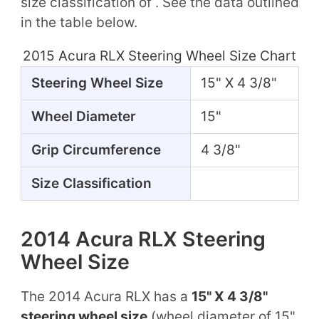
size classification of . See the data outlined
in the table below.
2015 Acura RLX Steering Wheel Size Chart
Steering Wheel Size
15" X 4 3/8"
Wheel Diameter
15"
Grip Circumference
4 3/8"
Size Classification
2014 Acura RLX Steering
Wheel Size
The 2014 Acura RLX has a
15" X 4 3/8"
steering wheel size
(wheel diameter of 15"