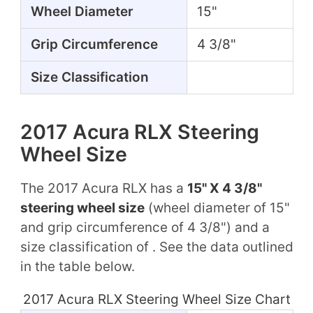
Wheel Diameter
15"
Grip Circumference
4 3/8"
Size Classification
2017 Acura RLX Steering
Wheel Size
The 2017 Acura RLX has a
15" X 4 3/8"
steering wheel size
(wheel diameter of 15"
and grip circumference of 4 3/8") and a
size classification of . See the data outlined
in the table below.
2017 Acura RLX Steering Wheel Size Chart