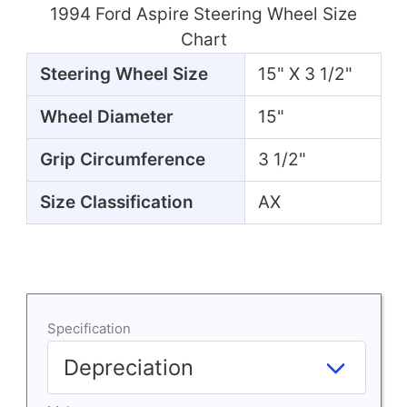
1994 Ford Aspire Steering Wheel Size
Chart
Steering Wheel Size
15" X 3 1/2"
Wheel Diameter
15"
Grip Circumference
3 1/2"
Size Classification
AX
Specification