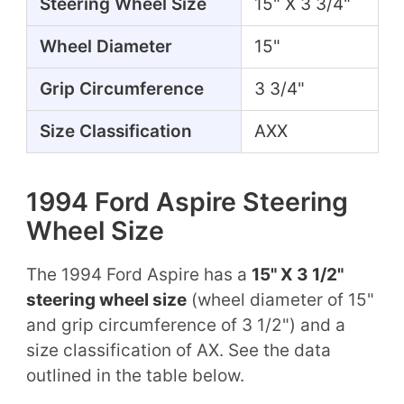
Steering Wheel Size
15" X 3 3/4"
Wheel Diameter
15"
Grip Circumference
3 3/4"
Size Classification
AXX
1994 Ford Aspire Steering
Wheel Size
The 1994 Ford Aspire has a
15" X 3 1/2"
steering wheel size
(wheel diameter of 15"
and grip circumference of 3 1/2") and a
size classification of AX. See the data
outlined in the table below.