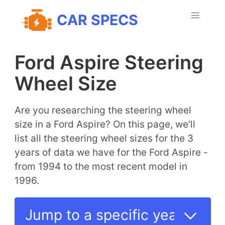
CAR SPECS
Ford Aspire Steering
Wheel Size
Are you researching the steering wheel
size in a Ford Aspire? On this page, we'll
list all the steering wheel sizes for the 3
years of data we have for the Ford Aspire -
from 1994 to the most recent model in
1996.