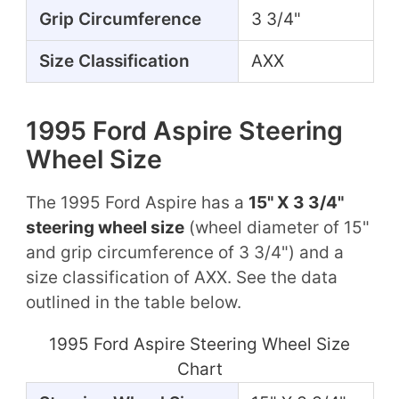
Grip Circumference
3 3/4"
Size Classification
AXX
1995 Ford Aspire Steering
Wheel Size
The 1995 Ford Aspire has a
15" X 3 3/4"
steering wheel size
(wheel diameter of 15"
and grip circumference of 3 3/4") and a
size classification of AXX. See the data
outlined in the table below.
1995 Ford Aspire Steering Wheel Size
Chart