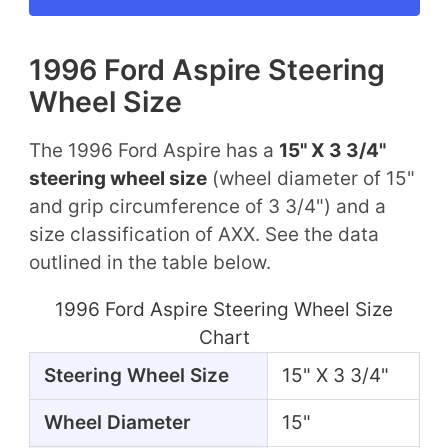
1996 Ford Aspire Steering
Wheel Size
The 1996 Ford Aspire has a
15" X 3 3/4"
steering wheel size
(wheel diameter of 15"
and grip circumference of 3 3/4") and a
size classification of AXX. See the data
outlined in the table below.
1996 Ford Aspire Steering Wheel Size
Chart
Steering Wheel Size
15" X 3 3/4"
Wheel Diameter
15"