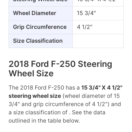
Wheel Diameter
15 3/4"
Grip Circumference
4 1/2"
Size Classification
2018 Ford F-250 Steering
Wheel Size
The 2018 Ford F-250 has a
15 3/4" X 4 1/2"
steering wheel size
(wheel diameter of 15
3/4" and grip circumference of 4 1/2") and
a size classification of . See the data
outlined in the table below.