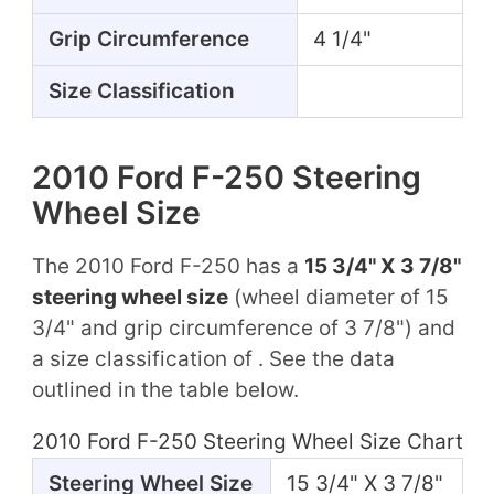
Grip Circumference
4 1/4"
Size Classification
2010 Ford F-250 Steering
Wheel Size
The 2010 Ford F-250 has a
15 3/4" X 3 7/8"
steering wheel size
(wheel diameter of 15
3/4" and grip circumference of 3 7/8") and
a size classification of . See the data
outlined in the table below.
2010 Ford F-250 Steering Wheel Size Chart
Steering Wheel Size
15 3/4" X 3 7/8"