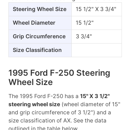
Steering Wheel Size
15 1/2" X 3 3/4"
Wheel Diameter
15 1/2"
Grip Circumference
3 3/4"
Size Classification
1995 Ford F-250 Steering
Wheel Size
The 1995 Ford F-250 has a
15" X 3 1/2"
steering wheel size
(wheel diameter of 15"
and grip circumference of 3 1/2") and a
size classification of AX. See the data
outlined in the table below.