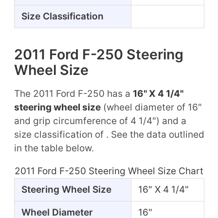
Size Classification
2011 Ford F-250 Steering
Wheel Size
The 2011 Ford F-250 has a
16" X 4 1/4"
steering wheel size
(wheel diameter of 16"
and grip circumference of 4 1/4") and a
size classification of . See the data outlined
in the table below.
2011 Ford F-250 Steering Wheel Size Chart
Steering Wheel Size
16" X 4 1/4"
Wheel Diameter
16"