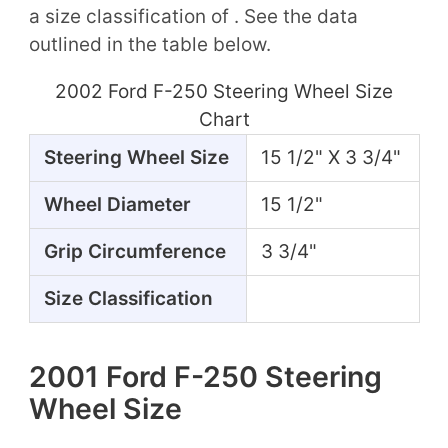
a size classification of . See the data
outlined in the table below.
2002 Ford F-250 Steering Wheel Size
Chart
Steering Wheel Size
15 1/2" X 3 3/4"
Wheel Diameter
15 1/2"
Grip Circumference
3 3/4"
Size Classification
2001 Ford F-250 Steering
Wheel Size