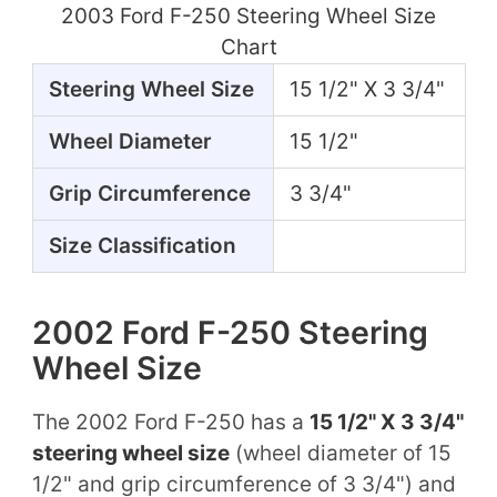
2003 Ford F-250 Steering Wheel Size
Chart
Steering Wheel Size
15 1/2" X 3 3/4"
Wheel Diameter
15 1/2"
Grip Circumference
3 3/4"
Size Classification
2002 Ford F-250 Steering
Wheel Size
The 2002 Ford F-250 has a
15 1/2" X 3 3/4"
steering wheel size
(wheel diameter of 15
1/2" and grip circumference of 3 3/4") and