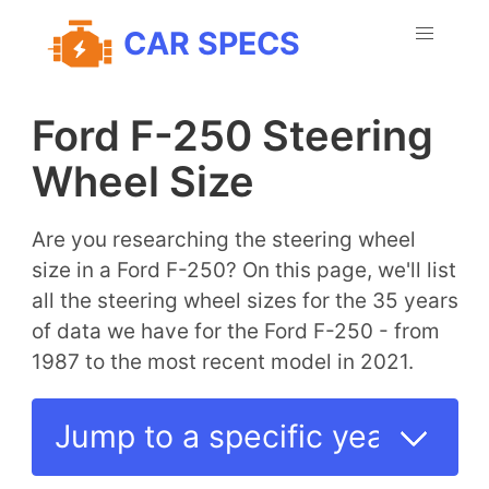
CAR SPECS
Ford F-250 Steering
Wheel Size
Are you researching the steering wheel
size in a Ford F-250? On this page, we'll list
all the steering wheel sizes for the 35 years
of data we have for the Ford F-250 - from
1987 to the most recent model in 2021.