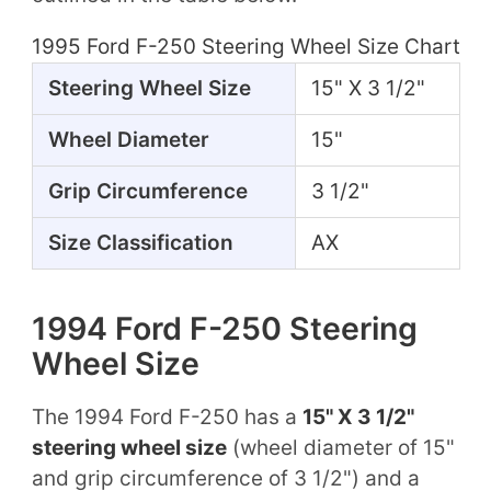
1995 Ford F-250 Steering Wheel Size Chart
Steering Wheel Size
15" X 3 1/2"
Wheel Diameter
15"
Grip Circumference
3 1/2"
Size Classification
AX
1994 Ford F-250 Steering
Wheel Size
The 1994 Ford F-250 has a
15" X 3 1/2"
steering wheel size
(wheel diameter of 15"
and grip circumference of 3 1/2") and a