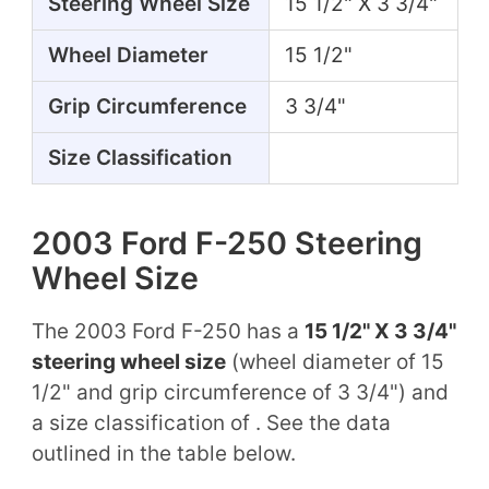
Steering Wheel Size
15 1/2" X 3 3/4"
Wheel Diameter
15 1/2"
Grip Circumference
3 3/4"
Size Classification
2003 Ford F-250 Steering
Wheel Size
The 2003 Ford F-250 has a
15 1/2" X 3 3/4"
steering wheel size
(wheel diameter of 15
1/2" and grip circumference of 3 3/4") and
a size classification of . See the data
outlined in the table below.