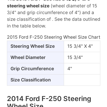
steering wheel size
(wheel diameter of 15
3/4" and grip circumference of 4") and a
size classification of . See the data outlined
in the table below.
2015 Ford F-250 Steering Wheel Size Chart
Steering Wheel Size
15 3/4" X 4"
Wheel Diameter
15 3/4"
Grip Circumference
4"
Size Classification
2014 Ford F-250 Steering
Wheel Size