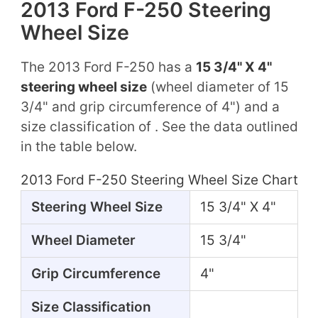
2013 Ford F-250 Steering
Wheel Size
The 2013 Ford F-250 has a
15 3/4" X 4"
steering wheel size
(wheel diameter of 15
3/4" and grip circumference of 4") and a
size classification of . See the data outlined
in the table below.
2013 Ford F-250 Steering Wheel Size Chart
Steering Wheel Size
15 3/4" X 4"
Wheel Diameter
15 3/4"
Grip Circumference
4"
Size Classification