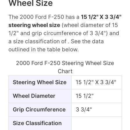
Wheel Size
The 2000 Ford F-250 has a
15 1/2" X 3 3/4"
steering wheel size
(wheel diameter of 15
1/2" and grip circumference of 3 3/4") and
a size classification of . See the data
outlined in the table below.
2000 Ford F-250 Steering Wheel Size
Chart
Steering Wheel Size
15 1/2" X 3 3/4"
Wheel Diameter
15 1/2"
Grip Circumference
3 3/4"
Size Classification