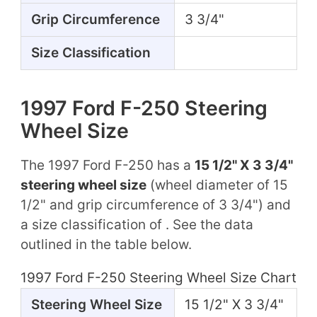
Grip Circumference
3 3/4"
Size Classification
1997 Ford F-250 Steering
Wheel Size
The 1997 Ford F-250 has a
15 1/2" X 3 3/4"
steering wheel size
(wheel diameter of 15
1/2" and grip circumference of 3 3/4") and
a size classification of . See the data
outlined in the table below.
1997 Ford F-250 Steering Wheel Size Chart
Steering Wheel Size
15 1/2" X 3 3/4"