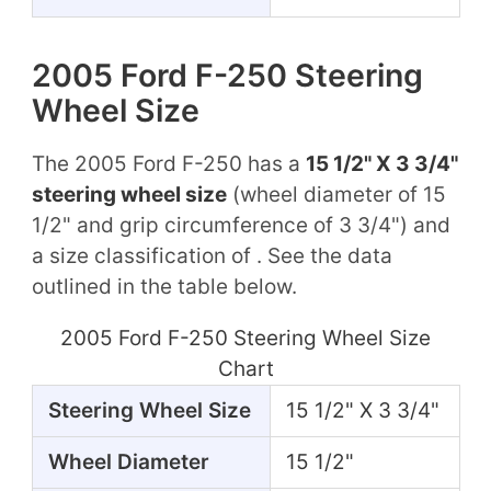
2005 Ford F-250 Steering
Wheel Size
The 2005 Ford F-250 has a
15 1/2" X 3 3/4"
steering wheel size
(wheel diameter of 15
1/2" and grip circumference of 3 3/4") and
a size classification of . See the data
outlined in the table below.
2005 Ford F-250 Steering Wheel Size
Chart
Steering Wheel Size
15 1/2" X 3 3/4"
Wheel Diameter
15 1/2"