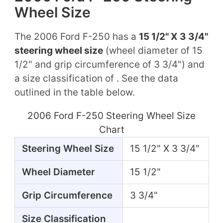
Wheel Size
The 2006 Ford F-250 has a
15 1/2" X 3 3/4"
steering wheel size
(wheel diameter of 15
1/2" and grip circumference of 3 3/4") and
a size classification of . See the data
outlined in the table below.
2006 Ford F-250 Steering Wheel Size
Chart
Steering Wheel Size
15 1/2" X 3 3/4"
Wheel Diameter
15 1/2"
Grip Circumference
3 3/4"
Size Classification