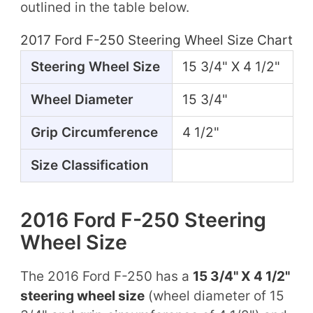
outlined in the table below.
2017 Ford F-250 Steering Wheel Size Chart
Steering Wheel Size
15 3/4" X 4 1/2"
Wheel Diameter
15 3/4"
Grip Circumference
4 1/2"
Size Classification
2016 Ford F-250 Steering
Wheel Size
The 2016 Ford F-250 has a
15 3/4" X 4 1/2"
steering wheel size
(wheel diameter of 15