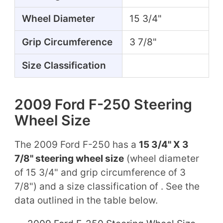
Wheel Diameter
15 3/4"
Grip Circumference
3 7/8"
Size Classification
2009 Ford F-250 Steering
Wheel Size
The 2009 Ford F-250 has a
15 3/4" X 3
7/8" steering wheel size
(wheel diameter
of 15 3/4" and grip circumference of 3
7/8") and a size classification of . See the
data outlined in the table below.