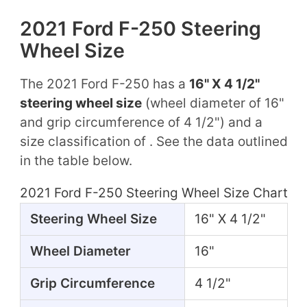
2021 Ford F-250 Steering
Wheel Size
The 2021 Ford F-250 has a
16" X 4 1/2"
steering wheel size
(wheel diameter of 16"
and grip circumference of 4 1/2") and a
size classification of . See the data outlined
in the table below.
2021 Ford F-250 Steering Wheel Size Chart
Steering Wheel Size
16" X 4 1/2"
Wheel Diameter
16"
Grip Circumference
4 1/2"