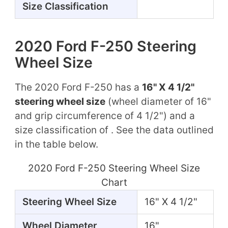
Size Classification
2020 Ford F-250 Steering
Wheel Size
The 2020 Ford F-250 has a
16" X 4 1/2"
steering wheel size
(wheel diameter of 16"
and grip circumference of 4 1/2") and a
size classification of . See the data outlined
in the table below.
2020 Ford F-250 Steering Wheel Size
Chart
Steering Wheel Size
16" X 4 1/2"
Wheel Diameter
16"