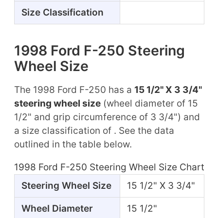
Size Classification
1998 Ford F-250 Steering
Wheel Size
The 1998 Ford F-250 has a
15 1/2" X 3 3/4"
steering wheel size
(wheel diameter of 15
1/2" and grip circumference of 3 3/4") and
a size classification of . See the data
outlined in the table below.
1998 Ford F-250 Steering Wheel Size Chart
Steering Wheel Size
15 1/2" X 3 3/4"
Wheel Diameter
15 1/2"