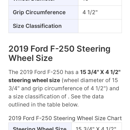
Grip Circumference
4 1/2"
Size Classification
2019 Ford F-250 Steering
Wheel Size
The 2019 Ford F-250 has a
15 3/4" X 4 1/2"
steering wheel size
(wheel diameter of 15
3/4" and grip circumference of 4 1/2") and
a size classification of . See the data
outlined in the table below.
2019 Ford F-250 Steering Wheel Size Chart
Steering Wheel Size
15 3/4" X 4 1/2"