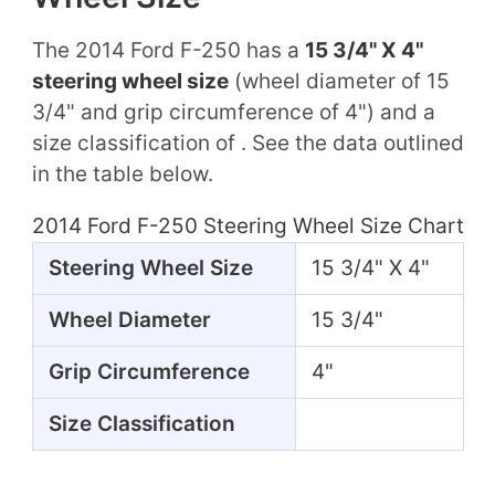
The 2014 Ford F-250 has a
15 3/4" X 4"
steering wheel size
(wheel diameter of 15
3/4" and grip circumference of 4") and a
size classification of . See the data outlined
in the table below.
2014 Ford F-250 Steering Wheel Size Chart
Steering Wheel Size
15 3/4" X 4"
Wheel Diameter
15 3/4"
Grip Circumference
4"
Size Classification