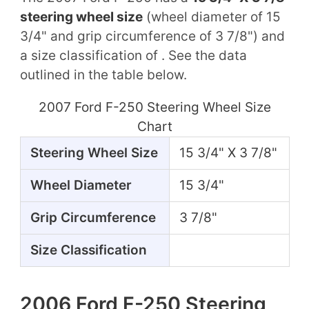
steering wheel size
(wheel diameter of 15
3/4" and grip circumference of 3 7/8") and
a size classification of . See the data
outlined in the table below.
2007 Ford F-250 Steering Wheel Size
Chart
Steering Wheel Size
15 3/4" X 3 7/8"
Wheel Diameter
15 3/4"
Grip Circumference
3 7/8"
Size Classification
2006 Ford F-250 Steering