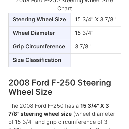
2009 Ford F-250 Steering Wheel Size
Chart
Steering Wheel Size
15 3/4" X 3 7/8"
Wheel Diameter
15 3/4"
Grip Circumference
3 7/8"
Size Classification
2008 Ford F-250 Steering
Wheel Size
The 2008 Ford F-250 has a
15 3/4" X 3
7/8" steering wheel size
(wheel diameter
of 15 3/4" and grip circumference of 3