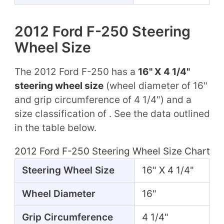
2012 Ford F-250 Steering
Wheel Size
The 2012 Ford F-250 has a
16" X 4 1/4"
steering wheel size
(wheel diameter of 16"
and grip circumference of 4 1/4") and a
size classification of . See the data outlined
in the table below.
2012 Ford F-250 Steering Wheel Size Chart
Steering Wheel Size
16" X 4 1/4"
Wheel Diameter
16"
Grip Circumference
4 1/4"