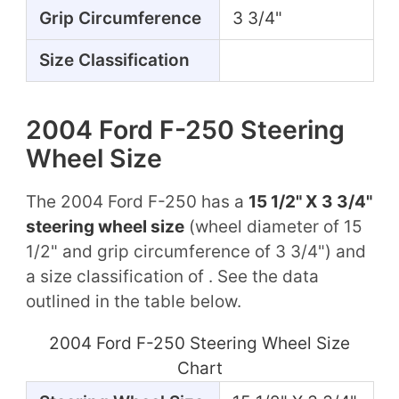
Grip Circumference
3 3/4"
Size Classification
2004 Ford F-250 Steering
Wheel Size
The 2004 Ford F-250 has a
15 1/2" X 3 3/4"
steering wheel size
(wheel diameter of 15
1/2" and grip circumference of 3 3/4") and
a size classification of . See the data
outlined in the table below.
2004 Ford F-250 Steering Wheel Size
Chart