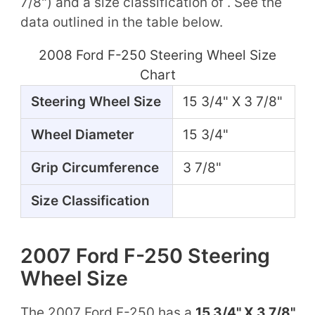
7/8") and a size classification of . See the
data outlined in the table below.
2008 Ford F-250 Steering Wheel Size
Chart
Steering Wheel Size
15 3/4" X 3 7/8"
Wheel Diameter
15 3/4"
Grip Circumference
3 7/8"
Size Classification
2007 Ford F-250 Steering
Wheel Size
The 2007 Ford F-250 has a
15 3/4" X 3 7/8"