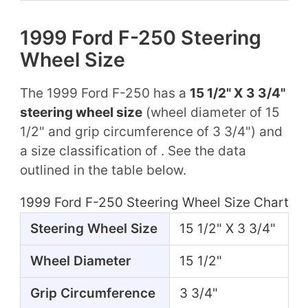
1999 Ford F-250 Steering
Wheel Size
The 1999 Ford F-250 has a
15 1/2" X 3 3/4"
steering wheel size
(wheel diameter of 15
1/2" and grip circumference of 3 3/4") and
a size classification of . See the data
outlined in the table below.
1999 Ford F-250 Steering Wheel Size Chart
Steering Wheel Size
15 1/2" X 3 3/4"
Wheel Diameter
15 1/2"
Grip Circumference
3 3/4"