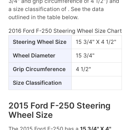
3/4" and grip circumference of 4 1/2") and
a size classification of . See the data
outlined in the table below.
2016 Ford F-250 Steering Wheel Size Chart
Steering Wheel Size
15 3/4" X 4 1/2"
Wheel Diameter
15 3/4"
Grip Circumference
4 1/2"
Size Classification
2015 Ford F-250 Steering
Wheel Size
The 2015 Ford F-250 has a
15 3/4" X 4"