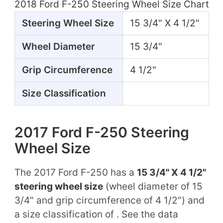
2018 Ford F-250 Steering Wheel Size Chart
Steering Wheel Size
15 3/4" X 4 1/2"
Wheel Diameter
15 3/4"
Grip Circumference
4 1/2"
Size Classification
2017 Ford F-250 Steering
Wheel Size
The 2017 Ford F-250 has a
15 3/4" X 4 1/2"
steering wheel size
(wheel diameter of 15
3/4" and grip circumference of 4 1/2") and
a size classification of . See the data