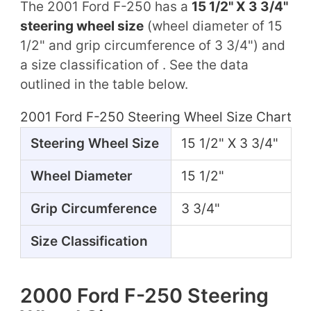
The 2001 Ford F-250 has a
15 1/2" X 3 3/4"
steering wheel size
(wheel diameter of 15
1/2" and grip circumference of 3 3/4") and
a size classification of . See the data
outlined in the table below.
2001 Ford F-250 Steering Wheel Size Chart
Steering Wheel Size
15 1/2" X 3 3/4"
Wheel Diameter
15 1/2"
Grip Circumference
3 3/4"
Size Classification
2000 Ford F-250 Steering