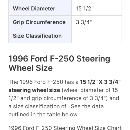
Wheel Diameter
15 1/2"
Grip Circumference
3 3/4"
Size Classification
1996 Ford F-250 Steering
Wheel Size
The 1996 Ford F-250 has a
15 1/2" X 3 3/4"
steering wheel size
(wheel diameter of 15
1/2" and grip circumference of 3 3/4") and
a size classification of . See the data
outlined in the table below.
1996 Ford F-250 Steering Wheel Size Chart