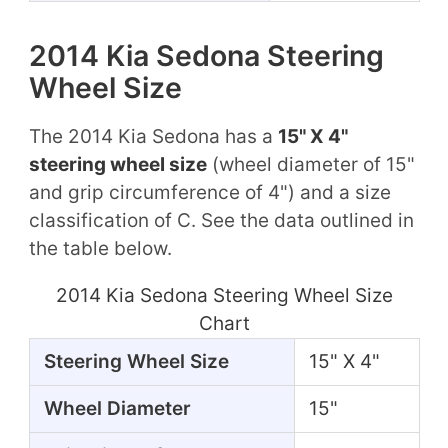
2014 Kia Sedona Steering
Wheel Size
The 2014 Kia Sedona has a
15" X 4"
steering wheel size
(wheel diameter of 15"
and grip circumference of 4") and a size
classification of C. See the data outlined in
the table below.
2014 Kia Sedona Steering Wheel Size
Chart
Steering Wheel Size
15" X 4"
Wheel Diameter
15"