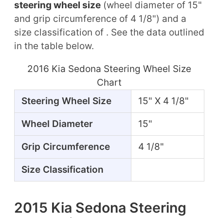
steering wheel size
(wheel diameter of 15"
and grip circumference of 4 1/8") and a
size classification of . See the data outlined
in the table below.
2016 Kia Sedona Steering Wheel Size
Chart
Steering Wheel Size
15" X 4 1/8"
Wheel Diameter
15"
Grip Circumference
4 1/8"
Size Classification
2015 Kia Sedona Steering