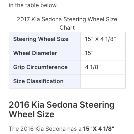
in the table below.
2017 Kia Sedona Steering Wheel Size
Chart
Steering Wheel Size
15" X 4 1/8"
Wheel Diameter
15"
Grip Circumference
4 1/8"
Size Classification
2016 Kia Sedona Steering
Wheel Size
The 2016 Kia Sedona has a
15" X 4 1/8"