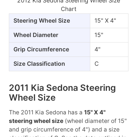
2012 Kia Sedona Steering Wheel Size
Chart
Steering Wheel Size
15" X 4"
Wheel Diameter
15"
Grip Circumference
4"
Size Classification
C
2011 Kia Sedona Steering
Wheel Size
The 2011 Kia Sedona has a
15" X 4"
steering wheel size
(wheel diameter of 15"
and grip circumference of 4") and a size