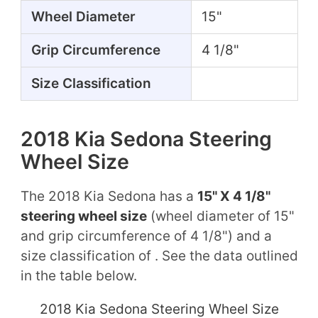
Wheel Diameter
15"
Grip Circumference
4 1/8"
Size Classification
2018 Kia Sedona Steering
Wheel Size
The 2018 Kia Sedona has a
15" X 4 1/8"
steering wheel size
(wheel diameter of 15"
and grip circumference of 4 1/8") and a
size classification of . See the data outlined
in the table below.
2018 Kia Sedona Steering Wheel Size