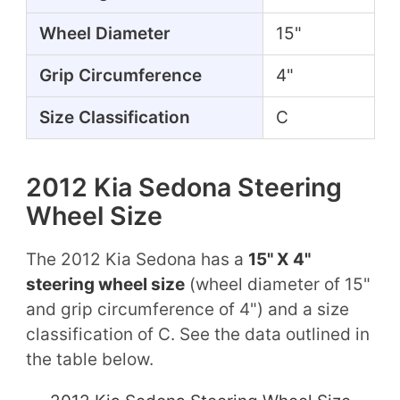
Wheel Diameter
15"
Grip Circumference
4"
Size Classification
C
2012 Kia Sedona Steering
Wheel Size
The 2012 Kia Sedona has a
15" X 4"
steering wheel size
(wheel diameter of 15"
and grip circumference of 4") and a size
classification of C. See the data outlined in
the table below.