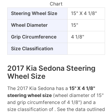
Chart
Steering Wheel Size
15" X 4 1/8"
Wheel Diameter
15"
Grip Circumference
4 1/8"
Size Classification
2017 Kia Sedona Steering
Wheel Size
The 2017 Kia Sedona has a
15" X 4 1/8"
steering wheel size
(wheel diameter of 15"
and grip circumference of 4 1/8") and a
size classification of . See the data outlined