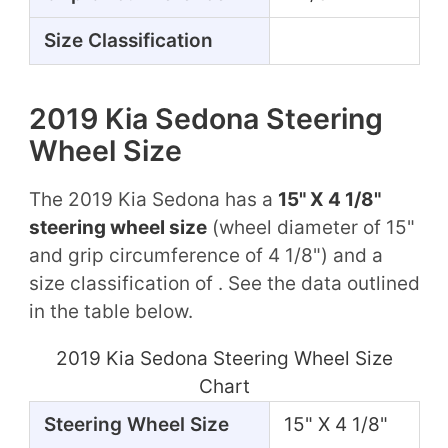
Size Classification
2019 Kia Sedona Steering
Wheel Size
The 2019 Kia Sedona has a
15" X 4 1/8"
steering wheel size
(wheel diameter of 15"
and grip circumference of 4 1/8") and a
size classification of . See the data outlined
in the table below.
2019 Kia Sedona Steering Wheel Size
Chart
Steering Wheel Size
15" X 4 1/8"