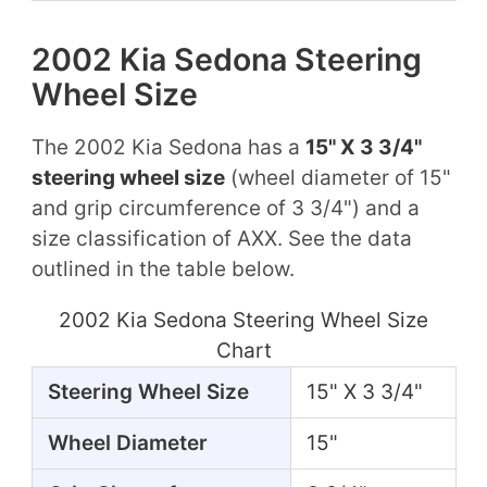
2002 Kia Sedona Steering
Wheel Size
The 2002 Kia Sedona has a
15" X 3 3/4"
steering wheel size
(wheel diameter of 15"
and grip circumference of 3 3/4") and a
size classification of AXX. See the data
outlined in the table below.
2002 Kia Sedona Steering Wheel Size
Chart
Steering Wheel Size
15" X 3 3/4"
Wheel Diameter
15"