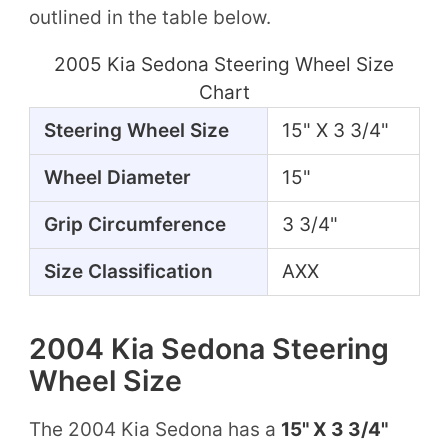
outlined in the table below.
2005 Kia Sedona Steering Wheel Size
Chart
Steering Wheel Size
15" X 3 3/4"
Wheel Diameter
15"
Grip Circumference
3 3/4"
Size Classification
AXX
2004 Kia Sedona Steering
Wheel Size
The 2004 Kia Sedona has a
15" X 3 3/4"