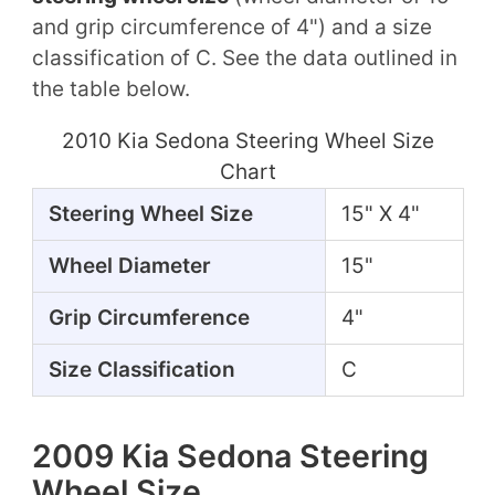
and grip circumference of 4") and a size
classification of C. See the data outlined in
the table below.
2010 Kia Sedona Steering Wheel Size
Chart
Steering Wheel Size
15" X 4"
Wheel Diameter
15"
Grip Circumference
4"
Size Classification
C
2009 Kia Sedona Steering
Wheel Size