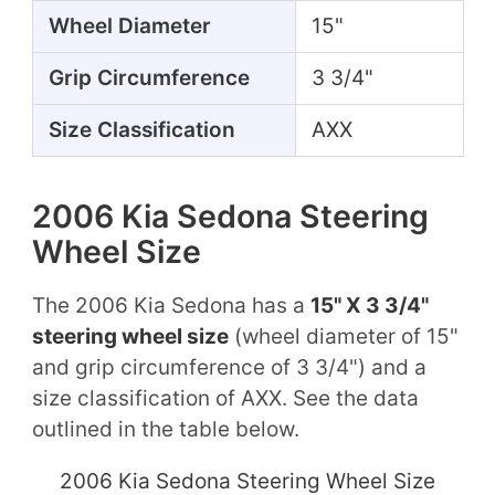
Wheel Diameter
15"
Grip Circumference
3 3/4"
Size Classification
AXX
2006 Kia Sedona Steering
Wheel Size
The 2006 Kia Sedona has a
15" X 3 3/4"
steering wheel size
(wheel diameter of 15"
and grip circumference of 3 3/4") and a
size classification of AXX. See the data
outlined in the table below.
2006 Kia Sedona Steering Wheel Size