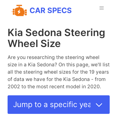
CAR SPECS
Kia Sedona Steering
Wheel Size
Are you researching the steering wheel
size in a Kia Sedona? On this page, we'll list
all the steering wheel sizes for the 19 years
of data we have for the Kia Sedona - from
2002 to the most recent model in 2020.