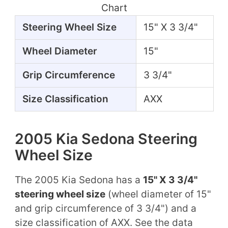
Chart
Steering Wheel Size
15" X 3 3/4"
Wheel Diameter
15"
Grip Circumference
3 3/4"
Size Classification
AXX
2005 Kia Sedona Steering
Wheel Size
The 2005 Kia Sedona has a
15" X 3 3/4"
steering wheel size
(wheel diameter of 15"
and grip circumference of 3 3/4") and a
size classification of AXX. See the data