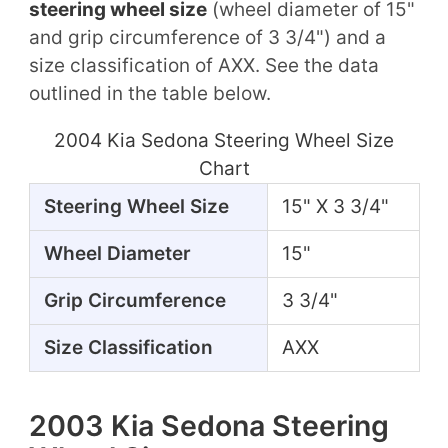
steering wheel size
(wheel diameter of 15"
and grip circumference of 3 3/4") and a
size classification of AXX. See the data
outlined in the table below.
2004 Kia Sedona Steering Wheel Size
Chart
Steering Wheel Size
15" X 3 3/4"
Wheel Diameter
15"
Grip Circumference
3 3/4"
Size Classification
AXX
2003 Kia Sedona Steering