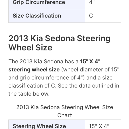
Grip Circumference
4"
Size Classification
C
2013 Kia Sedona Steering
Wheel Size
The 2013 Kia Sedona has a
15" X 4"
steering wheel size
(wheel diameter of 15"
and grip circumference of 4") and a size
classification of C. See the data outlined in
the table below.
2013 Kia Sedona Steering Wheel Size
Chart
Steering Wheel Size
15" X 4"