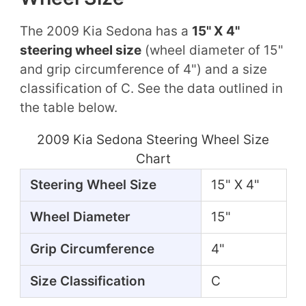
The 2009 Kia Sedona has a
15" X 4"
steering wheel size
(wheel diameter of 15"
and grip circumference of 4") and a size
classification of C. See the data outlined in
the table below.
2009 Kia Sedona Steering Wheel Size
Chart
Steering Wheel Size
15" X 4"
Wheel Diameter
15"
Grip Circumference
4"
Size Classification
C