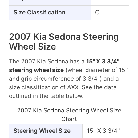
Size Classification
C
2007 Kia Sedona Steering
Wheel Size
The 2007 Kia Sedona has a
15" X 3 3/4"
steering wheel size
(wheel diameter of 15"
and grip circumference of 3 3/4") and a
size classification of AXX. See the data
outlined in the table below.
2007 Kia Sedona Steering Wheel Size
Chart
Steering Wheel Size
15" X 3 3/4"