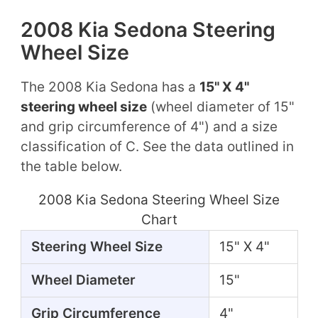
2008 Kia Sedona Steering
Wheel Size
The 2008 Kia Sedona has a
15" X 4"
steering wheel size
(wheel diameter of 15"
and grip circumference of 4") and a size
classification of C. See the data outlined in
the table below.
2008 Kia Sedona Steering Wheel Size
Chart
Steering Wheel Size
15" X 4"
Wheel Diameter
15"
Grip Circumference
4"