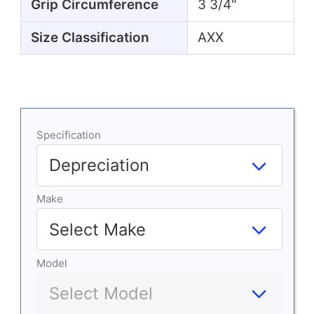
Grip Circumference
3 3/4"
Size Classification
AXX
Specification
Make
Model