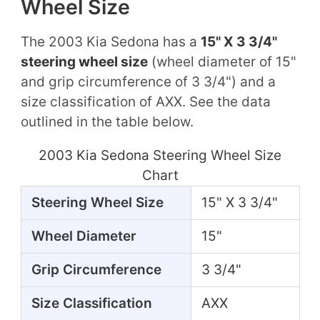
Wheel Size
The 2003 Kia Sedona has a
15" X 3 3/4"
steering wheel size
(wheel diameter of 15"
and grip circumference of 3 3/4") and a
size classification of AXX. See the data
outlined in the table below.
2003 Kia Sedona Steering Wheel Size
Chart
Steering Wheel Size
15" X 3 3/4"
Wheel Diameter
15"
Grip Circumference
3 3/4"
Size Classification
AXX