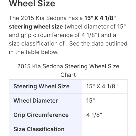
Wheel Size
The 2015 Kia Sedona has a
15" X 4 1/8"
steering wheel size
(wheel diameter of 15"
and grip circumference of 4 1/8") and a
size classification of . See the data outlined
in the table below.
2015 Kia Sedona Steering Wheel Size
Chart
Steering Wheel Size
15" X 4 1/8"
Wheel Diameter
15"
Grip Circumference
4 1/8"
Size Classification