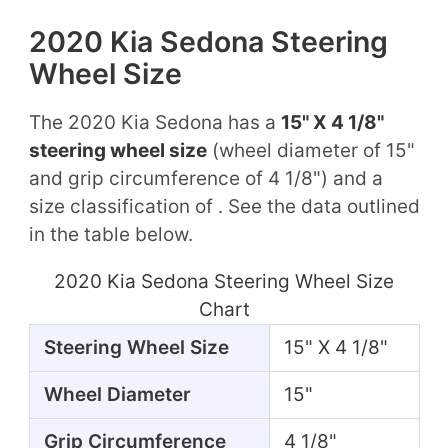
2020 Kia Sedona Steering
Wheel Size
The 2020 Kia Sedona has a
15" X 4 1/8"
steering wheel size
(wheel diameter of 15"
and grip circumference of 4 1/8") and a
size classification of . See the data outlined
in the table below.
2020 Kia Sedona Steering Wheel Size
Chart
Steering Wheel Size
15" X 4 1/8"
Wheel Diameter
15"
Grip Circumference
4 1/8"