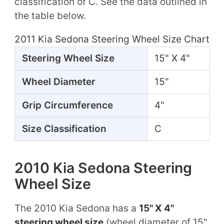
classification of C. See the data outlined in
the table below.
2011 Kia Sedona Steering Wheel Size Chart
Steering Wheel Size
15" X 4"
Wheel Diameter
15"
Grip Circumference
4"
Size Classification
C
2010 Kia Sedona Steering
Wheel Size
The 2010 Kia Sedona has a
15" X 4"
steering wheel size
(wheel diameter of 15"