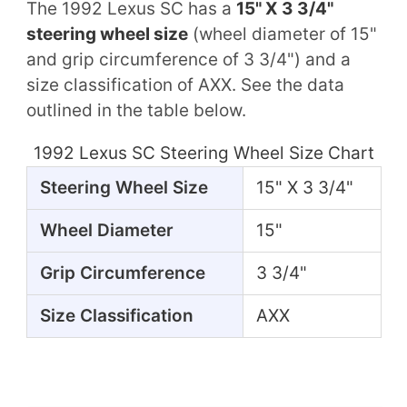
The 1992 Lexus SC has a
15" X 3 3/4"
steering wheel size
(wheel diameter of 15"
and grip circumference of 3 3/4") and a
size classification of AXX. See the data
outlined in the table below.
1992 Lexus SC Steering Wheel Size Chart
Steering Wheel Size
15" X 3 3/4"
Wheel Diameter
15"
Grip Circumference
3 3/4"
Size Classification
AXX