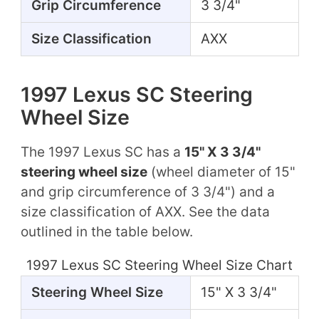
Grip Circumference
3 3/4"
Size Classification
AXX
1997 Lexus SC Steering
Wheel Size
The 1997 Lexus SC has a
15" X 3 3/4"
steering wheel size
(wheel diameter of 15"
and grip circumference of 3 3/4") and a
size classification of AXX. See the data
outlined in the table below.
1997 Lexus SC Steering Wheel Size Chart
Steering Wheel Size
15" X 3 3/4"