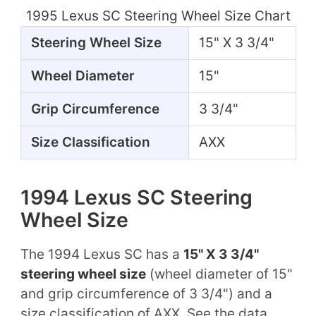
1995 Lexus SC Steering Wheel Size Chart
Steering Wheel Size
15" X 3 3/4"
Wheel Diameter
15"
Grip Circumference
3 3/4"
Size Classification
AXX
1994 Lexus SC Steering
Wheel Size
The 1994 Lexus SC has a
15" X 3 3/4"
steering wheel size
(wheel diameter of 15"
and grip circumference of 3 3/4") and a
size classification of AXX. See the data