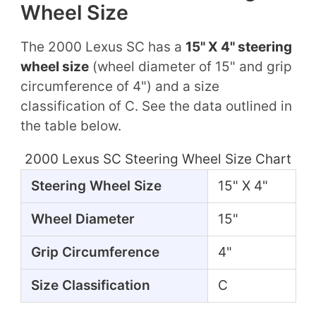
Wheel Size
The 2000 Lexus SC has a
15" X 4" steering
wheel size
(wheel diameter of 15" and grip
circumference of 4") and a size
classification of C. See the data outlined in
the table below.
2000 Lexus SC Steering Wheel Size Chart
Steering Wheel Size
15" X 4"
Wheel Diameter
15"
Grip Circumference
4"
Size Classification
C