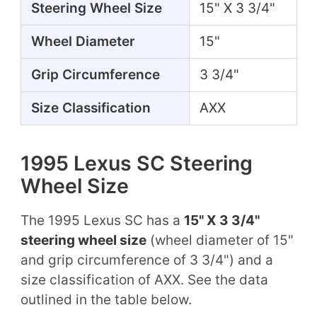
Steering Wheel Size
15" X 3 3/4"
Wheel Diameter
15"
Grip Circumference
3 3/4"
Size Classification
AXX
1995 Lexus SC Steering
Wheel Size
The 1995 Lexus SC has a
15" X 3 3/4"
steering wheel size
(wheel diameter of 15"
and grip circumference of 3 3/4") and a
size classification of AXX. See the data
outlined in the table below.