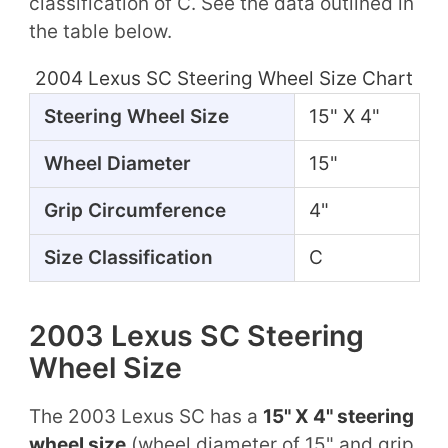
classification of C. See the data outlined in
the table below.
2004 Lexus SC Steering Wheel Size Chart
Steering Wheel Size
15" X 4"
Wheel Diameter
15"
Grip Circumference
4"
Size Classification
C
2003 Lexus SC Steering
Wheel Size
The 2003 Lexus SC has a
15" X 4" steering
wheel size
(wheel diameter of 15" and grip