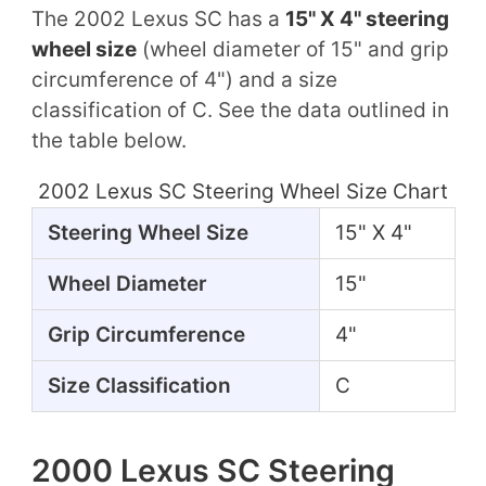
The 2002 Lexus SC has a
15" X 4" steering
wheel size
(wheel diameter of 15" and grip
circumference of 4") and a size
classification of C. See the data outlined in
the table below.
2002 Lexus SC Steering Wheel Size Chart
Steering Wheel Size
15" X 4"
Wheel Diameter
15"
Grip Circumference
4"
Size Classification
C
2000 Lexus SC Steering