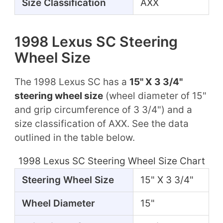
Size Classification
AXX
1998 Lexus SC Steering
Wheel Size
The 1998 Lexus SC has a
15" X 3 3/4"
steering wheel size
(wheel diameter of 15"
and grip circumference of 3 3/4") and a
size classification of AXX. See the data
outlined in the table below.
1998 Lexus SC Steering Wheel Size Chart
Steering Wheel Size
15" X 3 3/4"
Wheel Diameter
15"