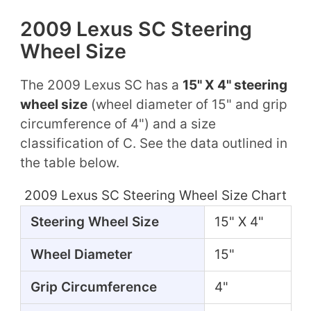
2009 Lexus SC Steering
Wheel Size
The 2009 Lexus SC has a
15" X 4" steering
wheel size
(wheel diameter of 15" and grip
circumference of 4") and a size
classification of C. See the data outlined in
the table below.
2009 Lexus SC Steering Wheel Size Chart
Steering Wheel Size
15" X 4"
Wheel Diameter
15"
Grip Circumference
4"