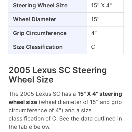
Steering Wheel Size
15" X 4"
Wheel Diameter
15"
Grip Circumference
4"
Size Classification
C
2005 Lexus SC Steering
Wheel Size
The 2005 Lexus SC has a
15" X 4" steering
wheel size
(wheel diameter of 15" and grip
circumference of 4") and a size
classification of C. See the data outlined in
the table below.