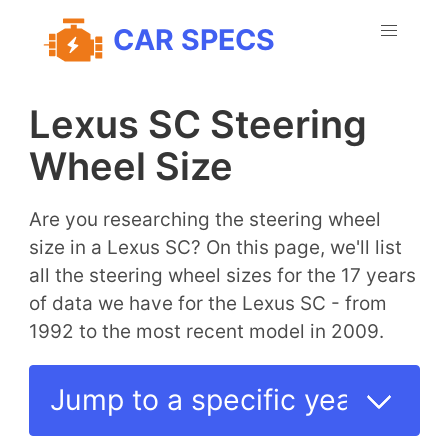
CAR SPECS
Lexus SC Steering
Wheel Size
Are you researching the steering wheel
size in a Lexus SC? On this page, we'll list
all the steering wheel sizes for the 17 years
of data we have for the Lexus SC - from
1992 to the most recent model in 2009.