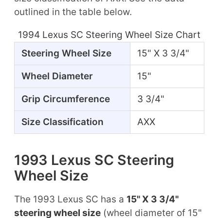
outlined in the table below.
1994 Lexus SC Steering Wheel Size Chart
Steering Wheel Size
15" X 3 3/4"
Wheel Diameter
15"
Grip Circumference
3 3/4"
Size Classification
AXX
1993 Lexus SC Steering
Wheel Size
The 1993 Lexus SC has a
15" X 3 3/4"
steering wheel size
(wheel diameter of 15"