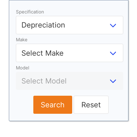
Specification
Make
Model
Search
Reset