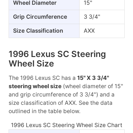
Wheel Diameter
15"
Grip Circumference
3 3/4"
Size Classification
AXX
1996 Lexus SC Steering
Wheel Size
The 1996 Lexus SC has a
15" X 3 3/4"
steering wheel size
(wheel diameter of 15"
and grip circumference of 3 3/4") and a
size classification of AXX. See the data
outlined in the table below.
1996 Lexus SC Steering Wheel Size Chart