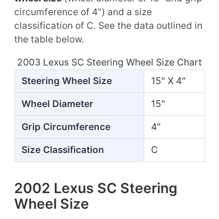
circumference of 4") and a size
classification of C. See the data outlined in
the table below.
2003 Lexus SC Steering Wheel Size Chart
Steering Wheel Size
15" X 4"
Wheel Diameter
15"
Grip Circumference
4"
Size Classification
C
2002 Lexus SC Steering
Wheel Size