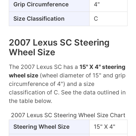
Grip Circumference
4"
Size Classification
C
2007 Lexus SC Steering
Wheel Size
The 2007 Lexus SC has a
15" X 4" steering
wheel size
(wheel diameter of 15" and grip
circumference of 4") and a size
classification of C. See the data outlined in
the table below.
2007 Lexus SC Steering Wheel Size Chart
Steering Wheel Size
15" X 4"