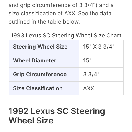
and grip circumference of 3 3/4") and a
size classification of AXX. See the data
outlined in the table below.
1993 Lexus SC Steering Wheel Size Chart
Steering Wheel Size
15" X 3 3/4"
Wheel Diameter
15"
Grip Circumference
3 3/4"
Size Classification
AXX
1992 Lexus SC Steering
Wheel Size