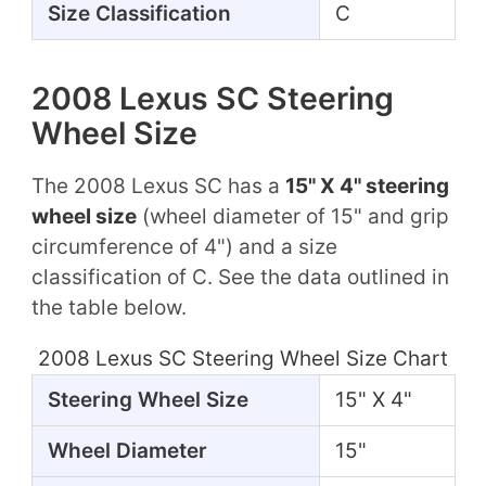
Size Classification
C
2008 Lexus SC Steering
Wheel Size
The 2008 Lexus SC has a
15" X 4" steering
wheel size
(wheel diameter of 15" and grip
circumference of 4") and a size
classification of C. See the data outlined in
the table below.
2008 Lexus SC Steering Wheel Size Chart
Steering Wheel Size
15" X 4"
Wheel Diameter
15"