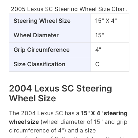
2005 Lexus SC Steering Wheel Size Chart
Steering Wheel Size
15" X 4"
Wheel Diameter
15"
Grip Circumference
4"
Size Classification
C
2004 Lexus SC Steering
Wheel Size
The 2004 Lexus SC has a
15" X 4" steering
wheel size
(wheel diameter of 15" and grip
circumference of 4") and a size