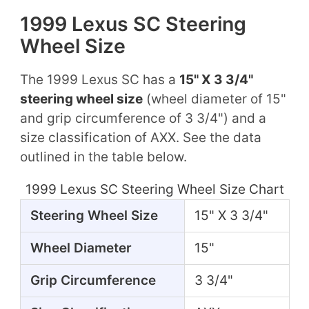
1999 Lexus SC Steering
Wheel Size
The 1999 Lexus SC has a
15" X 3 3/4"
steering wheel size
(wheel diameter of 15"
and grip circumference of 3 3/4") and a
size classification of AXX. See the data
outlined in the table below.
1999 Lexus SC Steering Wheel Size Chart
Steering Wheel Size
15" X 3 3/4"
Wheel Diameter
15"
Grip Circumference
3 3/4"