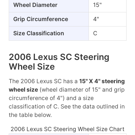
Wheel Diameter
15"
Grip Circumference
4"
Size Classification
C
2006 Lexus SC Steering
Wheel Size
The 2006 Lexus SC has a
15" X 4" steering
wheel size
(wheel diameter of 15" and grip
circumference of 4") and a size
classification of C. See the data outlined in
the table below.
2006 Lexus SC Steering Wheel Size Chart