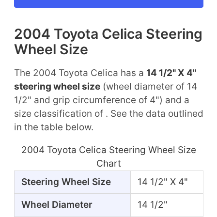
2004 Toyota Celica Steering
Wheel Size
The 2004 Toyota Celica has a
14 1/2" X 4"
steering wheel size
(wheel diameter of 14
1/2" and grip circumference of 4") and a
size classification of . See the data outlined
in the table below.
2004 Toyota Celica Steering Wheel Size
Chart
Steering Wheel Size
14 1/2" X 4"
Wheel Diameter
14 1/2"