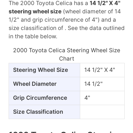
The 2000 Toyota Celica has a
14 1/2" X 4"
steering wheel size
(wheel diameter of 14
1/2" and grip circumference of 4") and a
size classification of . See the data outlined
in the table below.
2000 Toyota Celica Steering Wheel Size
Chart
Steering Wheel Size
14 1/2" X 4"
Wheel Diameter
14 1/2"
Grip Circumference
4"
Size Classification