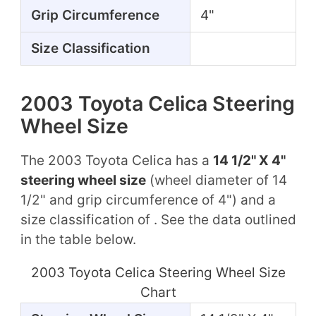
Grip Circumference
4"
Size Classification
2003 Toyota Celica Steering
Wheel Size
The 2003 Toyota Celica has a
14 1/2" X 4"
steering wheel size
(wheel diameter of 14
1/2" and grip circumference of 4") and a
size classification of . See the data outlined
in the table below.
2003 Toyota Celica Steering Wheel Size
Chart