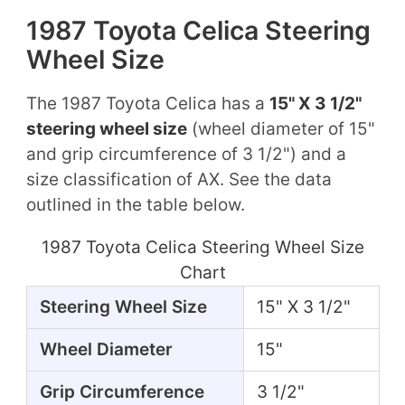
1987 Toyota Celica Steering
Wheel Size
The 1987 Toyota Celica has a
15" X 3 1/2"
steering wheel size
(wheel diameter of 15"
and grip circumference of 3 1/2") and a
size classification of AX. See the data
outlined in the table below.
1987 Toyota Celica Steering Wheel Size
Chart
Steering Wheel Size
15" X 3 1/2"
Wheel Diameter
15"
Grip Circumference
3 1/2"