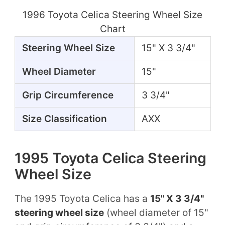
1996 Toyota Celica Steering Wheel Size
Chart
Steering Wheel Size
15" X 3 3/4"
Wheel Diameter
15"
Grip Circumference
3 3/4"
Size Classification
AXX
1995 Toyota Celica Steering
Wheel Size
The 1995 Toyota Celica has a
15" X 3 3/4"
steering wheel size
(wheel diameter of 15"