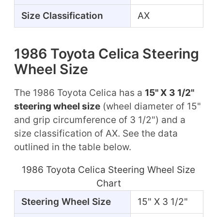
Size Classification
AX
1986 Toyota Celica Steering
Wheel Size
The 1986 Toyota Celica has a
15" X 3 1/2"
steering wheel size
(wheel diameter of 15"
and grip circumference of 3 1/2") and a
size classification of AX. See the data
outlined in the table below.
1986 Toyota Celica Steering Wheel Size
Chart
Steering Wheel Size
15" X 3 1/2"