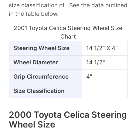
size classification of . See the data outlined
in the table below.
2001 Toyota Celica Steering Wheel Size
Chart
Steering Wheel Size
14 1/2" X 4"
Wheel Diameter
14 1/2"
Grip Circumference
4"
Size Classification
2000 Toyota Celica Steering
Wheel Size