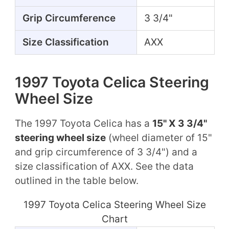
Grip Circumference
3 3/4"
Size Classification
AXX
1997 Toyota Celica Steering
Wheel Size
The 1997 Toyota Celica has a
15" X 3 3/4"
steering wheel size
(wheel diameter of 15"
and grip circumference of 3 3/4") and a
size classification of AXX. See the data
outlined in the table below.
1997 Toyota Celica Steering Wheel Size
Chart