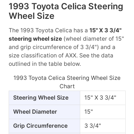
1993 Toyota Celica Steering
Wheel Size
The 1993 Toyota Celica has a
15" X 3 3/4"
steering wheel size
(wheel diameter of 15"
and grip circumference of 3 3/4") and a
size classification of AXX. See the data
outlined in the table below.
1993 Toyota Celica Steering Wheel Size
Chart
Steering Wheel Size
15" X 3 3/4"
Wheel Diameter
15"
Grip Circumference
3 3/4"