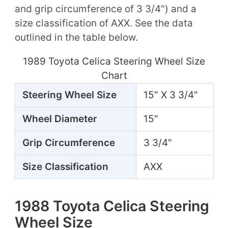
and grip circumference of 3 3/4") and a
size classification of AXX. See the data
outlined in the table below.
1989 Toyota Celica Steering Wheel Size
Chart
Steering Wheel Size
15" X 3 3/4"
Wheel Diameter
15"
Grip Circumference
3 3/4"
Size Classification
AXX
1988 Toyota Celica Steering
Wheel Size