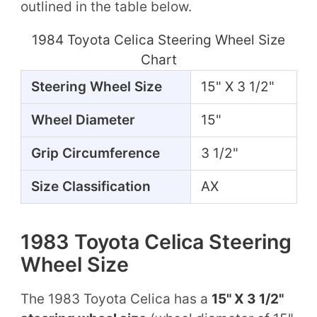
outlined in the table below.
1984 Toyota Celica Steering Wheel Size
Chart
Steering Wheel Size
15" X 3 1/2"
Wheel Diameter
15"
Grip Circumference
3 1/2"
Size Classification
AX
1983 Toyota Celica Steering
Wheel Size
The 1983 Toyota Celica has a
15" X 3 1/2"