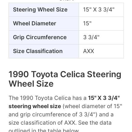
Steering Wheel Size
15" X 3 3/4"
Wheel Diameter
15"
Grip Circumference
3 3/4"
Size Classification
AXX
1990 Toyota Celica Steering
Wheel Size
The 1990 Toyota Celica has a
15" X 3 3/4"
steering wheel size
(wheel diameter of 15"
and grip circumference of 3 3/4") and a
size classification of AXX. See the data
outlined in the table below.