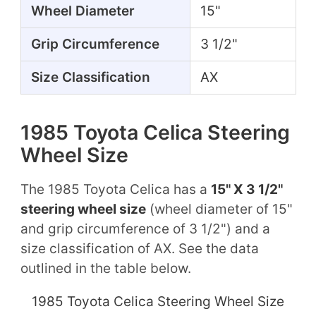
Wheel Diameter
15"
Grip Circumference
3 1/2"
Size Classification
AX
1985 Toyota Celica Steering
Wheel Size
The 1985 Toyota Celica has a
15" X 3 1/2"
steering wheel size
(wheel diameter of 15"
and grip circumference of 3 1/2") and a
size classification of AX. See the data
outlined in the table below.
1985 Toyota Celica Steering Wheel Size