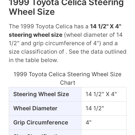
1999 Toyota Celica Steering
Wheel Size
The 1999 Toyota Celica has a
14 1/2" X 4"
steering wheel size
(wheel diameter of 14
1/2" and grip circumference of 4") and a
size classification of . See the data outlined
in the table below.
1999 Toyota Celica Steering Wheel Size
Chart
Steering Wheel Size
14 1/2" X 4"
Wheel Diameter
14 1/2"
Grip Circumference
4"