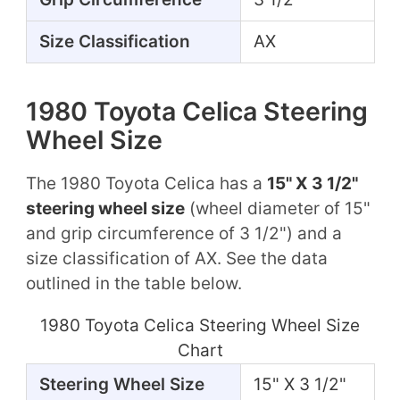
Size Classification
AX
1980 Toyota Celica Steering
Wheel Size
The 1980 Toyota Celica has a
15" X 3 1/2"
steering wheel size
(wheel diameter of 15"
and grip circumference of 3 1/2") and a
size classification of AX. See the data
outlined in the table below.
1980 Toyota Celica Steering Wheel Size
Chart
Steering Wheel Size
15" X 3 1/2"