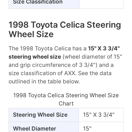
Size Classification
1998 Toyota Celica Steering
Wheel Size
The 1998 Toyota Celica has a
15" X 3 3/4"
steering wheel size
(wheel diameter of 15"
and grip circumference of 3 3/4") and a
size classification of AXX. See the data
outlined in the table below.
1998 Toyota Celica Steering Wheel Size
Chart
Steering Wheel Size
15" X 3 3/4"
Wheel Diameter
15"