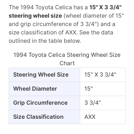
The 1994 Toyota Celica has a
15" X 3 3/4"
steering wheel size
(wheel diameter of 15"
and grip circumference of 3 3/4") and a
size classification of AXX. See the data
outlined in the table below.
1994 Toyota Celica Steering Wheel Size
Chart
Steering Wheel Size
15" X 3 3/4"
Wheel Diameter
15"
Grip Circumference
3 3/4"
Size Classification
AXX