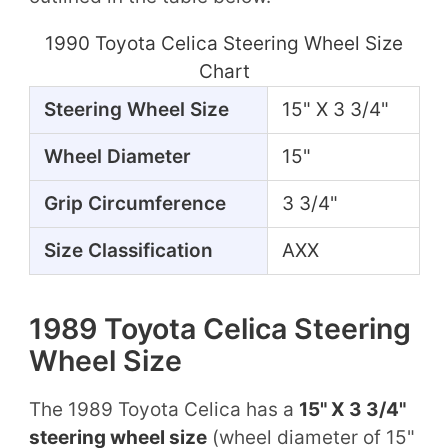
1990 Toyota Celica Steering Wheel Size
Chart
Steering Wheel Size
15" X 3 3/4"
Wheel Diameter
15"
Grip Circumference
3 3/4"
Size Classification
AXX
1989 Toyota Celica Steering
Wheel Size
The 1989 Toyota Celica has a
15" X 3 3/4"
steering wheel size
(wheel diameter of 15"