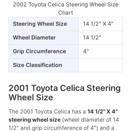
2002 Toyota Celica Steering Wheel Size
Chart
Steering Wheel Size
14 1/2" X 4"
Wheel Diameter
14 1/2"
Grip Circumference
4"
Size Classification
2001 Toyota Celica Steering
Wheel Size
The 2001 Toyota Celica has a
14 1/2" X 4"
steering wheel size
(wheel diameter of 14
1/2" and grip circumference of 4") and a