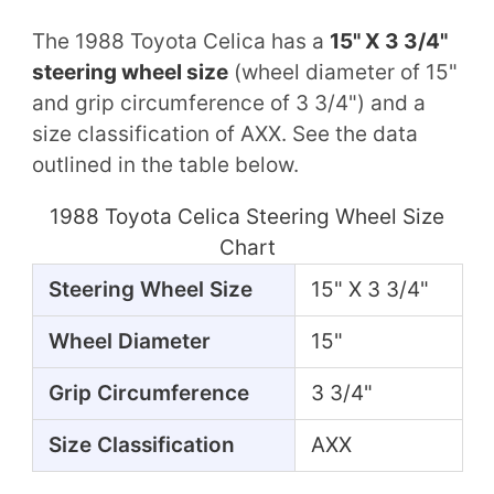
The 1988 Toyota Celica has a
15" X 3 3/4"
steering wheel size
(wheel diameter of 15"
and grip circumference of 3 3/4") and a
size classification of AXX. See the data
outlined in the table below.
1988 Toyota Celica Steering Wheel Size
Chart
Steering Wheel Size
15" X 3 3/4"
Wheel Diameter
15"
Grip Circumference
3 3/4"
Size Classification
AXX