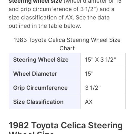
steering wheel size
(wheel diameter of 15"
and grip circumference of 3 1/2") and a
size classification of AX. See the data
outlined in the table below.
1983 Toyota Celica Steering Wheel Size
Chart
Steering Wheel Size
15" X 3 1/2"
Wheel Diameter
15"
Grip Circumference
3 1/2"
Size Classification
AX
1982 Toyota Celica Steering