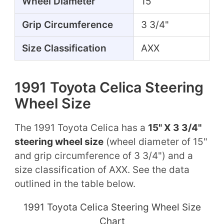
Wheel Diameter
15"
Grip Circumference
3 3/4"
Size Classification
AXX
1991 Toyota Celica Steering
Wheel Size
The 1991 Toyota Celica has a
15" X 3 3/4"
steering wheel size
(wheel diameter of 15"
and grip circumference of 3 3/4") and a
size classification of AXX. See the data
outlined in the table below.
1991 Toyota Celica Steering Wheel Size
Chart