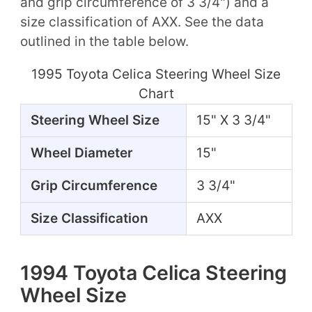
and grip circumference of 3 3/4") and a
size classification of AXX. See the data
outlined in the table below.
1995 Toyota Celica Steering Wheel Size
Chart
Steering Wheel Size
15" X 3 3/4"
Wheel Diameter
15"
Grip Circumference
3 3/4"
Size Classification
AXX
1994 Toyota Celica Steering
Wheel Size