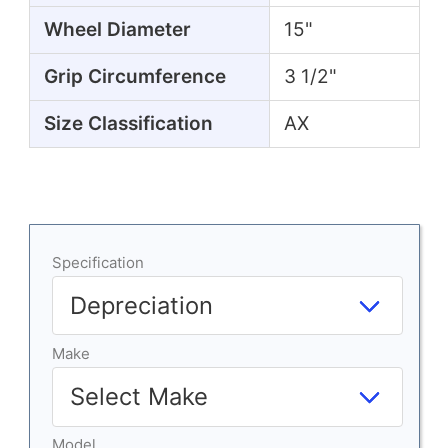
Wheel Diameter
15"
Grip Circumference
3 1/2"
Size Classification
AX
Specification
Make
Model