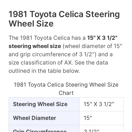
1981 Toyota Celica Steering
Wheel Size
The 1981 Toyota Celica has a
15" X 3 1/2"
steering wheel size
(wheel diameter of 15"
and grip circumference of 3 1/2") and a
size classification of AX. See the data
outlined in the table below.
1981 Toyota Celica Steering Wheel Size
Chart
Steering Wheel Size
15" X 3 1/2"
Wheel Diameter
15"
Grip Circumference
3 1/2"