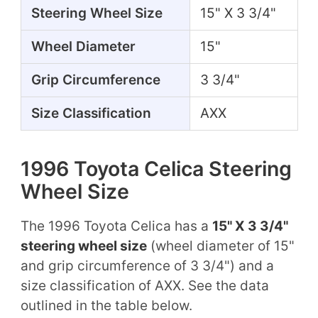
Steering Wheel Size
15" X 3 3/4"
Wheel Diameter
15"
Grip Circumference
3 3/4"
Size Classification
AXX
1996 Toyota Celica Steering
Wheel Size
The 1996 Toyota Celica has a
15" X 3 3/4"
steering wheel size
(wheel diameter of 15"
and grip circumference of 3 3/4") and a
size classification of AXX. See the data
outlined in the table below.