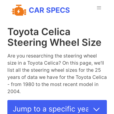
CAR SPECS
Toyota Celica
Steering Wheel Size
Are you researching the steering wheel
size in a Toyota Celica? On this page, we'll
list all the steering wheel sizes for the 25
years of data we have for the Toyota Celica
- from 1980 to the most recent model in
2004.