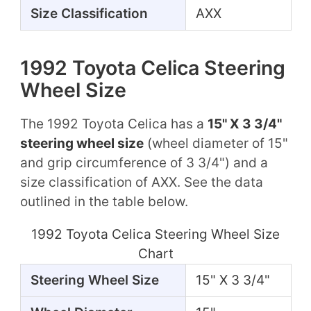
Size Classification
AXX
1992 Toyota Celica Steering
Wheel Size
The 1992 Toyota Celica has a
15" X 3 3/4"
steering wheel size
(wheel diameter of 15"
and grip circumference of 3 3/4") and a
size classification of AXX. See the data
outlined in the table below.
1992 Toyota Celica Steering Wheel Size
Chart
Steering Wheel Size
15" X 3 3/4"