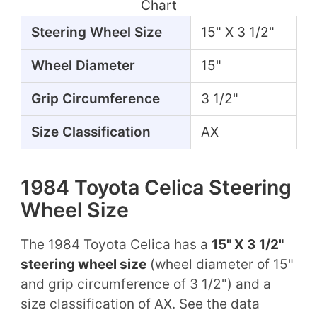
Chart
Steering Wheel Size
15" X 3 1/2"
Wheel Diameter
15"
Grip Circumference
3 1/2"
Size Classification
AX
1984 Toyota Celica Steering
Wheel Size
The 1984 Toyota Celica has a
15" X 3 1/2"
steering wheel size
(wheel diameter of 15"
and grip circumference of 3 1/2") and a
size classification of AX. See the data