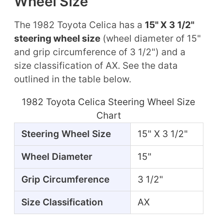
Wheel Size
The 1982 Toyota Celica has a
15" X 3 1/2"
steering wheel size
(wheel diameter of 15"
and grip circumference of 3 1/2") and a
size classification of AX. See the data
outlined in the table below.
1982 Toyota Celica Steering Wheel Size
Chart
Steering Wheel Size
15" X 3 1/2"
Wheel Diameter
15"
Grip Circumference
3 1/2"
Size Classification
AX