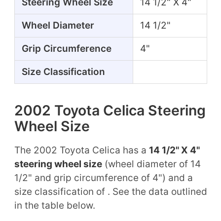
Steering Wheel Size
14 1/2" X 4"
Wheel Diameter
14 1/2"
Grip Circumference
4"
Size Classification
2002 Toyota Celica Steering
Wheel Size
The 2002 Toyota Celica has a
14 1/2" X 4"
steering wheel size
(wheel diameter of 14
1/2" and grip circumference of 4") and a
size classification of . See the data outlined
in the table below.