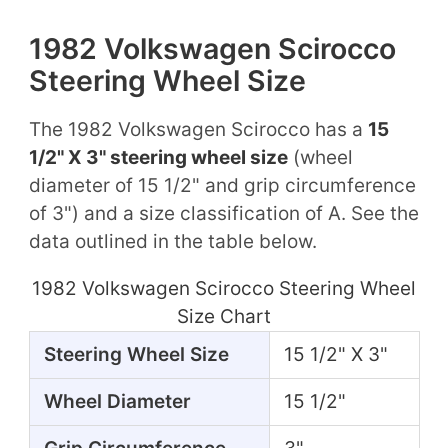
1982 Volkswagen Scirocco
Steering Wheel Size
The 1982 Volkswagen Scirocco has a
15
1/2" X 3" steering wheel size
(wheel
diameter of 15 1/2" and grip circumference
of 3") and a size classification of A. See the
data outlined in the table below.
1982 Volkswagen Scirocco Steering Wheel
Size Chart
Steering Wheel Size
15 1/2" X 3"
Wheel Diameter
15 1/2"