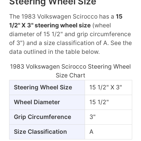
Steering Wheel Size
The 1983 Volkswagen Scirocco has a
15
1/2" X 3" steering wheel size
(wheel
diameter of 15 1/2" and grip circumference
of 3") and a size classification of A. See the
data outlined in the table below.
1983 Volkswagen Scirocco Steering Wheel
Size Chart
Steering Wheel Size
15 1/2" X 3"
Wheel Diameter
15 1/2"
Grip Circumference
3"
Size Classification
A