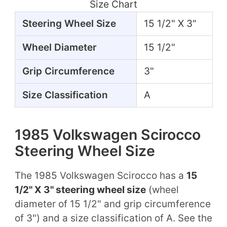
Size Chart
Steering Wheel Size
15 1/2" X 3"
Wheel Diameter
15 1/2"
Grip Circumference
3"
Size Classification
A
1985 Volkswagen Scirocco
Steering Wheel Size
The 1985 Volkswagen Scirocco has a
15
1/2" X 3" steering wheel size
(wheel
diameter of 15 1/2" and grip circumference
of 3") and a size classification of A. See the