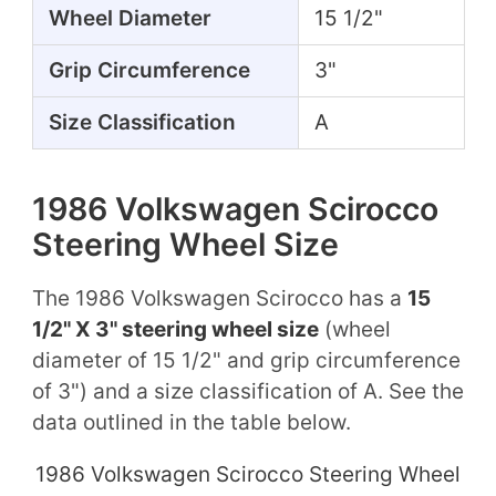
Wheel Diameter
15 1/2"
Grip Circumference
3"
Size Classification
A
1986 Volkswagen Scirocco
Steering Wheel Size
The 1986 Volkswagen Scirocco has a
15
1/2" X 3" steering wheel size
(wheel
diameter of 15 1/2" and grip circumference
of 3") and a size classification of A. See the
data outlined in the table below.
1986 Volkswagen Scirocco Steering Wheel