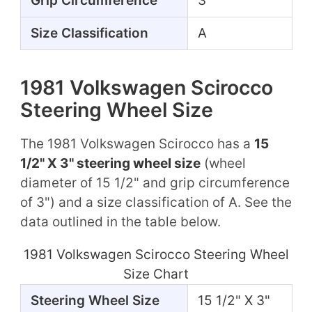
Grip Circumference
3"
Size Classification
A
1981 Volkswagen Scirocco
Steering Wheel Size
The 1981 Volkswagen Scirocco has a
15
1/2" X 3" steering wheel size
(wheel
diameter of 15 1/2" and grip circumference
of 3") and a size classification of A. See the
data outlined in the table below.
1981 Volkswagen Scirocco Steering Wheel
Size Chart
Steering Wheel Size
15 1/2" X 3"