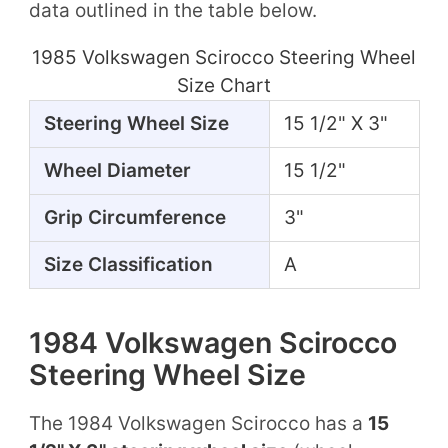
data outlined in the table below.
1985 Volkswagen Scirocco Steering Wheel
Size Chart
Steering Wheel Size
15 1/2" X 3"
Wheel Diameter
15 1/2"
Grip Circumference
3"
Size Classification
A
1984 Volkswagen Scirocco
Steering Wheel Size
The 1984 Volkswagen Scirocco has a
15