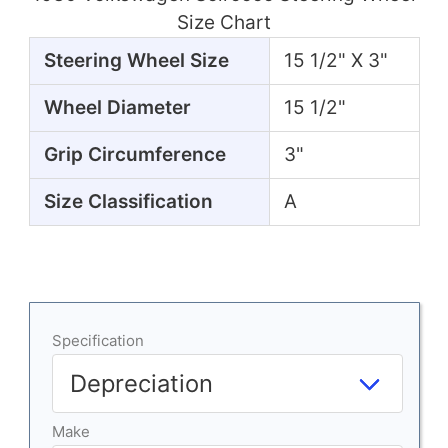
Size Chart
Steering Wheel Size
15 1/2" X 3"
Wheel Diameter
15 1/2"
Grip Circumference
3"
Size Classification
A
Specification
Make