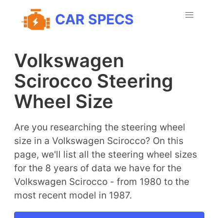
CAR SPECS
Volkswagen
Scirocco Steering
Wheel Size
Are you researching the steering wheel
size in a Volkswagen Scirocco? On this
page, we'll list all the steering wheel sizes
for the 8 years of data we have for the
Volkswagen Scirocco - from 1980 to the
most recent model in 1987.