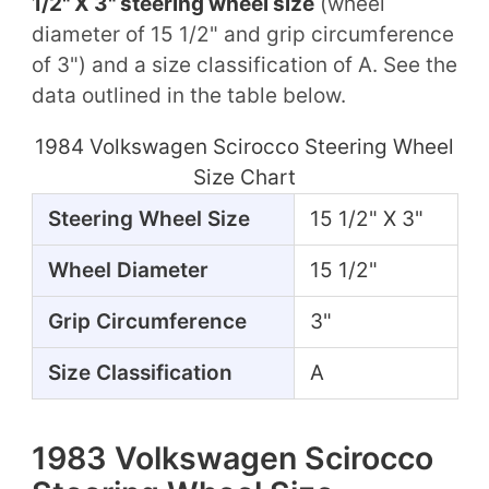
1/2" X 3" steering wheel size
(wheel
diameter of 15 1/2" and grip circumference
of 3") and a size classification of A. See the
data outlined in the table below.
1984 Volkswagen Scirocco Steering Wheel
Size Chart
Steering Wheel Size
15 1/2" X 3"
Wheel Diameter
15 1/2"
Grip Circumference
3"
Size Classification
A
1983 Volkswagen Scirocco