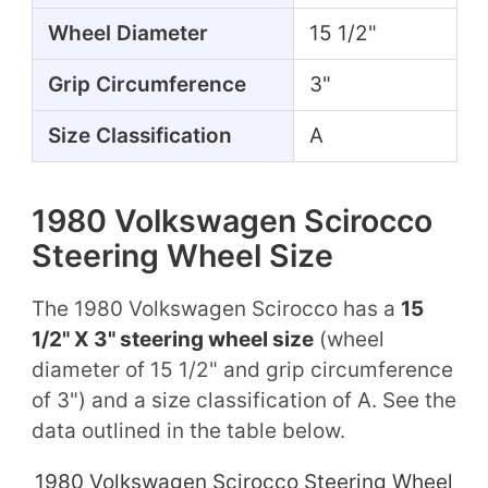
Wheel Diameter
15 1/2"
Grip Circumference
3"
Size Classification
A
1980 Volkswagen Scirocco
Steering Wheel Size
The 1980 Volkswagen Scirocco has a
15
1/2" X 3" steering wheel size
(wheel
diameter of 15 1/2" and grip circumference
of 3") and a size classification of A. See the
data outlined in the table below.
1980 Volkswagen Scirocco Steering Wheel