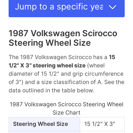
1987 Volkswagen Scirocco
Steering Wheel Size
The 1987 Volkswagen Scirocco has a
15
1/2" X 3" steering wheel size
(wheel
diameter of 15 1/2" and grip circumference
of 3") and a size classification of A. See the
data outlined in the table below.
1987 Volkswagen Scirocco Steering Wheel
Size Chart
Steering Wheel Size
15 1/2" X 3"