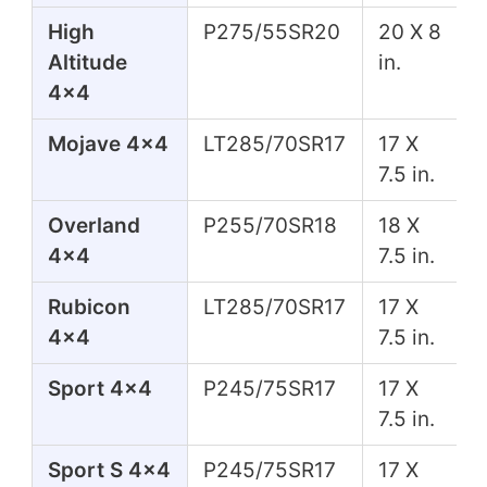
High
P275/55SR20
20 X 8
Altitude
in.
4x4
Mojave 4x4
LT285/70SR17
17 X
7.5 in.
Overland
P255/70SR18
18 X
4x4
7.5 in.
Rubicon
LT285/70SR17
17 X
4x4
7.5 in.
Sport 4x4
P245/75SR17
17 X
7.5 in.
Sport S 4x4
P245/75SR17
17 X