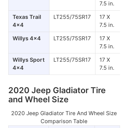
7.5 in.
Texas Trail
LT255/75SR17
17 X
4x4
7.5 in.
Willys 4x4
LT255/75SR17
17 X
7.5 in.
Willys Sport
LT255/75SR17
17 X
4x4
7.5 in.
2020 Jeep Gladiator Tire
and Wheel Size
2020 Jeep Gladiator Tire And Wheel Size
Comparison Table