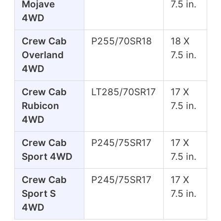
Mojave
7.5 in.
4WD
Crew Cab
P255/70SR18
18 X
Overland
7.5 in.
4WD
Crew Cab
LT285/70SR17
17 X
Rubicon
7.5 in.
4WD
Crew Cab
P245/75SR17
17 X
Sport 4WD
7.5 in.
Crew Cab
P245/75SR17
17 X
Sport S
7.5 in.
4WD