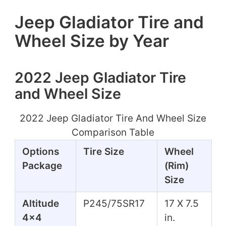
Jeep Gladiator Tire and
Wheel Size by Year
2022 Jeep Gladiator Tire
and Wheel Size
2022 Jeep Gladiator Tire And Wheel Size
Comparison Table
Options
Tire Size
Wheel
Package
(Rim)
Size
Altitude
P245/75SR17
17 X 7.5
4x4
in.