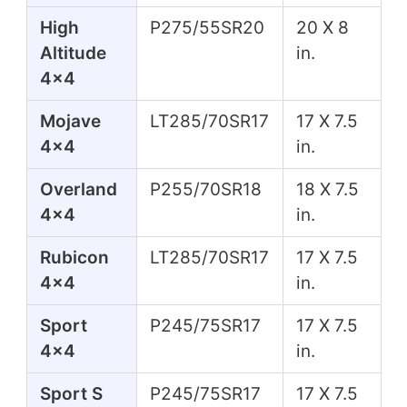
High
P275/55SR20
20 X 8
Altitude
in.
4x4
Mojave
LT285/70SR17
17 X 7.5
4x4
in.
Overland
P255/70SR18
18 X 7.5
4x4
in.
Rubicon
LT285/70SR17
17 X 7.5
4x4
in.
Sport
P245/75SR17
17 X 7.5
4x4
in.
Sport S
P245/75SR17
17 X 7.5