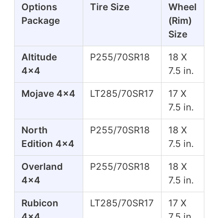
Options
Tire Size
Wheel
Package
(Rim)
Size
Altitude
P255/70SR18
18 X
4x4
7.5 in.
Mojave 4x4
LT285/70SR17
17 X
7.5 in.
North
P255/70SR18
18 X
Edition 4x4
7.5 in.
Overland
P255/70SR18
18 X
4x4
7.5 in.
Rubicon
LT285/70SR17
17 X
4x4
7.5 in.