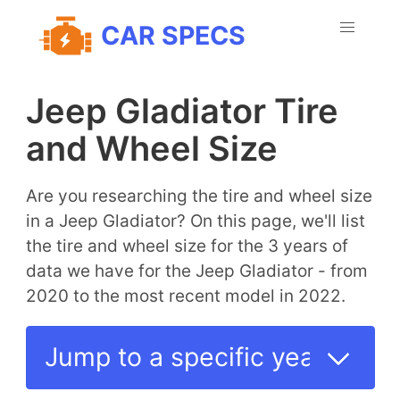
CAR SPECS
Jeep Gladiator Tire
and Wheel Size
Are you researching the tire and wheel size
in a Jeep Gladiator? On this page, we'll list
the tire and wheel size for the 3 years of
data we have for the Jeep Gladiator - from
2020 to the most recent model in 2022.