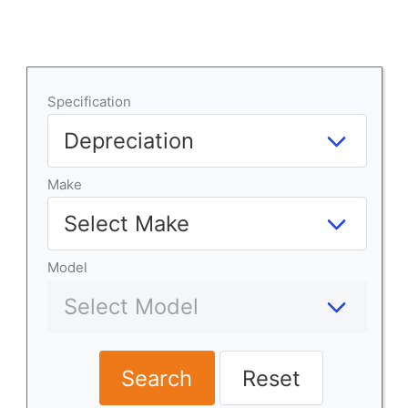
Specification
Make
Model
Search
Reset