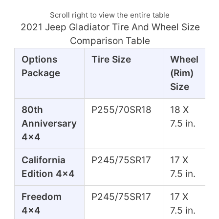
Scroll right to view the entire table
2021 Jeep Gladiator Tire And Wheel Size
Comparison Table
Options
Tire Size
Wheel
Package
(Rim)
Size
80th
P255/70SR18
18 X
Anniversary
7.5 in.
4x4
California
P245/75SR17
17 X
Edition 4x4
7.5 in.
Freedom
P245/75SR17
17 X
4x4
7.5 in.