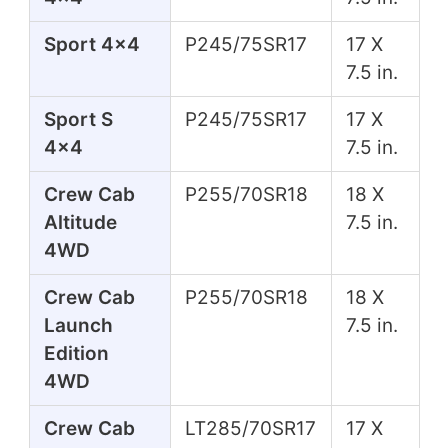
Sport 4x4
P245/75SR17
17 X
7.5 in.
Sport S
P245/75SR17
17 X
4x4
7.5 in.
Crew Cab
P255/70SR18
18 X
Altitude
7.5 in.
4WD
Crew Cab
P255/70SR18
18 X
Launch
7.5 in.
Edition
4WD
Crew Cab
LT285/70SR17
17 X