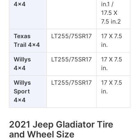
4x4
in.1 /
17.5 X
7.5 in.2
Texas
LT255/75SR17
17 X 7.5
Trail 4x4
in.
Willys
LT255/75SR17
17 X 7.5
4x4
in.
Willys
LT255/75SR17
17 X 7.5
Sport
in.
4x4
2021 Jeep Gladiator Tire
and Wheel Size