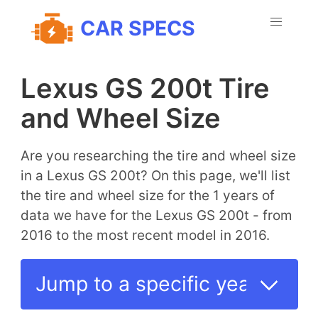
CAR SPECS
Lexus GS 200t Tire
and Wheel Size
Are you researching the tire and wheel size
in a Lexus GS 200t? On this page, we'll list
the tire and wheel size for the 1 years of
data we have for the Lexus GS 200t - from
2016 to the most recent model in 2016.