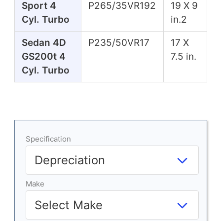
Sport 4
P265/35VR192
19 X 9
Cyl. Turbo
in.2
Sedan 4D
P235/50VR17
17 X
GS200t 4
7.5 in.
Cyl. Turbo
Specification
Make