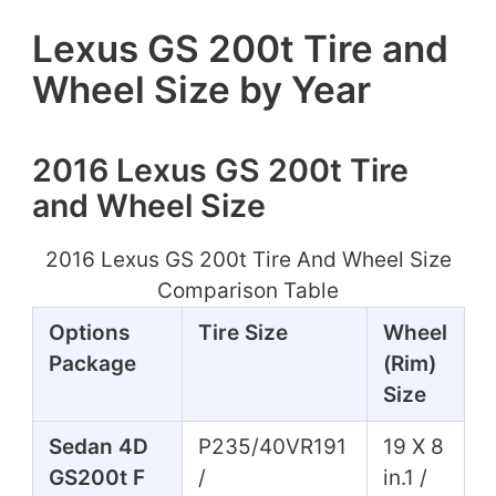
Lexus GS 200t Tire and
Wheel Size by Year
2016 Lexus GS 200t Tire
and Wheel Size
2016 Lexus GS 200t Tire And Wheel Size
Comparison Table
Options
Tire Size
Wheel
Package
(Rim)
Size
Sedan 4D
P235/40VR191
19 X 8
GS200t F
/
in.1 /