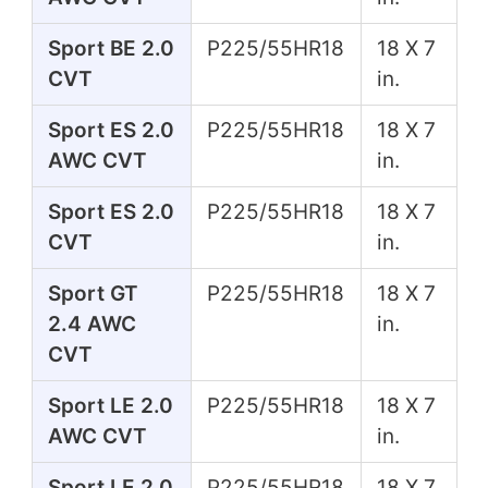
Sport BE 2.0
P225/55HR18
18 X 7
CVT
in.
Sport ES 2.0
P225/55HR18
18 X 7
AWC CVT
in.
Sport ES 2.0
P225/55HR18
18 X 7
CVT
in.
Sport GT
P225/55HR18
18 X 7
2.4 AWC
in.
CVT
Sport LE 2.0
P225/55HR18
18 X 7
AWC CVT
in.
Sport LE 2.0
P225/55HR18
18 X 7