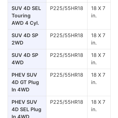
SUV 4D SEL
P225/55HR18
18 X 7
Touring
in.
AWD 4 Cyl.
SUV 4D SP
P225/55HR18
18 X 7
2WD
in.
SUV 4D SP
P225/55HR18
18 X 7
4WD
in.
PHEV SUV
P225/55HR18
18 X 7
4D GT Plug
in.
In 4WD
PHEV SUV
P225/55HR18
18 X 7
4D SEL Plug
in.
In 4WD