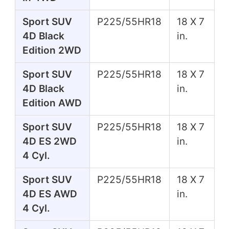
Sport SUV
P225/55HR18
18 X 7
4D Black
in.
Edition 2WD
Sport SUV
P225/55HR18
18 X 7
4D Black
in.
Edition AWD
Sport SUV
P225/55HR18
18 X 7
4D ES 2WD
in.
4 Cyl.
Sport SUV
P225/55HR18
18 X 7
4D ES AWD
in.
4 Cyl.