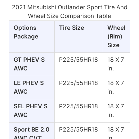
2021 Mitsubishi Outlander Sport Tire And
Wheel Size Comparison Table
Options
Tire Size
Wheel
Package
(Rim)
Size
GT PHEV S
P225/55HR18
18 X 7
AWC
in.
LE PHEV S
P225/55HR18
18 X 7
AWC
in.
SEL PHEV S
P225/55HR18
18 X 7
AWC
in.
Sport BE 2.0
P225/55HR18
18 X 7
AWC CVT
in.