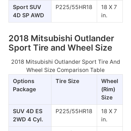
Sport SUV
P225/55HR18
18 X 7
4D SP AWD
in.
2018 Mitsubishi Outlander
Sport Tire and Wheel Size
2018 Mitsubishi Outlander Sport Tire And
Wheel Size Comparison Table
Options
Tire Size
Wheel
Package
(Rim)
Size
SUV 4D ES
P225/55HR18
18 X 7
2WD 4 Cyl.
in.