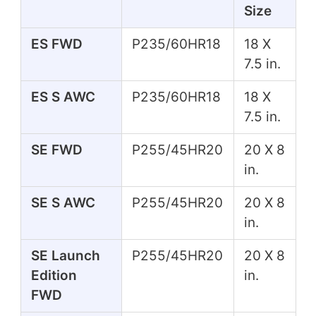
Size
ES FWD
P235/60HR18
18 X
7.5 in.
ES S AWC
P235/60HR18
18 X
7.5 in.
SE FWD
P255/45HR20
20 X 8
in.
SE S AWC
P255/45HR20
20 X 8
in.
SE Launch
P255/45HR20
20 X 8
Edition
in.
FWD