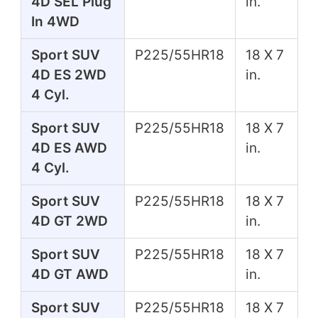
4D SEL Plug
in.
In 4WD
Sport SUV
P225/55HR18
18 X 7
4D ES 2WD
in.
4 Cyl.
Sport SUV
P225/55HR18
18 X 7
4D ES AWD
in.
4 Cyl.
Sport SUV
P225/55HR18
18 X 7
4D GT 2WD
in.
Sport SUV
P225/55HR18
18 X 7
4D GT AWD
in.
Sport SUV
P225/55HR18
18 X 7