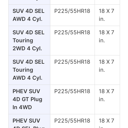
SUV 4D SEL
P225/55HR18
18 X 7
AWD 4 Cyl.
in.
SUV 4D SEL
P225/55HR18
18 X 7
Touring
in.
2WD 4 Cyl.
SUV 4D SEL
P225/55HR18
18 X 7
Touring
in.
AWD 4 Cyl.
PHEV SUV
P225/55HR18
18 X 7
4D GT Plug
in.
In 4WD
PHEV SUV
P225/55HR18
18 X 7