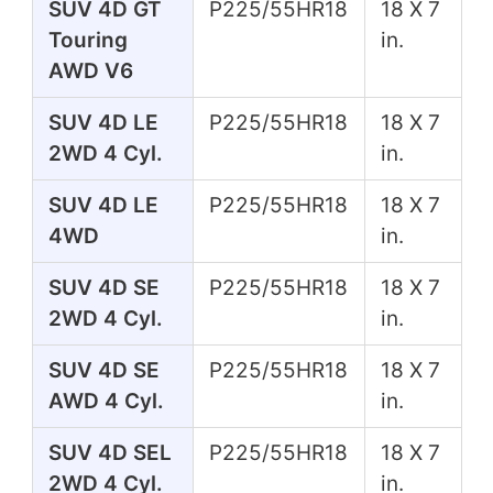
SUV 4D GT
P225/55HR18
18 X 7
Touring
in.
AWD V6
SUV 4D LE
P225/55HR18
18 X 7
2WD 4 Cyl.
in.
SUV 4D LE
P225/55HR18
18 X 7
4WD
in.
SUV 4D SE
P225/55HR18
18 X 7
2WD 4 Cyl.
in.
SUV 4D SE
P225/55HR18
18 X 7
AWD 4 Cyl.
in.
SUV 4D SEL
P225/55HR18
18 X 7
2WD 4 Cyl.
in.