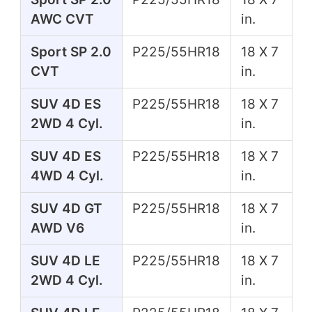
AWC CVT
in.
Sport SP 2.0
P225/55HR18
18 X 7
CVT
in.
SUV 4D ES
P225/55HR18
18 X 7
2WD 4 Cyl.
in.
SUV 4D ES
P225/55HR18
18 X 7
4WD 4 Cyl.
in.
SUV 4D GT
P225/55HR18
18 X 7
AWD V6
in.
SUV 4D LE
P225/55HR18
18 X 7
2WD 4 Cyl.
in.