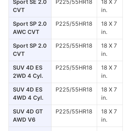
Sport SE 2.0
P225/55HR18
18 X 7
CVT
in.
Sport SP 2.0
P225/55HR18
18 X 7
AWC CVT
in.
Sport SP 2.0
P225/55HR18
18 X 7
CVT
in.
SUV 4D ES
P225/55HR18
18 X 7
2WD 4 Cyl.
in.
SUV 4D ES
P225/55HR18
18 X 7
4WD 4 Cyl.
in.
SUV 4D GT
P225/55HR18
18 X 7
AWD V6
in.