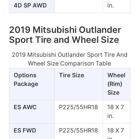
4D SP AWD
in.
2019 Mitsubishi Outlander
Sport Tire and Wheel Size
2019 Mitsubishi Outlander Sport Tire And
Wheel Size Comparison Table
Options
Tire Size
Wheel
Package
(Rim)
Size
ES AWC
P225/55HR18
18 X 7
in.
ES FWD
P225/55HR18
18 X 7