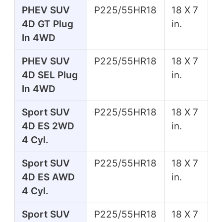
PHEV SUV
P225/55HR18
18 X 7
4D GT Plug
in.
In 4WD
PHEV SUV
P225/55HR18
18 X 7
4D SEL Plug
in.
In 4WD
Sport SUV
P225/55HR18
18 X 7
4D ES 2WD
in.
4 Cyl.
Sport SUV
P225/55HR18
18 X 7
4D ES AWD
in.
4 Cyl.
Sport SUV
P225/55HR18
18 X 7