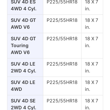
SUV 4D ES
P225/55HR18
18 X 7
4WD 4 Cyl.
in.
SUV 4D GT
P225/55HR18
18 X 7
AWD V6
in.
SUV 4D GT
P225/55HR18
18 X 7
Touring
in.
AWD V6
SUV 4D LE
P225/55HR18
18 X 7
2WD 4 Cyl.
in.
SUV 4D LE
P225/55HR18
18 X 7
4WD
in.
SUV 4D SE
P225/55HR18
18 X 7
2WD 4 Cyl.
in.