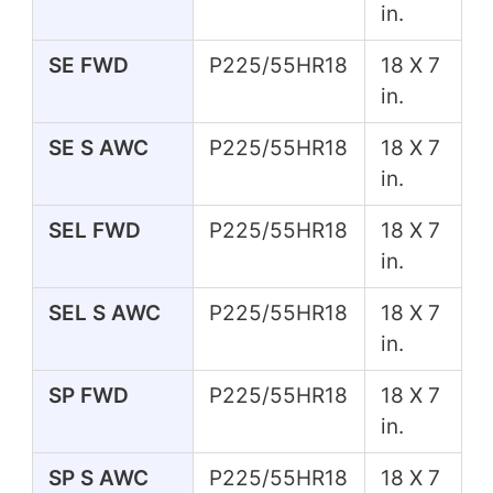
in.
SE FWD
P225/55HR18
18 X 7
in.
SE S AWC
P225/55HR18
18 X 7
in.
SEL FWD
P225/55HR18
18 X 7
in.
SEL S AWC
P225/55HR18
18 X 7
in.
SP FWD
P225/55HR18
18 X 7
in.
SP S AWC
P225/55HR18
18 X 7