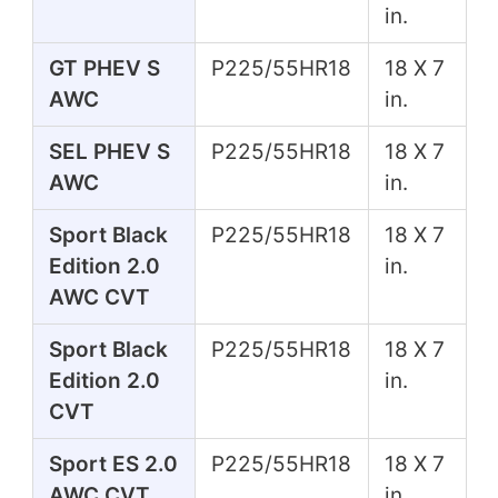
in.
GT PHEV S
P225/55HR18
18 X 7
AWC
in.
SEL PHEV S
P225/55HR18
18 X 7
AWC
in.
Sport Black
P225/55HR18
18 X 7
Edition 2.0
in.
AWC CVT
Sport Black
P225/55HR18
18 X 7
Edition 2.0
in.
CVT
Sport ES 2.0
P225/55HR18
18 X 7
AWC CVT
in.