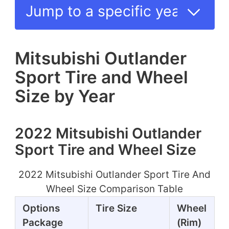
Mitsubishi Outlander
Sport Tire and Wheel
Size by Year
2022 Mitsubishi Outlander
Sport Tire and Wheel Size
2022 Mitsubishi Outlander Sport Tire And
Wheel Size Comparison Table
Options
Tire Size
Wheel
Package
(Rim)