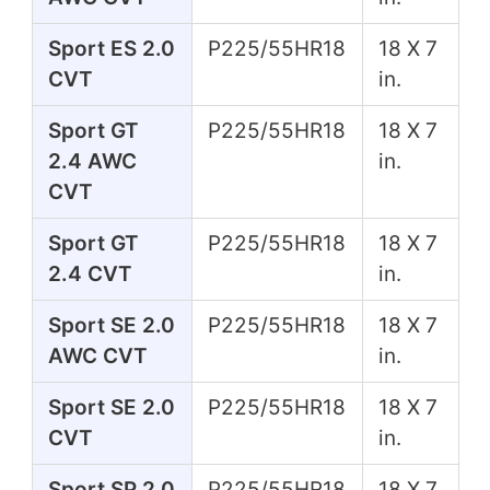
Sport ES 2.0
P225/55HR18
18 X 7
CVT
in.
Sport GT
P225/55HR18
18 X 7
2.4 AWC
in.
CVT
Sport GT
P225/55HR18
18 X 7
2.4 CVT
in.
Sport SE 2.0
P225/55HR18
18 X 7
AWC CVT
in.
Sport SE 2.0
P225/55HR18
18 X 7
CVT
in.
Sport SP 2.0
P225/55HR18
18 X 7