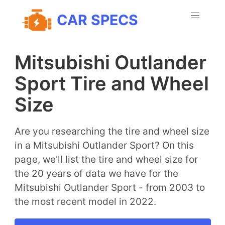
CAR SPECS
Mitsubishi Outlander
Sport Tire and Wheel
Size
Are you researching the tire and wheel size
in a Mitsubishi Outlander Sport? On this
page, we'll list the tire and wheel size for
the 20 years of data we have for the
Mitsubishi Outlander Sport - from 2003 to
the most recent model in 2022.