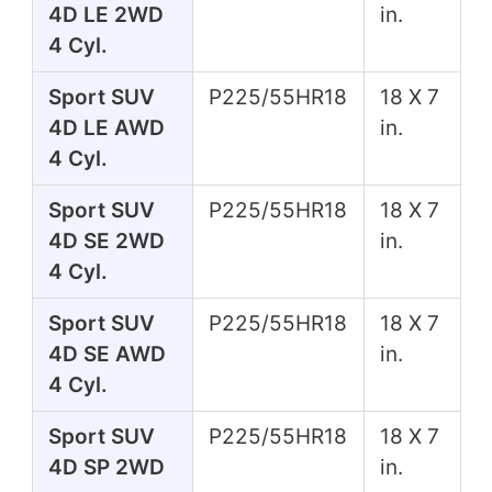
4D LE 2WD
in.
4 Cyl.
Sport SUV
P225/55HR18
18 X 7
4D LE AWD
in.
4 Cyl.
Sport SUV
P225/55HR18
18 X 7
4D SE 2WD
in.
4 Cyl.
Sport SUV
P225/55HR18
18 X 7
4D SE AWD
in.
4 Cyl.
Sport SUV
P225/55HR18
18 X 7
4D SP 2WD
in.