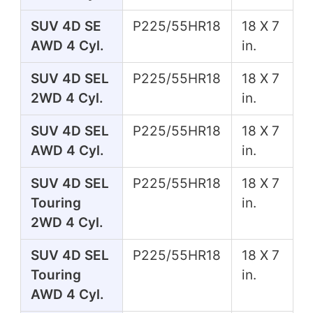
SUV 4D SE
P225/55HR18
18 X 7
AWD 4 Cyl.
in.
SUV 4D SEL
P225/55HR18
18 X 7
2WD 4 Cyl.
in.
SUV 4D SEL
P225/55HR18
18 X 7
AWD 4 Cyl.
in.
SUV 4D SEL
P225/55HR18
18 X 7
Touring
in.
2WD 4 Cyl.
SUV 4D SEL
P225/55HR18
18 X 7
Touring
in.
AWD 4 Cyl.