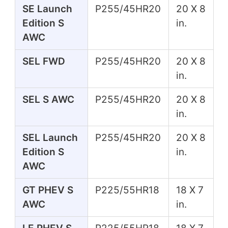
SE Launch
P255/45HR20
20 X 8
Edition S
in.
AWC
SEL FWD
P255/45HR20
20 X 8
in.
SEL S AWC
P255/45HR20
20 X 8
in.
SEL Launch
P255/45HR20
20 X 8
Edition S
in.
AWC
GT PHEV S
P225/55HR18
18 X 7
AWC
in.