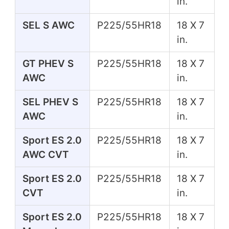
in.
SEL S AWC
P225/55HR18
18 X 7
in.
GT PHEV S
P225/55HR18
18 X 7
AWC
in.
SEL PHEV S
P225/55HR18
18 X 7
AWC
in.
Sport ES 2.0
P225/55HR18
18 X 7
AWC CVT
in.
Sport ES 2.0
P225/55HR18
18 X 7
CVT
in.
Sport ES 2.0
P225/55HR18
18 X 7