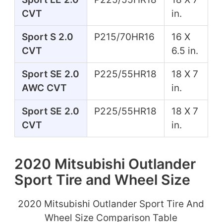
CVT
in.
Sport S 2.0
P215/70HR16
16 X
CVT
6.5 in.
Sport SE 2.0
P225/55HR18
18 X 7
AWC CVT
in.
Sport SE 2.0
P225/55HR18
18 X 7
CVT
in.
2020 Mitsubishi Outlander
Sport Tire and Wheel Size
2020 Mitsubishi Outlander Sport Tire And
Wheel Size Comparison Table