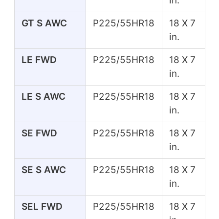
in.
GT S AWC
P225/55HR18
18 X 7
in.
LE FWD
P225/55HR18
18 X 7
in.
LE S AWC
P225/55HR18
18 X 7
in.
SE FWD
P225/55HR18
18 X 7
in.
SE S AWC
P225/55HR18
18 X 7
in.
SEL FWD
P225/55HR18
18 X 7