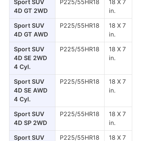
Sport SUV
P225/55HR18
18 X 7
4D GT 2WD
in.
Sport SUV
P225/55HR18
18 X 7
4D GT AWD
in.
Sport SUV
P225/55HR18
18 X 7
4D SE 2WD
in.
4 Cyl.
Sport SUV
P225/55HR18
18 X 7
4D SE AWD
in.
4 Cyl.
Sport SUV
P225/55HR18
18 X 7
4D SP 2WD
in.
Sport SUV
P225/55HR18
18 X 7