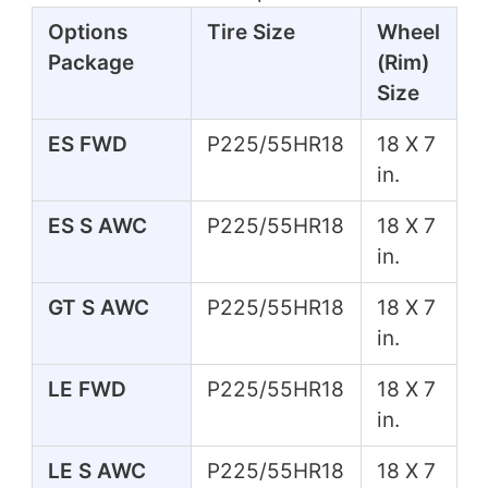
Options
Tire Size
Wheel
Package
(Rim)
Size
ES FWD
P225/55HR18
18 X 7
in.
ES S AWC
P225/55HR18
18 X 7
in.
GT S AWC
P225/55HR18
18 X 7
in.
LE FWD
P225/55HR18
18 X 7
in.
LE S AWC
P225/55HR18
18 X 7