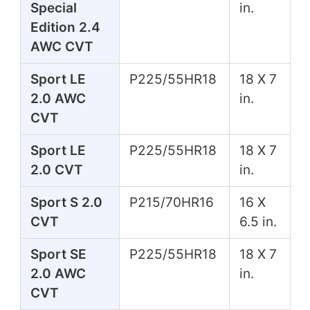
Special
in.
Edition 2.4
AWC CVT
Sport LE
P225/55HR18
18 X 7
2.0 AWC
in.
CVT
Sport LE
P225/55HR18
18 X 7
2.0 CVT
in.
Sport S 2.0
P215/70HR16
16 X
CVT
6.5 in.
Sport SE
P225/55HR18
18 X 7
2.0 AWC
in.
CVT