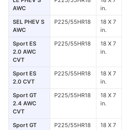
LE PHEV S
P225/55HR18
18 X 7
AWC
in.
SEL PHEV S
P225/55HR18
18 X 7
AWC
in.
Sport ES
P225/55HR18
18 X 7
2.0 AWC
in.
CVT
Sport ES
P225/55HR18
18 X 7
2.0 CVT
in.
Sport GT
P225/55HR18
18 X 7
2.4 AWC
in.
CVT
Sport GT
P225/55HR18
18 X 7