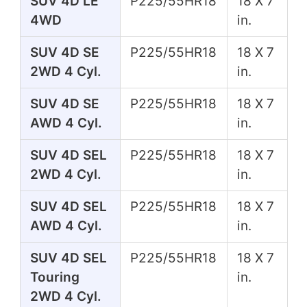
SUV 4D LE
P225/55HR18
18 X 7
4WD
in.
SUV 4D SE
P225/55HR18
18 X 7
2WD 4 Cyl.
in.
SUV 4D SE
P225/55HR18
18 X 7
AWD 4 Cyl.
in.
SUV 4D SEL
P225/55HR18
18 X 7
2WD 4 Cyl.
in.
SUV 4D SEL
P225/55HR18
18 X 7
AWD 4 Cyl.
in.
SUV 4D SEL
P225/55HR18
18 X 7
Touring
in.
2WD 4 Cyl.