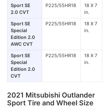
Sport SE
P225/55HR18
18 X 7
2.0 CVT
in.
Sport SE
P225/55HR18
18 X 7
Special
in.
Edition 2.0
AWC CVT
Sport SE
P225/55HR18
18 X 7
Special
in.
Edition 2.0
CVT
2021 Mitsubishi Outlander
Sport Tire and Wheel Size