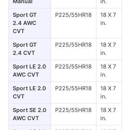
Manual
in.
Sport GT
P225/55HR18
18 X 7
2.4 AWC
in.
CVT
Sport GT
P225/55HR18
18 X 7
2.4 CVT
in.
Sport LE 2.0
P225/55HR18
18 X 7
AWC CVT
in.
Sport LE 2.0
P225/55HR18
18 X 7
CVT
in.
Sport SE 2.0
P225/55HR18
18 X 7
AWC CVT
in.