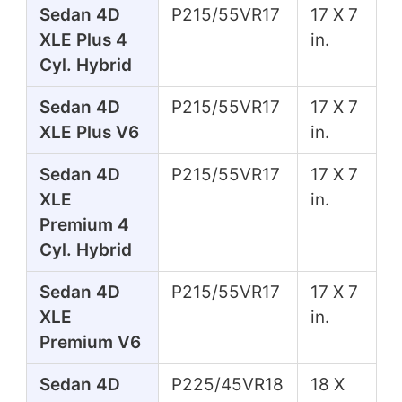
Sedan 4D
P215/55VR17
17 X 7
XLE Plus 4
in.
Cyl. Hybrid
Sedan 4D
P215/55VR17
17 X 7
XLE Plus V6
in.
Sedan 4D
P215/55VR17
17 X 7
XLE
in.
Premium 4
Cyl. Hybrid
Sedan 4D
P215/55VR17
17 X 7
XLE
in.
Premium V6
Sedan 4D
P225/45VR18
18 X