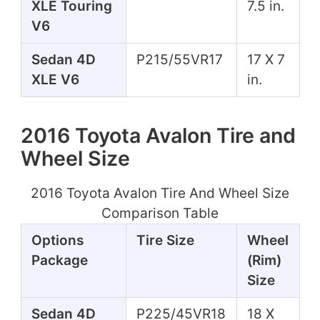
XLE Touring
7.5 in.
V6
Sedan 4D
P215/55VR17
17 X 7
XLE V6
in.
2016 Toyota Avalon Tire and
Wheel Size
2016 Toyota Avalon Tire And Wheel Size
Comparison Table
Options
Tire Size
Wheel
Package
(Rim)
Size
Sedan 4D
P225/45VR18
18 X