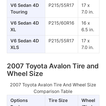
V6 Sedan 4D
P215/55R17
17 x
Touring
7.0 in.
V6 Sedan 4D
P215/60R16
16 x
XL
6.5 in.
V6 Sedan 4D
P215/55R17
17 x
XLS
7.0 in.
2007 Toyota Avalon Tire and
Wheel Size
2007 Toyota Avalon Tire And Wheel Size
Comparison Table
Options
Tire Size
Wheel