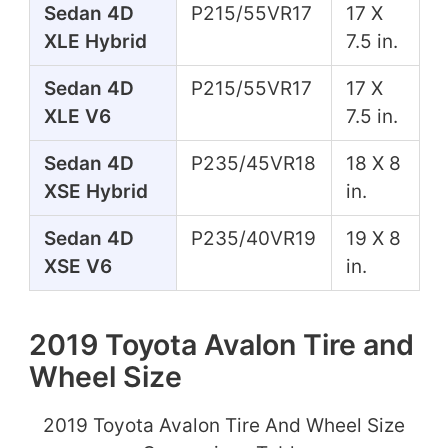
Sedan 4D
P215/55VR17
17 X
XLE Hybrid
7.5 in.
Sedan 4D
P215/55VR17
17 X
XLE V6
7.5 in.
Sedan 4D
P235/45VR18
18 X 8
XSE Hybrid
in.
Sedan 4D
P235/40VR19
19 X 8
XSE V6
in.
2019 Toyota Avalon Tire and
Wheel Size
2019 Toyota Avalon Tire And Wheel Size