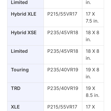
Limited
in.
Hybrid XLE
P215/55VR17
17 X
7.5 in.
Hybrid XSE
P235/45VR18
18 X 8
in.
Limited
P235/45VR18
18 X 8
in.
Touring
P235/40VR19
19 X 8
in.
TRD
P235/40VR19
19 X
8.5 in.
XLE
P215/55VR17
17 X