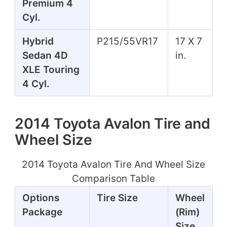
Premium 4
Cyl.
Hybrid
P215/55VR17
17 X 7
Sedan 4D
in.
XLE Touring
4 Cyl.
2014 Toyota Avalon Tire and
Wheel Size
2014 Toyota Avalon Tire And Wheel Size
Comparison Table
Options
Tire Size
Wheel
Package
(Rim)
Size