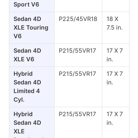
Sport V6
Sedan 4D
P225/45VR18
18 X
XLE Touring
7.5 in.
V6
Sedan 4D
P215/55VR17
17 X 7
XLE V6
in.
Hybrid
P215/55VR17
17 X 7
Sedan 4D
in.
Limited 4
Cyl.
Hybrid
P215/55VR17
17 X 7
Sedan 4D
in.
XLE