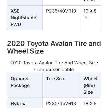
XSE
P235/40VR19
19 X 8
Nightshade
in.
FWD
2020 Toyota Avalon Tire and
Wheel Size
2020 Toyota Avalon Tire And Wheel Size
Comparison Table
Options
Tire Size
Wheel
Package
(Rim)
Size
Hybrid
P235/45VR18
18 X 8