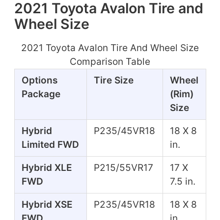
2021 Toyota Avalon Tire and
Wheel Size
2021 Toyota Avalon Tire And Wheel Size
Comparison Table
Options
Tire Size
Wheel
Package
(Rim)
Size
Hybrid
P235/45VR18
18 X 8
Limited FWD
in.
Hybrid XLE
P215/55VR17
17 X
FWD
7.5 in.
Hybrid XSE
P235/45VR18
18 X 8
FWD
in.