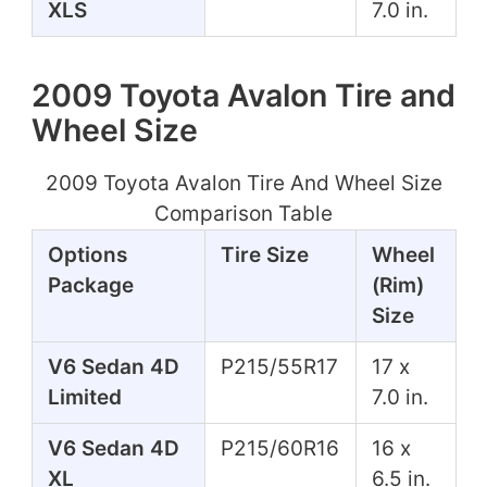
XLS
7.0 in.
2009 Toyota Avalon Tire and
Wheel Size
2009 Toyota Avalon Tire And Wheel Size
Comparison Table
Options
Tire Size
Wheel
Package
(Rim)
Size
V6 Sedan 4D
P215/55R17
17 x
Limited
7.0 in.
V6 Sedan 4D
P215/60R16
16 x
XL
6.5 in.