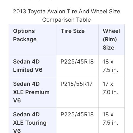
2013 Toyota Avalon Tire And Wheel Size
Comparison Table
Options
Tire Size
Wheel
Package
(Rim)
Size
Sedan 4D
P225/45R18
18 x
Limited V6
7.5 in.
Sedan 4D
P215/55R17
17 x
XLE Premium
7.0 in.
V6
Sedan 4D
P225/45R18
18 x
XLE Touring
7.5 in.
V6