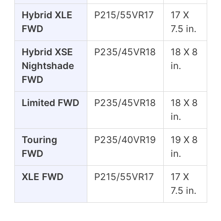
Hybrid XLE
P215/55VR17
17 X
FWD
7.5 in.
Hybrid XSE
P235/45VR18
18 X 8
Nightshade
in.
FWD
Limited FWD
P235/45VR18
18 X 8
in.
Touring
P235/40VR19
19 X 8
FWD
in.
XLE FWD
P215/55VR17
17 X
7.5 in.