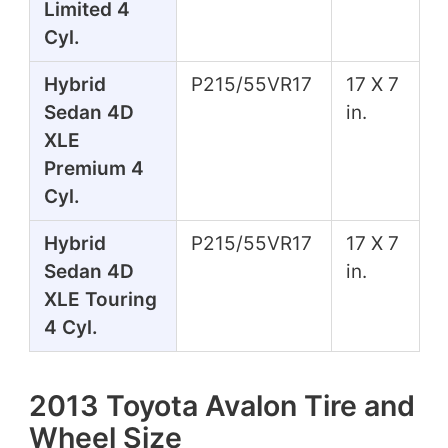
Limited 4
Cyl.
Hybrid
P215/55VR17
17 X 7
Sedan 4D
in.
XLE
Premium 4
Cyl.
Hybrid
P215/55VR17
17 X 7
Sedan 4D
in.
XLE Touring
4 Cyl.
2013 Toyota Avalon Tire and
Wheel Size