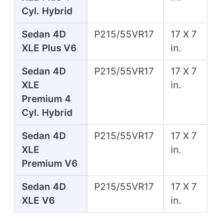
Cyl. Hybrid
Sedan 4D
P215/55VR17
17 X 7
XLE Plus V6
in.
Sedan 4D
P215/55VR17
17 X 7
XLE
in.
Premium 4
Cyl. Hybrid
Sedan 4D
P215/55VR17
17 X 7
XLE
in.
Premium V6
Sedan 4D
P215/55VR17
17 X 7
XLE V6
in.