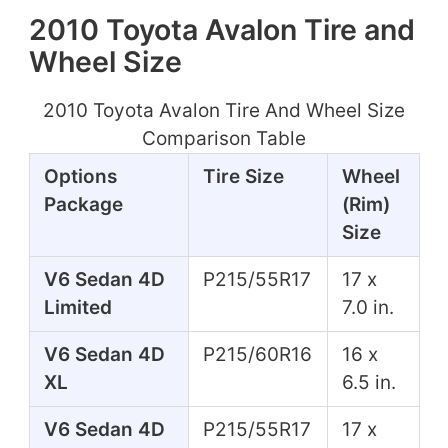
2010 Toyota Avalon Tire and
Wheel Size
2010 Toyota Avalon Tire And Wheel Size
Comparison Table
Options
Tire Size
Wheel
Package
(Rim)
Size
V6 Sedan 4D
P215/55R17
17 x
Limited
7.0 in.
V6 Sedan 4D
P215/60R16
16 x
XL
6.5 in.
V6 Sedan 4D
P215/55R17
17 x