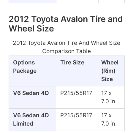
2012 Toyota Avalon Tire and
Wheel Size
2012 Toyota Avalon Tire And Wheel Size
Comparison Table
Options
Tire Size
Wheel
Package
(Rim)
Size
V6 Sedan 4D
P215/55R17
17 x
7.0 in.
V6 Sedan 4D
P215/55R17
17 x
Limited
7.0 in.