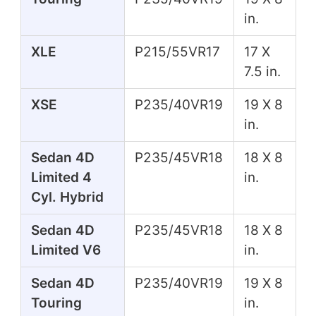
in.
XLE
P215/55VR17
17 X
7.5 in.
XSE
P235/40VR19
19 X 8
in.
Sedan 4D
P235/45VR18
18 X 8
Limited 4
in.
Cyl. Hybrid
Sedan 4D
P235/45VR18
18 X 8
Limited V6
in.
Sedan 4D
P235/40VR19
19 X 8
Touring
in.