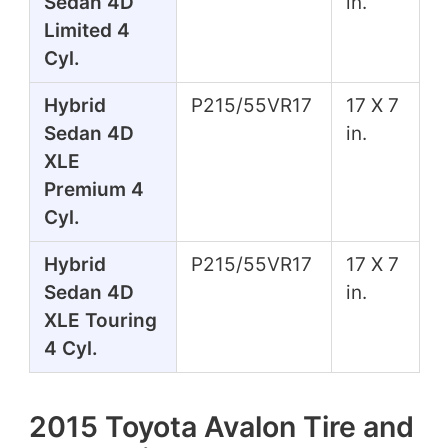
Sedan 4D
in.
Limited 4
Cyl.
Hybrid
P215/55VR17
17 X 7
Sedan 4D
in.
XLE
Premium 4
Cyl.
Hybrid
P215/55VR17
17 X 7
Sedan 4D
in.
XLE Touring
4 Cyl.
2015 Toyota Avalon Tire and