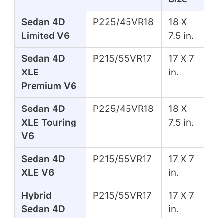
Sedan 4D
P225/45VR18
18 X
Limited V6
7.5 in.
Sedan 4D
P215/55VR17
17 X 7
XLE
in.
Premium V6
Sedan 4D
P225/45VR18
18 X
XLE Touring
7.5 in.
V6
Sedan 4D
P215/55VR17
17 X 7
XLE V6
in.
Hybrid
P215/55VR17
17 X 7
Sedan 4D
in.