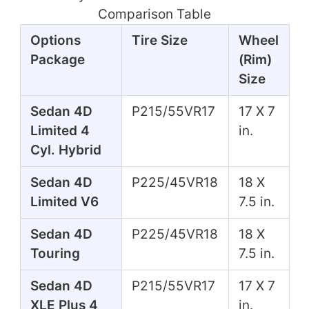
Comparison Table
Options
Tire Size
Wheel
Package
(Rim)
Size
Sedan 4D
P215/55VR17
17 X 7
Limited 4
in.
Cyl. Hybrid
Sedan 4D
P225/45VR18
18 X
Limited V6
7.5 in.
Sedan 4D
P225/45VR18
18 X
Touring
7.5 in.
Sedan 4D
P215/55VR17
17 X 7
XLE Plus 4
in.