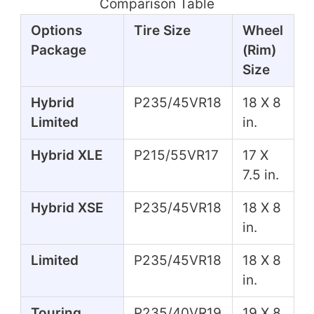
Comparison Table
Options
Tire Size
Wheel
Package
(Rim)
Size
Hybrid
P235/45VR18
18 X 8
Limited
in.
Hybrid XLE
P215/55VR17
17 X
7.5 in.
Hybrid XSE
P235/45VR18
18 X 8
in.
Limited
P235/45VR18
18 X 8
in.
Touring
P235/40VR19
19 X 8