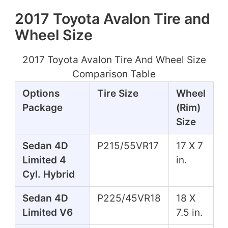
2017 Toyota Avalon Tire and
Wheel Size
2017 Toyota Avalon Tire And Wheel Size
Comparison Table
Options
Tire Size
Wheel
Package
(Rim)
Size
Sedan 4D
P215/55VR17
17 X 7
Limited 4
in.
Cyl. Hybrid
Sedan 4D
P225/45VR18
18 X
Limited V6
7.5 in.