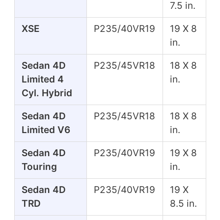
7.5 in.
XSE
P235/40VR19
19 X 8
in.
Sedan 4D
P235/45VR18
18 X 8
Limited 4
in.
Cyl. Hybrid
Sedan 4D
P235/45VR18
18 X 8
Limited V6
in.
Sedan 4D
P235/40VR19
19 X 8
Touring
in.
Sedan 4D
P235/40VR19
19 X
TRD
8.5 in.