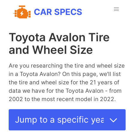
CAR SPECS
Toyota Avalon Tire
and Wheel Size
Are you researching the tire and wheel size
in a Toyota Avalon? On this page, we'll list
the tire and wheel size for the 21 years of
data we have for the Toyota Avalon - from
2002 to the most recent model in 2022.