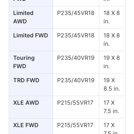
Limited
P235/45VR18
18 X 8
AWD
in.
Limited FWD
P235/45VR18
18 X 8
in.
Touring
P235/40VR19
19 X 8
FWD
in.
TRD FWD
P235/40VR19
19 X
8.5 in.
XLE AWD
P215/55VR17
17 X
7.5 in.
XLE FWD
P215/55VR17
17 X
7.5 in.