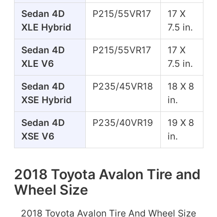
Sedan 4D
P215/55VR17
17 X
XLE Hybrid
7.5 in.
Sedan 4D
P215/55VR17
17 X
XLE V6
7.5 in.
Sedan 4D
P235/45VR18
18 X 8
XSE Hybrid
in.
Sedan 4D
P235/40VR19
19 X 8
XSE V6
in.
2018 Toyota Avalon Tire and
Wheel Size
2018 Toyota Avalon Tire And Wheel Size