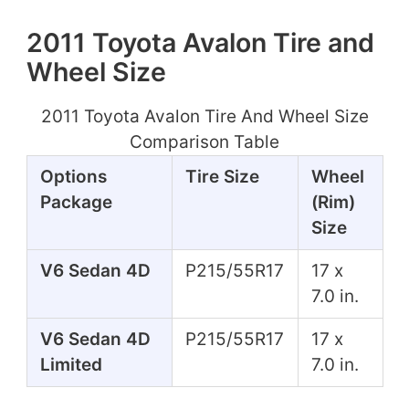
2011 Toyota Avalon Tire and
Wheel Size
2011 Toyota Avalon Tire And Wheel Size
Comparison Table
Options
Tire Size
Wheel
Package
(Rim)
Size
V6 Sedan 4D
P215/55R17
17 x
7.0 in.
V6 Sedan 4D
P215/55R17
17 x
Limited
7.0 in.