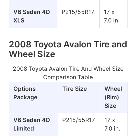
V6 Sedan 4D
P215/55R17
17 x
XLS
7.0 in.
2008 Toyota Avalon Tire and
Wheel Size
2008 Toyota Avalon Tire And Wheel Size
Comparison Table
Options
Tire Size
Wheel
Package
(Rim)
Size
V6 Sedan 4D
P215/55R17
17 x
Limited
7.0 in.