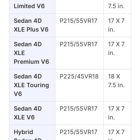
Limited V6
7.5 in.
Sedan 4D
P215/55VR17
17 X 7
XLE Plus V6
in.
Sedan 4D
P215/55VR17
17 X 7
XLE
in.
Premium V6
Sedan 4D
P225/45VR18
18 X
XLE Touring
7.5 in.
V6
Sedan 4D
P215/55VR17
17 X 7
XLE V6
in.
Hybrid
P215/55VR17
17 X 7