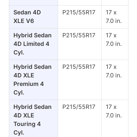
Sedan 4D
P215/55R17
17 x
XLE V6
7.0 in.
Hybrid Sedan
P215/55R17
17 x
4D Limited 4
7.0 in.
Cyl.
Hybrid Sedan
P215/55R17
17 x
4D XLE
7.0 in.
Premium 4
Cyl.
Hybrid Sedan
P215/55R17
17 x
4D XLE
7.0 in.
Touring 4
Cyl.