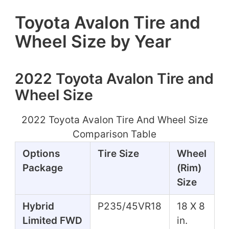
Toyota Avalon Tire and
Wheel Size by Year
2022 Toyota Avalon Tire and
Wheel Size
2022 Toyota Avalon Tire And Wheel Size
Comparison Table
Options
Tire Size
Wheel
Package
(Rim)
Size
Hybrid
P235/45VR18
18 X 8
Limited FWD
in.