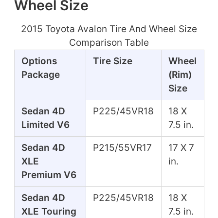
Wheel Size
2015 Toyota Avalon Tire And Wheel Size
Comparison Table
Options
Tire Size
Wheel
Package
(Rim)
Size
Sedan 4D
P225/45VR18
18 X
Limited V6
7.5 in.
Sedan 4D
P215/55VR17
17 X 7
XLE
in.
Premium V6
Sedan 4D
P225/45VR18
18 X
XLE Touring
7.5 in.