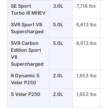
SE Sport
3.0L
7,716 lbs
35
Turbo i6 MHEV
SVR Sport V8
5.0L
6,613 lbs
57
Supercharged
SVR Carbon
5.0L
6,613 lbs
57
Edition Sport
V8
Supercharged
R Dynamic S
2.0L
1,653 lbs
24
Velar P250
S Velar P250
2.0L
1,653 lbs
24