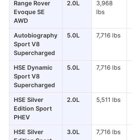
Range Rover
2.0L
3,968
24
Evoque SE
lbs
AWD
Autobiography
5.0L
7,716 lbs
51
Sport V8
Supercharged
HSE Dynamic
5.0L
7,716 lbs
51
Sport V8
Supercharged
HSE Silver
2.0L
5,511 lbs
39
Edition Sport
PHEV
HSE Silver
3.0L
7,716 lbs
35