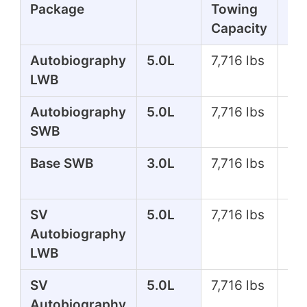
Package
Towing
Capacity
Autobiography
5.0L
7,716 lbs
51
LWB
Autobiography
5.0L
7,716 lbs
51
SWB
Base SWB
3.0L
7,716 lbs
35
SV
5.0L
7,716 lbs
55
Autobiography
LWB
SV
5.0L
7,716 lbs
55
Autobiography