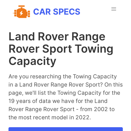
CAR SPECS
Land Rover Range
Rover Sport Towing
Capacity
Are you researching the Towing Capacity
in a Land Rover Range Rover Sport? On this
page, we'll list the Towing Capacity for the
19 years of data we have for the Land
Rover Range Rover Sport - from 2002 to
the most recent model in 2022.