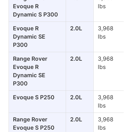
Evoque R
lbs
Dynamic S P300
Evoque R
2.0L
3,968
Dynamic SE
lbs
P300
Range Rover
2.0L
3,968
Evoque R
lbs
Dynamic SE
P300
Evoque S P250
2.0L
3,968
lbs
Range Rover
2.0L
3,968
Evoque S P250
lbs