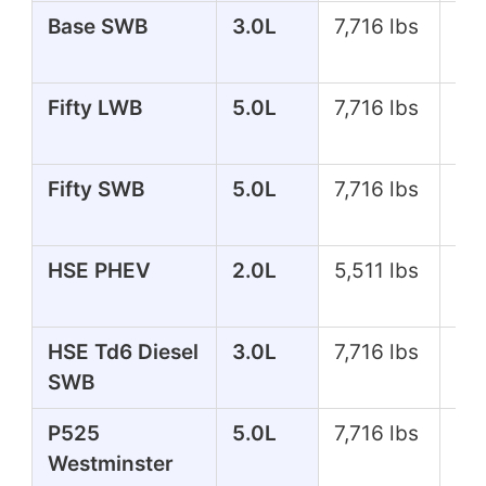
Base SWB
3.0L
7,716 lbs
35
Fifty LWB
5.0L
7,716 lbs
51
Fifty SWB
5.0L
7,716 lbs
51
HSE PHEV
2.0L
5,511 lbs
39
HSE Td6 Diesel
3.0L
7,716 lbs
25
SWB
P525
5.0L
7,716 lbs
51
Westminster