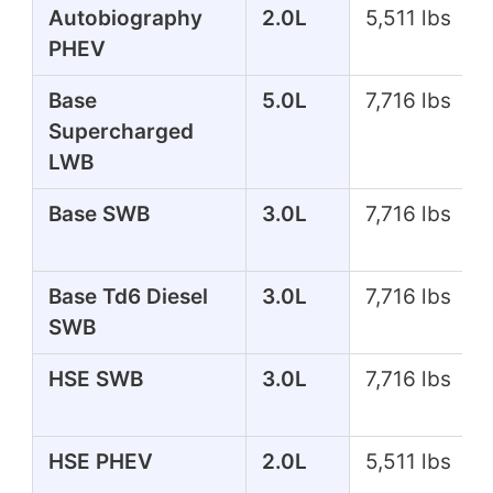
Autobiography
2.0L
5,511 lbs
PHEV
Base
5.0L
7,716 lbs
Supercharged
LWB
Base SWB
3.0L
7,716 lbs
Base Td6 Diesel
3.0L
7,716 lbs
SWB
HSE SWB
3.0L
7,716 lbs
HSE PHEV
2.0L
5,511 lbs