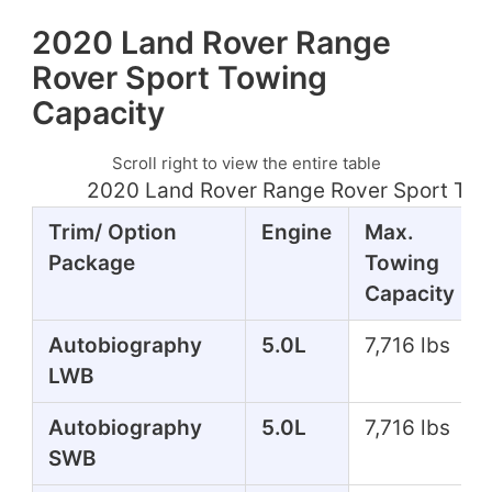
2020 Land Rover Range
Rover Sport Towing
Capacity
Scroll right to view the entire table
2020 Land Rover Range Rover Sport Tow
Trim/ Option
Engine
Max.
Package
Towing
Capacity
Autobiography
5.0L
7,716 lbs
LWB
Autobiography
5.0L
7,716 lbs
SWB