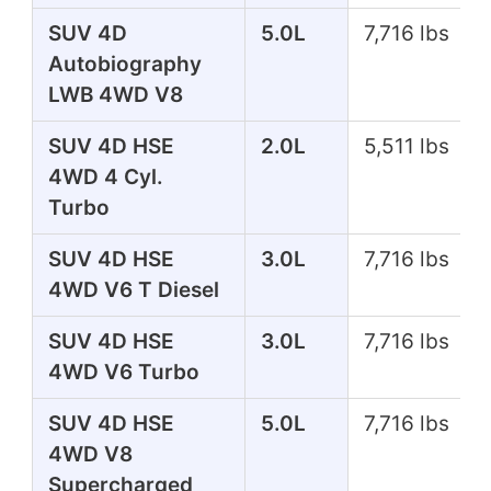
SUV 4D
5.0L
7,716 lbs
Autobiography
LWB 4WD V8
SUV 4D HSE
2.0L
5,511 lbs
4WD 4 Cyl.
Turbo
SUV 4D HSE
3.0L
7,716 lbs
4WD V6 T Diesel
SUV 4D HSE
3.0L
7,716 lbs
4WD V6 Turbo
SUV 4D HSE
5.0L
7,716 lbs
4WD V8
Supercharged