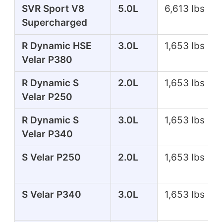
SVR Sport V8
5.0L
6,613 lbs
Supercharged
R Dynamic HSE
3.0L
1,653 lbs
Velar P380
R Dynamic S
2.0L
1,653 lbs
Velar P250
R Dynamic S
3.0L
1,653 lbs
Velar P340
S Velar P250
2.0L
1,653 lbs
S Velar P340
3.0L
1,653 lbs