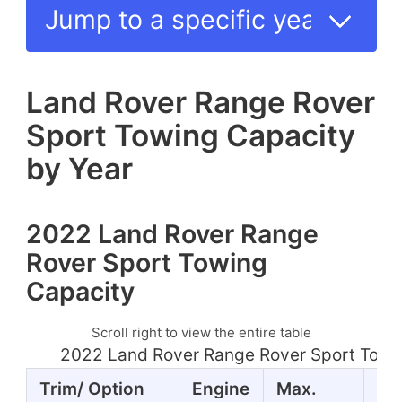
Land Rover Range Rover
Sport Towing Capacity
by Year
2022 Land Rover Range
Rover Sport Towing
Capacity
Scroll right to view the entire table
2022 Land Rover Range Rover Sport Towi
Trim/ Option
Engine
Max.
Ho