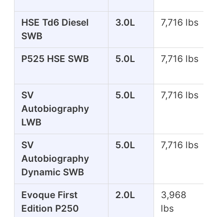
HSE Td6 Diesel
3.0L
7,716 lbs
SWB
P525 HSE SWB
5.0L
7,716 lbs
SV
5.0L
7,716 lbs
Autobiography
LWB
SV
5.0L
7,716 lbs
Autobiography
Dynamic SWB
Evoque First
2.0L
3,968
Edition P250
lbs