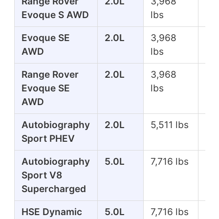
Range Rover
2.0L
3,968
24
Evoque S AWD
lbs
Evoque SE
2.0L
3,968
24
AWD
lbs
Range Rover
2.0L
3,968
24
Evoque SE
lbs
AWD
Autobiography
2.0L
5,511 lbs
39
Sport PHEV
Autobiography
5.0L
7,716 lbs
51
Sport V8
Supercharged
HSE Dynamic
5.0L
7,716 lbs
51