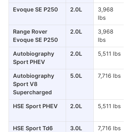
Evoque SE P250
2.0L
3,968
lbs
Range Rover
2.0L
3,968
Evoque SE P250
lbs
Autobiography
2.0L
5,511 lbs
Sport PHEV
Autobiography
5.0L
7,716 lbs
Sport V8
Supercharged
HSE Sport PHEV
2.0L
5,511 lbs
HSE Sport Td6
3.0L
7,716 lbs