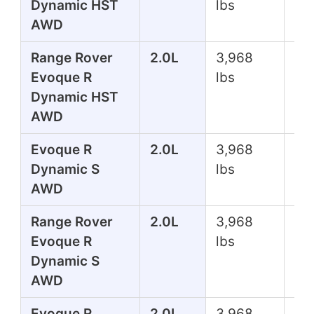
Dynamic HST
lbs
AWD
Range Rover
2.0L
3,968
29
Evoque R
lbs
Dynamic HST
AWD
Evoque R
2.0L
3,968
24
Dynamic S
lbs
AWD
Range Rover
2.0L
3,968
24
Evoque R
lbs
Dynamic S
AWD
Evoque R
2.0L
3,968
24