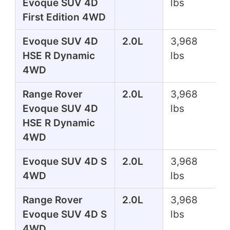
Evoque SUV 4D
lbs
First Edition 4WD
Evoque SUV 4D
2.0L
3,968
HSE R Dynamic
lbs
4WD
Range Rover
2.0L
3,968
Evoque SUV 4D
lbs
HSE R Dynamic
4WD
Evoque SUV 4D S
2.0L
3,968
4WD
lbs
Range Rover
2.0L
3,968
Evoque SUV 4D S
lbs
4WD