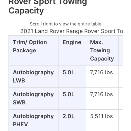
Rover Sport Towing
Capacity
Scroll right to view the entire table
2021 Land Rover Range Rover Sport Towi
Trim/ Option
Engine
Max.
Ho
Package
Towing
Capacity
Autobiography
5.0L
7,716 lbs
51
LWB
Autobiography
5.0L
7,716 lbs
51
SWB
Autobiography
2.0L
5,511 lbs
39
PHEV