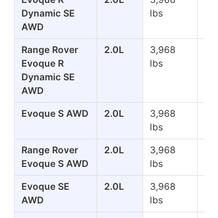
Dynamic SE
lbs
AWD
Range Rover
2.0L
3,968
24
Evoque R
lbs
Dynamic SE
AWD
Evoque S AWD
2.0L
3,968
24
lbs
Range Rover
2.0L
3,968
24
Evoque S AWD
lbs
Evoque SE
2.0L
3,968
24
AWD
lbs