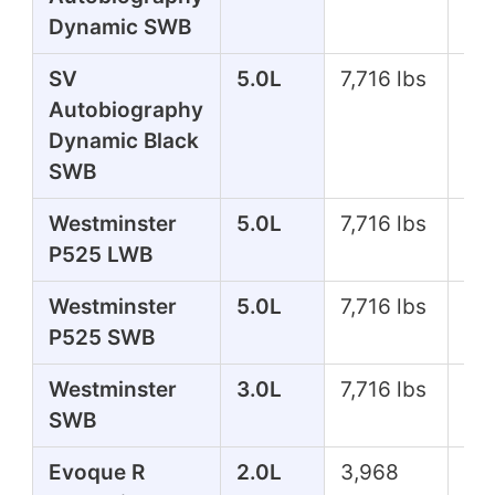
Dynamic SWB
SV
5.0L
7,716 lbs
55
Autobiography
Dynamic Black
SWB
Westminster
5.0L
7,716 lbs
51
P525 LWB
Westminster
5.0L
7,716 lbs
51
P525 SWB
Westminster
3.0L
7,716 lbs
39
SWB
Evoque R
2.0L
3,968
29