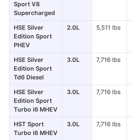
Sport V8
Supercharged
HSE Silver
2.0L
5,511 lbs
39
Edition Sport
PHEV
HSE Silver
3.0L
7,716 lbs
25
Edition Sport
Td6 Diesel
HSE Silver
3.0L
7,716 lbs
35
Edition Sport
Turbo i6 MHEV
HST Sport
3.0L
7,716 lbs
39
Turbo i6 MHEV