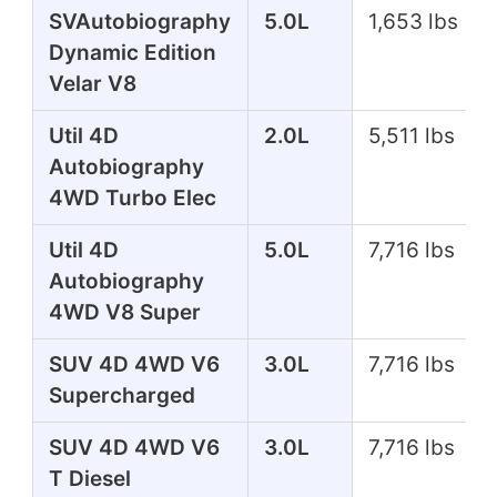
SVAutobiography
5.0L
1,653 lbs
Dynamic Edition
Velar V8
Util 4D
2.0L
5,511 lbs
Autobiography
4WD Turbo Elec
Util 4D
5.0L
7,716 lbs
Autobiography
4WD V8 Super
SUV 4D 4WD V6
3.0L
7,716 lbs
Supercharged
SUV 4D 4WD V6
3.0L
7,716 lbs
T Diesel