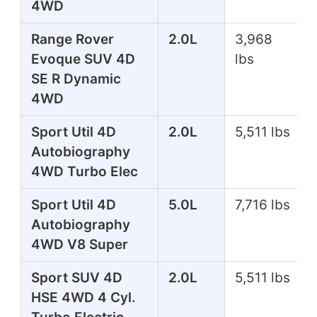
4WD
Range Rover
2.0L
3,968
Evoque SUV 4D
lbs
SE R Dynamic
4WD
Sport Util 4D
2.0L
5,511 lbs
Autobiography
4WD Turbo Elec
Sport Util 4D
5.0L
7,716 lbs
Autobiography
4WD V8 Super
Sport SUV 4D
2.0L
5,511 lbs
HSE 4WD 4 Cyl.