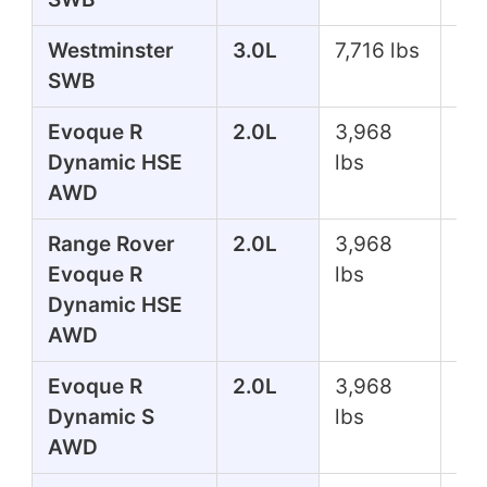
Westminster
3.0L
7,716 lbs
39
SWB
Evoque R
2.0L
3,968
24
Dynamic HSE
lbs
AWD
Range Rover
2.0L
3,968
24
Evoque R
lbs
Dynamic HSE
AWD
Evoque R
2.0L
3,968
24
Dynamic S
lbs
AWD