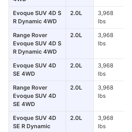
Evoque SUV 4D S
2.0L
3,968
R Dynamic 4WD
lbs
Range Rover
2.0L
3,968
Evoque SUV 4D S
lbs
R Dynamic 4WD
Evoque SUV 4D
2.0L
3,968
SE 4WD
lbs
Range Rover
2.0L
3,968
Evoque SUV 4D
lbs
SE 4WD
Evoque SUV 4D
2.0L
3,968
SE R Dynamic
lbs