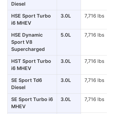
Diesel
HSE Sport Turbo
3.0L
7,716 lbs
i6 MHEV
HSE Dynamic
5.0L
7,716 lbs
Sport V8
Supercharged
HST Sport Turbo
3.0L
7,716 lbs
i6 MHEV
SE Sport Td6
3.0L
7,716 lbs
Diesel
SE Sport Turbo i6
3.0L
7,716 lbs
MHEV