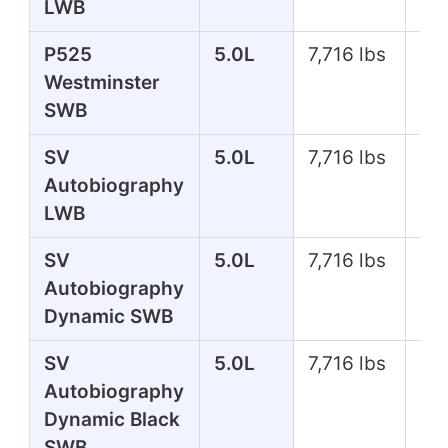
LWB
P525
5.0L
7,716 lbs
51
Westminster
SWB
SV
5.0L
7,716 lbs
55
Autobiography
LWB
SV
5.0L
7,716 lbs
55
Autobiography
Dynamic SWB
SV
5.0L
7,716 lbs
55
Autobiography
Dynamic Black
SWB