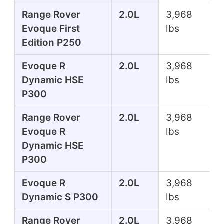
Range Rover
2.0L
3,968
Evoque First
lbs
Edition P250
Evoque R
2.0L
3,968
Dynamic HSE
lbs
P300
Range Rover
2.0L
3,968
Evoque R
lbs
Dynamic HSE
P300
Evoque R
2.0L
3,968
Dynamic S P300
lbs
Range Rover
2.0L
3,968