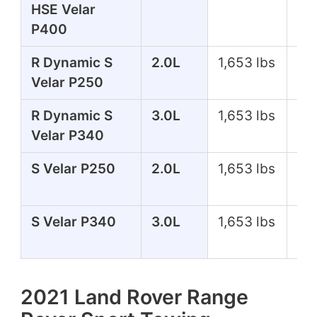
HSE Velar
P400
R Dynamic S
2.0L
1,653 lbs
24
Velar P250
R Dynamic S
3.0L
1,653 lbs
33
Velar P340
S Velar P250
2.0L
1,653 lbs
24
S Velar P340
3.0L
1,653 lbs
33
2021 Land Rover Range