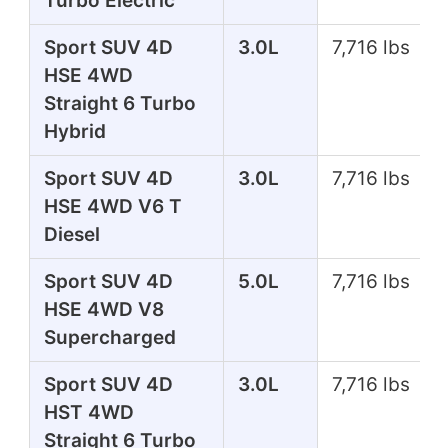
Turbo Electric
Sport SUV 4D
3.0L
7,716 lbs
HSE 4WD
Straight 6 Turbo
Hybrid
Sport SUV 4D
3.0L
7,716 lbs
HSE 4WD V6 T
Diesel
Sport SUV 4D
5.0L
7,716 lbs
HSE 4WD V8
Supercharged
Sport SUV 4D
3.0L
7,716 lbs
HST 4WD
Straight 6 Turbo