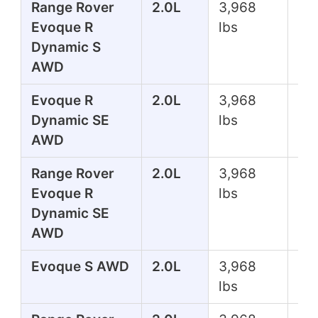
Range Rover
2.0L
3,968
24
Evoque R
lbs
Dynamic S
AWD
Evoque R
2.0L
3,968
24
Dynamic SE
lbs
AWD
Range Rover
2.0L
3,968
24
Evoque R
lbs
Dynamic SE
AWD
Evoque S AWD
2.0L
3,968
24
lbs