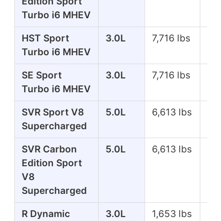
Edition Sport
Turbo i6 MHEV
HST Sport
3.0L
7,716 lbs
39
Turbo i6 MHEV
SE Sport
3.0L
7,716 lbs
35
Turbo i6 MHEV
SVR Sport V8
5.0L
6,613 lbs
57
Supercharged
SVR Carbon
5.0L
6,613 lbs
57
Edition Sport
V8
Supercharged
R Dynamic
3.0L
1,653 lbs
39