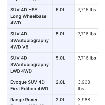
SUV 4D HSE
5.0L
7,716 lbs
Long Wheelbase
4WD
SUV 4D
5.0L
7,716 lbs
SVAutobiography
4WD V8
SUV 4D
5.0L
7,716 lbs
SVAutobiography
LWB 4WD
Evoque SUV 4D
2.0L
3,968
First Edition 4WD
lbs
Range Rover
2.0L
3,968