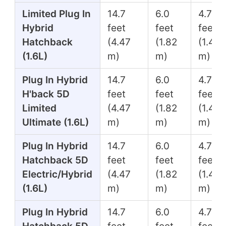
Limited Plug In
14.7
6.0
4.7
Hybrid
feet
feet
feet
Hatchback
(4.47
(1.82
(1.45
(1.6L)
m)
m)
m)
Plug In Hybrid
14.7
6.0
4.7
H'back 5D
feet
feet
feet
Limited
(4.47
(1.82
(1.45
Ultimate (1.6L)
m)
m)
m)
Plug In Hybrid
14.7
6.0
4.7
Hatchback 5D
feet
feet
feet
Electric/Hybrid
(4.47
(1.82
(1.45
(1.6L)
m)
m)
m)
Plug In Hybrid
14.7
6.0
4.7