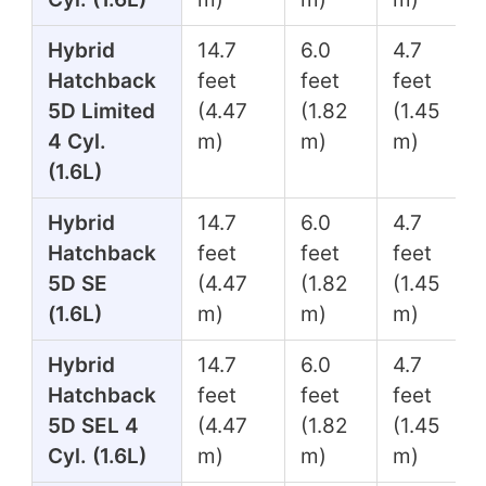
Hybrid
14.7
6.0
4.7
Hatchback
feet
feet
feet
5D Limited
(4.47
(1.82
(1.45
4 Cyl.
m)
m)
m)
(1.6L)
Hybrid
14.7
6.0
4.7
Hatchback
feet
feet
feet
5D SE
(4.47
(1.82
(1.45
(1.6L)
m)
m)
m)
Hybrid
14.7
6.0
4.7
Hatchback
feet
feet
feet
5D SEL 4
(4.47
(1.82
(1.45
Cyl. (1.6L)
m)
m)
m)