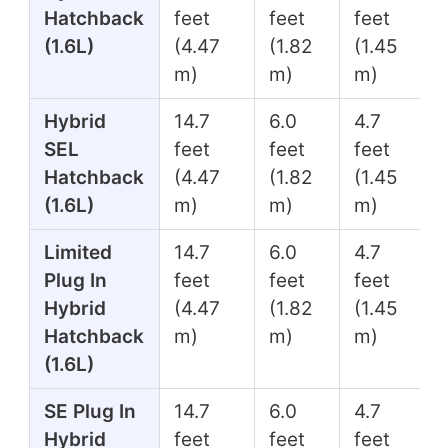
Hatchback
feet
feet
feet
(1.6L)
(4.47
(1.82
(1.45
m)
m)
m)
Hybrid
14.7
6.0
4.7
SEL
feet
feet
feet
Hatchback
(4.47
(1.82
(1.45
(1.6L)
m)
m)
m)
Limited
14.7
6.0
4.7
Plug In
feet
feet
feet
Hybrid
(4.47
(1.82
(1.45
Hatchback
m)
m)
m)
(1.6L)
SE Plug In
14.7
6.0
4.7
Hybrid
feet
feet
feet