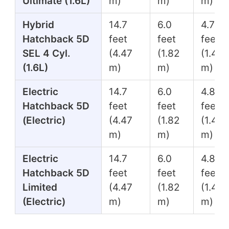
Ultimate (1.6L)
m)
m)
m)
Hybrid
14.7
6.0
4.7
Hatchback 5D
feet
feet
feet
SEL 4 Cyl.
(4.47
(1.82
(1.45
(1.6L)
m)
m)
m)
Electric
14.7
6.0
4.8
Hatchback 5D
feet
feet
feet
(Electric)
(4.47
(1.82
(1.45
m)
m)
m)
Electric
14.7
6.0
4.8
Hatchback 5D
feet
feet
feet
Limited
(4.47
(1.82
(1.45
(Electric)
m)
m)
m)