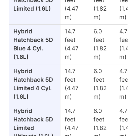
Hatchback 5D
feet
feet
feet
Limited (1.6L)
(4.47
(1.82
(1.45
m)
m)
m)
Hybrid
14.7
6.0
4.7
Hatchback 5D
feet
feet
feet
Blue 4 Cyl.
(4.47
(1.82
(1.45
(1.6L)
m)
m)
m)
Hybrid
14.7
6.0
4.7
Hatchback 5D
feet
feet
feet
Limited 4 Cyl.
(4.47
(1.82
(1.45
(1.6L)
m)
m)
m)
Hybrid
14.7
6.0
4.7
Hatchback 5D
feet
feet
feet
Limited
(4.47
(1.82
(1.45