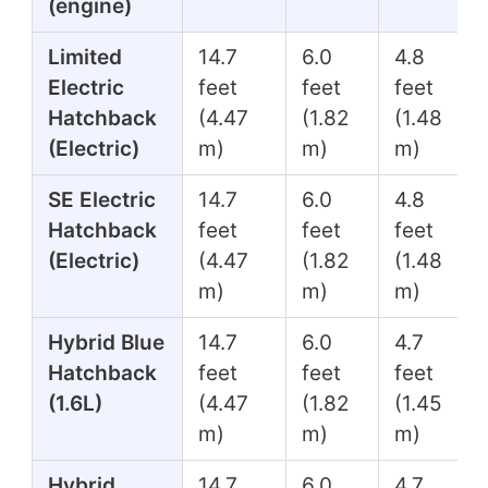
(engine)
Limited
14.7
6.0
4.8
Electric
feet
feet
feet
Hatchback
(4.47
(1.82
(1.48
(Electric)
m)
m)
m)
SE Electric
14.7
6.0
4.8
Hatchback
feet
feet
feet
(Electric)
(4.47
(1.82
(1.48
m)
m)
m)
Hybrid Blue
14.7
6.0
4.7
Hatchback
feet
feet
feet
(1.6L)
(4.47
(1.82
(1.45
m)
m)
m)
Hybrid
14.7
6.0
4.7