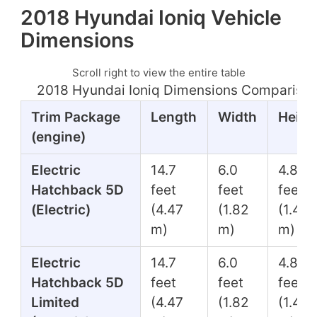
2018 Hyundai Ioniq Vehicle
Dimensions
Scroll right to view the entire table
2018 Hyundai Ioniq Dimensions Comparison
Trim Package
Length
Width
Heigh
(engine)
Electric
14.7
6.0
4.8
Hatchback 5D
feet
feet
feet
(Electric)
(4.47
(1.82
(1.45
m)
m)
m)
Electric
14.7
6.0
4.8
Hatchback 5D
feet
feet
feet
Limited
(4.47
(1.82
(1.45