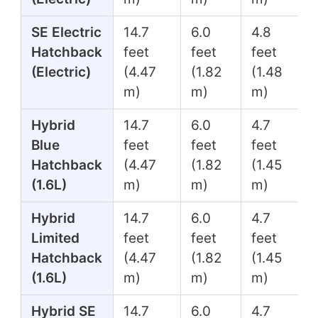
SE Electric
14.7
6.0
4.8
Hatchback
feet
feet
feet
(Electric)
(4.47
(1.82
(1.48
m)
m)
m)
Hybrid
14.7
6.0
4.7
Blue
feet
feet
feet
Hatchback
(4.47
(1.82
(1.45
(1.6L)
m)
m)
m)
Hybrid
14.7
6.0
4.7
Limited
feet
feet
feet
Hatchback
(4.47
(1.82
(1.45
(1.6L)
m)
m)
m)
Hybrid SE
14.7
6.0
4.7