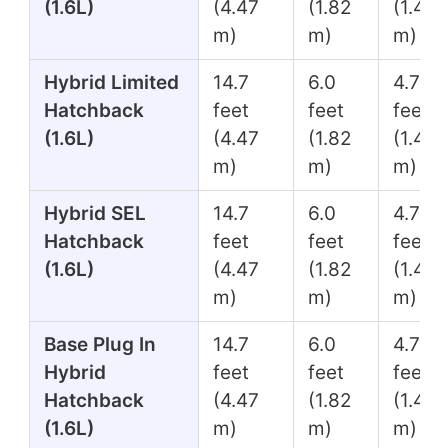
(1.6L)
(4.47
(1.82
(1.45
m)
m)
m)
Hybrid Limited
14.7
6.0
4.7
Hatchback
feet
feet
feet
(1.6L)
(4.47
(1.82
(1.45
m)
m)
m)
Hybrid SEL
14.7
6.0
4.7
Hatchback
feet
feet
feet
(1.6L)
(4.47
(1.82
(1.45
m)
m)
m)
Base Plug In
14.7
6.0
4.7
Hybrid
feet
feet
feet
Hatchback
(4.47
(1.82
(1.45
(1.6L)
m)
m)
m)