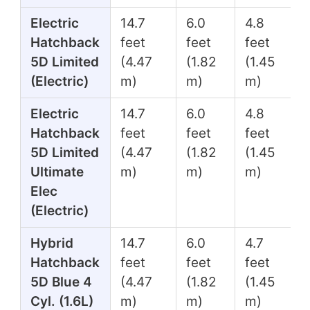
Electric
14.7
6.0
4.8
Hatchback
feet
feet
feet
5D Limited
(4.47
(1.82
(1.45
(Electric)
m)
m)
m)
Electric
14.7
6.0
4.8
Hatchback
feet
feet
feet
5D Limited
(4.47
(1.82
(1.45
Ultimate
m)
m)
m)
Elec
(Electric)
Hybrid
14.7
6.0
4.7
Hatchback
feet
feet
feet
5D Blue 4
(4.47
(1.82
(1.45
Cyl. (1.6L)
m)
m)
m)