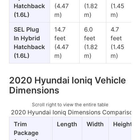
Hatchback
(4.47
(1.82
(1.45
(1.6L)
m)
m)
m)
SEL Plug
14.7
6.0
4.7
In Hybrid
feet
feet
feet
Hatchback
(4.47
(1.82
(1.45
(1.6L)
m)
m)
m)
2020 Hyundai Ioniq Vehicle
Dimensions
Scroll right to view the entire table
2020 Hyundai Ioniq Dimensions Comparison T
Trim
Length
Width
Height
Package