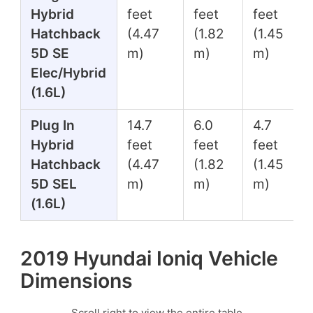
Hybrid
feet
feet
feet
Hatchback
(4.47
(1.82
(1.45
5D SE
m)
m)
m)
Elec/Hybrid
(1.6L)
Plug In
14.7
6.0
4.7
Hybrid
feet
feet
feet
Hatchback
(4.47
(1.82
(1.45
5D SEL
m)
m)
m)
(1.6L)
2019 Hyundai Ioniq Vehicle
Dimensions
Scroll right to view the entire table