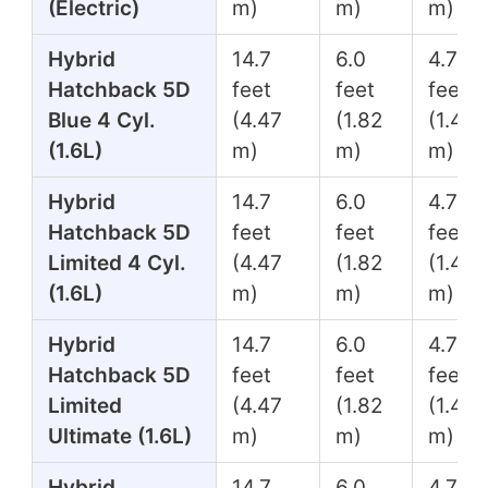
(Electric)
m)
m)
m)
Hybrid
14.7
6.0
4.7
Hatchback 5D
feet
feet
feet
Blue 4 Cyl.
(4.47
(1.82
(1.45
(1.6L)
m)
m)
m)
Hybrid
14.7
6.0
4.7
Hatchback 5D
feet
feet
feet
Limited 4 Cyl.
(4.47
(1.82
(1.45
(1.6L)
m)
m)
m)
Hybrid
14.7
6.0
4.7
Hatchback 5D
feet
feet
feet
Limited
(4.47
(1.82
(1.45
Ultimate (1.6L)
m)
m)
m)
Hybrid
14.7
6.0
4.7