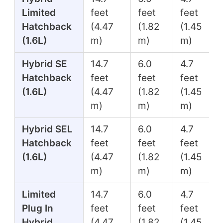
Limited
feet
feet
feet
Hatchback
(4.47
(1.82
(1.45
(1.6L)
m)
m)
m)
Hybrid SE
14.7
6.0
4.7
Hatchback
feet
feet
feet
(1.6L)
(4.47
(1.82
(1.45
m)
m)
m)
Hybrid SEL
14.7
6.0
4.7
Hatchback
feet
feet
feet
(1.6L)
(4.47
(1.82
(1.45
m)
m)
m)
Limited
14.7
6.0
4.7
Plug In
feet
feet
feet
Hybrid
(4.47
(1.82
(1.45