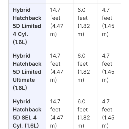
Hybrid
14.7
6.0
4.7
Hatchback
feet
feet
feet
5D Limited
(4.47
(1.82
(1.45
4 Cyl.
m)
m)
m)
(1.6L)
Hybrid
14.7
6.0
4.7
Hatchback
feet
feet
feet
5D Limited
(4.47
(1.82
(1.45
Ultimate
m)
m)
m)
(1.6L)
Hybrid
14.7
6.0
4.7
Hatchback
feet
feet
feet
5D SEL 4
(4.47
(1.82
(1.45
Cyl. (1.6L)
m)
m)
m)