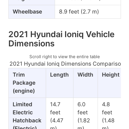
Wheelbase
8.9 feet (2.7 m)
2021 Hyundai Ioniq Vehicle
Dimensions
Scroll right to view the entire table
2021 Hyundai Ioniq Dimensions Comparison T
Trim
Length
Width
Height
Package
(engine)
Limited
14.7
6.0
4.8
Electric
feet
feet
feet
Hatchback
(4.47
(1.82
(1.48
(Electric)
m)
m)
m)