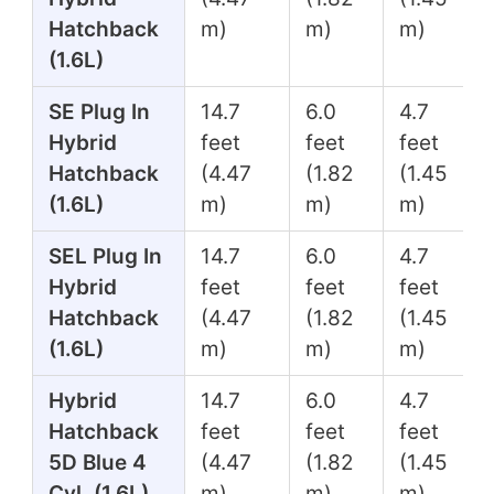
Hatchback
m)
m)
m)
(1.6L)
SE Plug In
14.7
6.0
4.7
Hybrid
feet
feet
feet
Hatchback
(4.47
(1.82
(1.45
(1.6L)
m)
m)
m)
SEL Plug In
14.7
6.0
4.7
Hybrid
feet
feet
feet
Hatchback
(4.47
(1.82
(1.45
(1.6L)
m)
m)
m)
Hybrid
14.7
6.0
4.7
Hatchback
feet
feet
feet
5D Blue 4
(4.47
(1.82
(1.45
Cyl. (1.6L)
m)
m)
m)