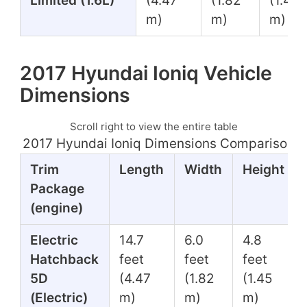
Limited (1.6L)
(4.47
(1.82
(1.45
m)
m)
m)
2017 Hyundai Ioniq Vehicle
Dimensions
Scroll right to view the entire table
2017 Hyundai Ioniq Dimensions Comparison T
Trim
Length
Width
Height
Package
(engine)
Electric
14.7
6.0
4.8
Hatchback
feet
feet
feet
5D
(4.47
(1.82
(1.45
(Electric)
m)
m)
m)