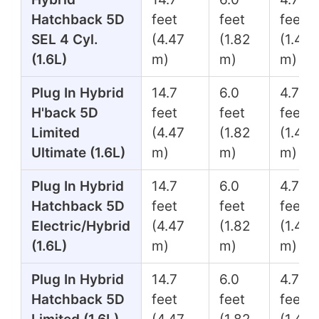
Hatchback 5D
feet
feet
feet
SEL 4 Cyl.
(4.47
(1.82
(1.45
(1.6L)
m)
m)
m)
Plug In Hybrid
14.7
6.0
4.7
H'back 5D
feet
feet
feet
Limited
(4.47
(1.82
(1.45
Ultimate (1.6L)
m)
m)
m)
Plug In Hybrid
14.7
6.0
4.7
Hatchback 5D
feet
feet
feet
Electric/Hybrid
(4.47
(1.82
(1.45
(1.6L)
m)
m)
m)
Plug In Hybrid
14.7
6.0
4.7
Hatchback 5D
feet
feet
feet