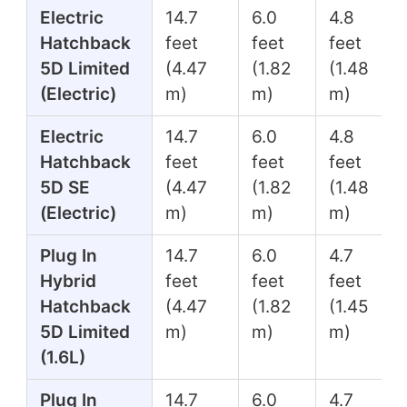
Electric
14.7
6.0
4.8
Hatchback
feet
feet
feet
5D Limited
(4.47
(1.82
(1.48
(Electric)
m)
m)
m)
Electric
14.7
6.0
4.8
Hatchback
feet
feet
feet
5D SE
(4.47
(1.82
(1.48
(Electric)
m)
m)
m)
Plug In
14.7
6.0
4.7
Hybrid
feet
feet
feet
Hatchback
(4.47
(1.82
(1.45
5D Limited
m)
m)
m)
(1.6L)
Plug In
14.7
6.0
4.7