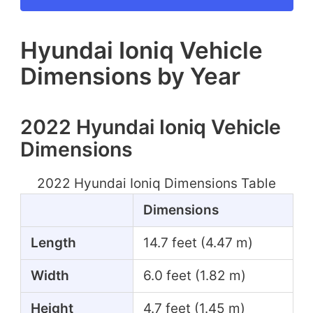
Hyundai Ioniq Vehicle
Dimensions by Year
2022 Hyundai Ioniq Vehicle
Dimensions
2022 Hyundai Ioniq Dimensions Table
Dimensions
Length
14.7 feet (4.47 m)
Width
6.0 feet (1.82 m)
Height
4.7 feet (1.45 m)