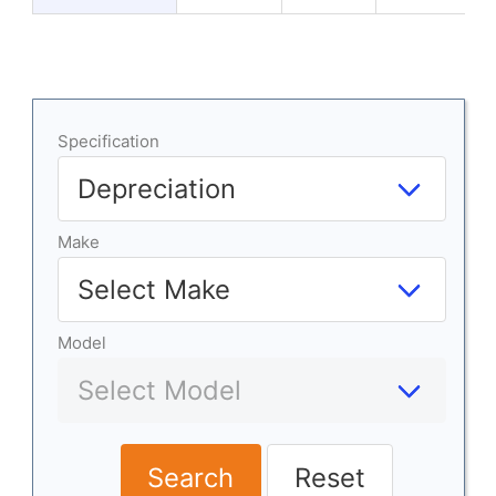
Specification
Make
Model
Search
Reset