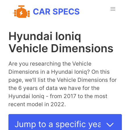
CAR SPECS
Hyundai Ioniq
Vehicle Dimensions
Are you researching the Vehicle
Dimensions in a Hyundai Ioniq? On this
page, we'll list the Vehicle Dimensions for
the 6 years of data we have for the
Hyundai Ioniq - from 2017 to the most
recent model in 2022.