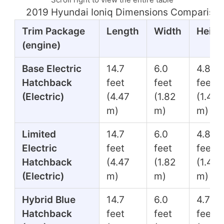
2019 Hyundai Ioniq Dimensions Comparison
Trim Package
Length
Width
Heigh
(engine)
Base Electric
14.7
6.0
4.8
Hatchback
feet
feet
feet
(Electric)
(4.47
(1.82
(1.45
m)
m)
m)
Limited
14.7
6.0
4.8
Electric
feet
feet
feet
Hatchback
(4.47
(1.82
(1.45
(Electric)
m)
m)
m)
Hybrid Blue
14.7
6.0
4.7
Hatchback
feet
feet
feet